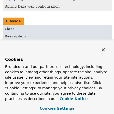
Spring Data web configuration.
Classes
Class
Description
QuerydslPredicateArgumentResolver
HandlerMethodArgumentResolver
to allow injection of
Predicate
into Spring MVC controller methods.
Cookies
QuerydslPredicateArgumentResolverSupport
Broadcom and our partners use technology, including
cookies to, among other things, operate the site, analyze
HandlerMethodArgumentResolver
to allow injection of
Predicate
into Spring MVC controller methods.
site usage, view and retain your site interactions,
improve your experience and help us advertise. Click
ReactiveQuerydslPredicateArgumentResolver
“Cookie Settings” to manage your privacy choices. By
HandlerMethodArgumentResolver
continuing to use our site, you agree to these data
to allow injection of
Predicate
into Spring WebFlux controller methods.
practices as described in our
Cookie Notice
Cookies Settings