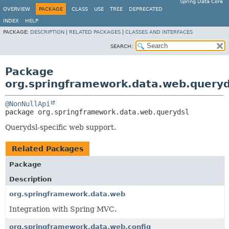
Spring Data Core
OVERVIEW
PACKAGE
CLASS
USE
TREE
DEPRECATED
INDEX
HELP
PACKAGE:
DESCRIPTION
|
RELATED PACKAGES
|
CLASSES AND INTERFACES
SEARCH:
Package
org.springframework.data.web.queryd
@NonNullApi
package 
org.springframework.data.web.querydsl
Querydsl-specific web support.
Related Packages
Package
Description
org.springframework.data.web
Integration with Spring MVC.
org.springframework.data.web.config