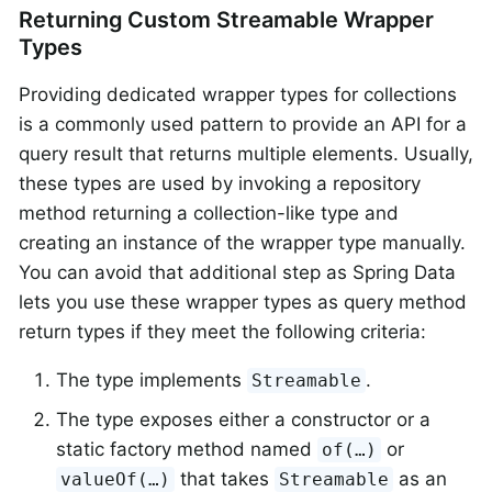
Returning Custom Streamable Wrapper
Types
Providing dedicated wrapper types for collections
is a commonly used pattern to provide an API for a
query result that returns multiple elements. Usually,
these types are used by invoking a repository
method returning a collection-like type and
creating an instance of the wrapper type manually.
You can avoid that additional step as Spring Data
lets you use these wrapper types as query method
return types if they meet the following criteria:
The type implements
.
Streamable
The type exposes either a constructor or a
static factory method named
or
of(…)
that takes
as an
valueOf(…)
Streamable