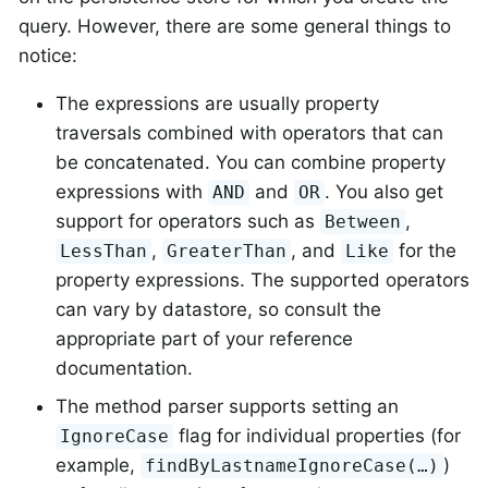
query. However, there are some general things to
notice:
The expressions are usually property
traversals combined with operators that can
be concatenated. You can combine property
expressions with
and
. You also get
AND
OR
support for operators such as
,
Between
,
, and
for the
LessThan
GreaterThan
Like
property expressions. The supported operators
can vary by datastore, so consult the
appropriate part of your reference
documentation.
The method parser supports setting an
flag for individual properties (for
IgnoreCase
example,
)
findByLastnameIgnoreCase(…)