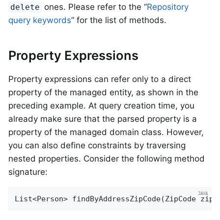
ones. Please refer to the “
Repository
delete
query keywords
” for the list of methods.
Property Expressions
Property expressions can refer only to a direct
property of the managed entity, as shown in the
preceding example. At query creation time, you
already make sure that the parsed property is a
property of the managed domain class. However,
you can also define constraints by traversing
nested properties. Consider the following method
signature:
List<Person> 
findByAddressZipCode
(ZipCode zipC