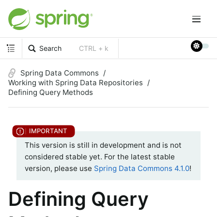
Search
CTRL + k
Spring Data Commons
Working with Spring Data Repositories
Defining Query Methods
This version is still in development and is not
considered stable yet. For the latest stable
version, please use
Spring Data Commons 4.1.0
!
Defining Query