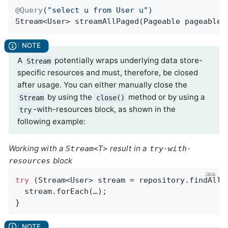
@Query
(
"select u from User u"
Stream<User> 
streamAllPaged
(Pageable pageable)
A
potentially wraps underlying data store-
Stream
specific resources and must, therefore, be closed
after usage. You can either manually close the
by using the
method or by using a
Stream
close()
-with-resources block, as shown in the
try
following example:
Working with a
result in a
Stream<T>
try-with-
block
resources
try
 (Stream<User> stream = repository.findAllBy
  stream.forEach(…);

}