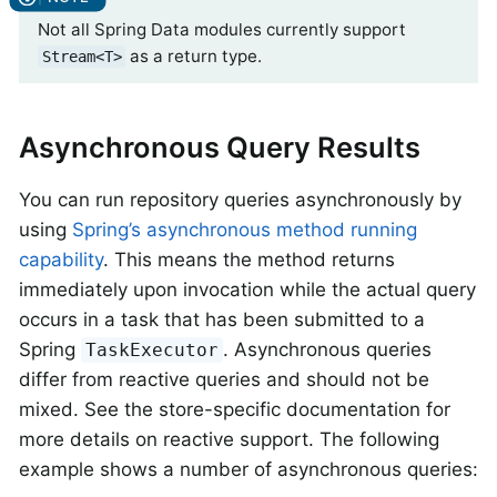
Not all Spring Data modules currently support
as a return type.
Stream<T>
Asynchronous Query Results
You can run repository queries asynchronously by
using
Spring’s asynchronous method running
capability
. This means the method returns
immediately upon invocation while the actual query
occurs in a task that has been submitted to a
Spring
. Asynchronous queries
TaskExecutor
differ from reactive queries and should not be
mixed. See the store-specific documentation for
more details on reactive support. The following
example shows a number of asynchronous queries: