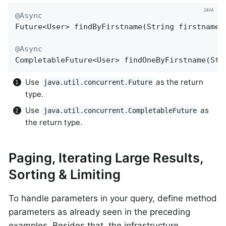
@Async
Future<User> 
findByFirstname
(String firstname)
@Async
CompletableFuture<User> 
findOneByFirstname
(Str
Use
as the return
java.util.concurrent.Future
type.
Use
as
java.util.concurrent.CompletableFuture
the return type.
Paging, Iterating Large Results,
Sorting & Limiting
To handle parameters in your query, define method
parameters as already seen in the preceding
examples. Besides that, the infrastructure