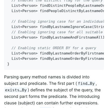
// Enables the distinct flag for the query
List<Person> 
findDistinctPeopleByLastnameOrF
List<Person> 
findPeopleDistinctByLastnameOrF
// Enabling ignoring case for an individual 
List<Person> 
findByLastnameIgnoreCase
(String
// Enabling ignoring case for all suitable p
List<Person> 
findByLastnameAndFirstnameAllIg
// Enabling static ORDER BY for a query
List<Person> 
findByLastnameOrderByFirstnameA
List<Person> 
findByLastnameOrderByFirstnameD
}
Parsing query method names is divided into
subject and predicate. The first part (
,
find…By
) defines the subject of the query, the
exists…By
second part forms the predicate. The introducing
clause (subject) can contain further expressions.