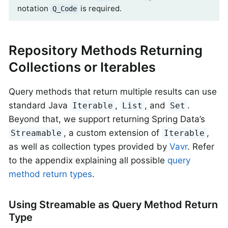
notation
is required.
Q_Code
Repository Methods Returning
Collections or Iterables
Query methods that return multiple results can use
standard Java
,
, and
.
Iterable
List
Set
Beyond that, we support returning Spring Data’s
, a custom extension of
,
Streamable
Iterable
as well as collection types provided by
Vavr
. Refer
to the appendix explaining all possible
query
method return types
.
Using Streamable as Query Method Return
Type