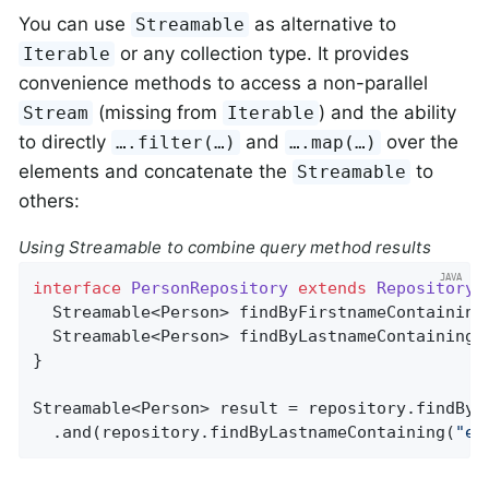
You can use
as alternative to
Streamable
or any collection type. It provides
Iterable
convenience methods to access a non-parallel
(missing from
) and the ability
Stream
Iterable
to directly
and
over the
….filter(…)
….map(…)
elements and concatenate the
to
Streamable
others:
Using Streamable to combine query method results
interface
PersonRepository
extends
Repository
<
Streamable<Person> 
findByFirstnameContaining
Streamable<Person> 
findByLastnameContaining
(
}

Streamable<Person> result = repository.findByF
  .and(repository.findByLastnameContaining(
"ea