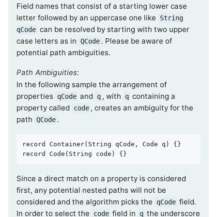
Field names that consist of a starting lower case
letter followed by an uppercase one like
String
can be resolved by starting with two upper
qCode
case letters as in
. Please be aware of
QCode
potential path ambiguities.
Path Ambiguities:
In the following sample the arrangement of
properties
and
, with
containing a
qCode
q
q
property called
, creates an ambiguity for the
code
path
.
QCode
record 
Container
(String qCode, Code q)
record 
Code
(String code)
{}
Since a direct match on a property is considered
first, any potential nested paths will not be
considered and the algorithm picks the
field.
qCode
In order to select the
field in
the underscore
code
q