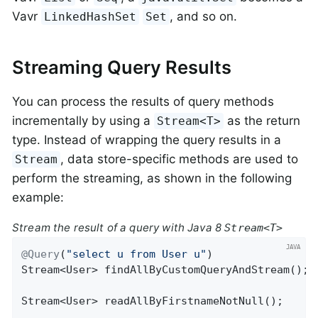
Vavr
, and so on.
LinkedHashSet
Set
Streaming Query Results
You can process the results of query methods
incrementally by using a
as the return
Stream<T>
type. Instead of wrapping the query results in a
, data store-specific methods are used to
Stream
perform the streaming, as shown in the following
example:
Stream the result of a query with Java 8
Stream<T>
@Query
(
"select u from User u"
Stream<User> 
findAllByCustomQueryAndStream
()
;

Stream<User> 
readAllByFirstnameNotNull
()
;
