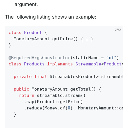
argument.
The following listing shows an example:
class
Product
{                               
MonetaryAmount 
getPrice
()
{ … }

}

@RequiredArgsConstructor
(staticName = 
"of"
class
Products
implements
Streamable
<
Product
> 
private
final
 Streamable<Product> streamable;
public
 MonetaryAmount 
getTotal
()
{          
return
 streamable.stream()

      .map(Product::getPrice)

      .reduce(Money.of(
0
), MonetaryAmount::add)
  }
