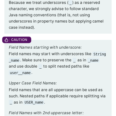
Because we treat underscores (
) as a reserved
_
character, we strongly advise to follow standard
Java naming conventions (that is, not using
underscores in property names but applying camel
case instead).
Field Names starting with underscore:
Field names may start with underscores like
String
. Make sure to preserve the
as in
_name
_
_name
and use double
to split nested paths like
_
.
user__name
Upper Case Field Names:
Field names that are all uppercase can be used as
such. Nested paths if applicable require splitting via
as in
.
_
USER_name
Field Names with 2nd uppercase letter: