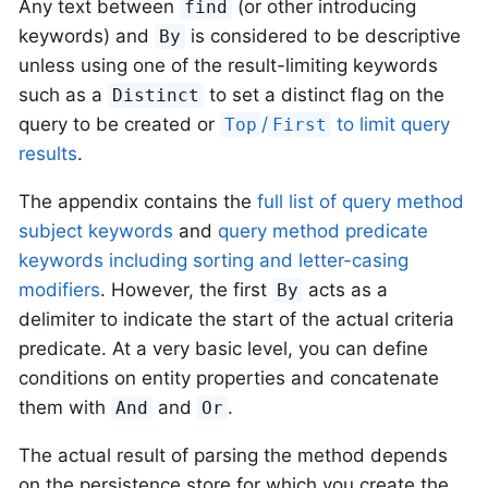
Any text between
(or other introducing
find
keywords) and
is considered to be descriptive
By
unless using one of the result-limiting keywords
such as a
to set a distinct flag on the
Distinct
query to be created or
/
to limit query
Top
First
results
.
The appendix contains the
full list of query method
subject keywords
and
query method predicate
keywords including sorting and letter-casing
modifiers
. However, the first
acts as a
By
delimiter to indicate the start of the actual criteria
predicate. At a very basic level, you can define
conditions on entity properties and concatenate
them with
and
.
And
Or
The actual result of parsing the method depends
on the persistence store for which you create the