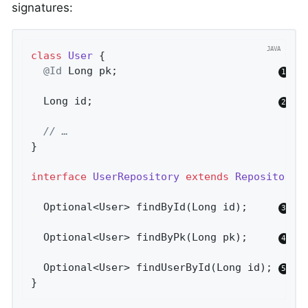
signatures:
class
User
{

@Id
 Long pk;                          
  Long id;                              
// …
}

interface
UserRepository
extends
Repository
<
Optional<User> 
findById
(Long id)
;     
Optional<User> 
findByPk
(Long pk)
;     
Optional<User> 
findUserById
(Long id)
; 
}