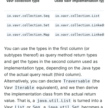
Vavr collection type
Used Vavr implementation type
io.vavr.collection.Seq
io.vavr.collection.List
io.vavr.collection.Set
io.vavr.collection.LinkedHa
io.vavr.collection.Map
io.vavr.collection.LinkedHa
You can use the types in the first column (or
subtypes thereof) as query method return types
and get the types in the second column used as
implementation type, depending on the Java type
of the actual query result (third column).
Alternatively, you can declare
(the
Traversable
Vavr
equivalent), and we then derive
Iterable
the implementation class from the actual return
value. That is, a
is turned into a
java.util.List
Vavr
or
, a
becomes a
List
Seq
java.util.Set