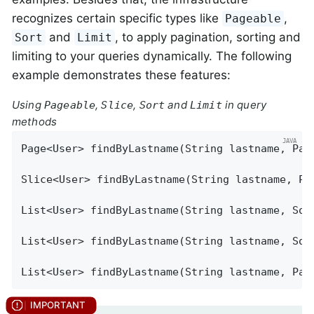
recognizes certain specific types like
,
Pageable
and
, to apply pagination, sorting and
Sort
Limit
limiting to your queries dynamically. The following
example demonstrates these features:
Using
,
,
and
in query
Pageable
Slice
Sort
Limit
methods
Page<User> 
findByLastname
(String lastname, Pag
Slice<User> 
findByLastname
(String lastname, Pa
List<User> 
findByLastname
(String lastname, Sor
List<User> 
findByLastname
(String lastname, Sor
List<User> 
findByLastname
(String lastname, Pag