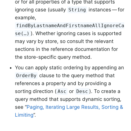
or for all properties of a type that supports
ignoring case (usually
instances — for
String
example,
findByLastnameAndFirstnameAllIgnoreCa
). Whether ignoring cases is supported
se(…)
may vary by store, so consult the relevant
sections in the reference documentation for
the store-specific query method.
You can apply static ordering by appending an
clause to the query method that
OrderBy
references a property and by providing a
sorting direction (
or
). To create a
Asc
Desc
query method that supports dynamic sorting,
see “
Paging, Iterating Large Results, Sorting &
Limiting
”.