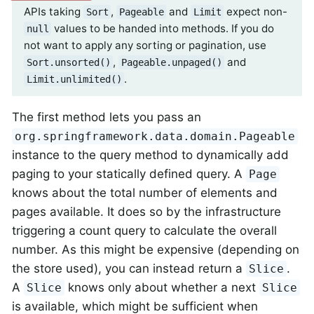
APIs taking
,
and
expect non-
Sort
Pageable
Limit
values to be handed into methods. If you do
null
not want to apply any sorting or pagination, use
,
and
Sort.unsorted()
Pageable.unpaged()
.
Limit.unlimited()
The first method lets you pass an
org.springframework.data.domain.Pageable
instance to the query method to dynamically add
paging to your statically defined query. A
Page
knows about the total number of elements and
pages available. It does so by the infrastructure
triggering a count query to calculate the overall
number. As this might be expensive (depending on
the store used), you can instead return a
.
Slice
A
knows only about whether a next
Slice
Slice
is available, which might be sufficient when