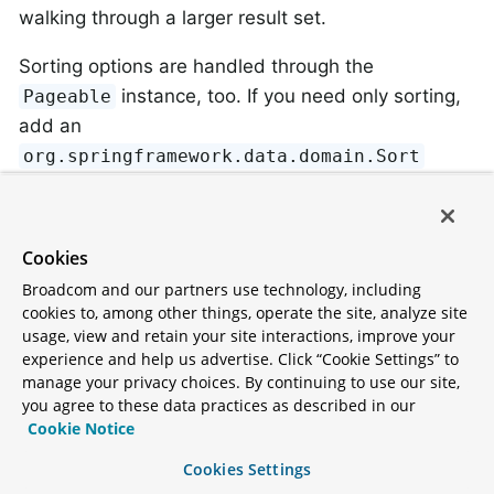
walking through a larger result set.
Sorting options are handled through the
instance, too. If you need only sorting,
Pageable
add an
org.springframework.data.domain.Sort
parameter to your method. As you can see,
returning a
is also possible. In this case, the
List
additional metadata required to build the actual
Cookies
instance is not created (which, in turn,
Page
Broadcom and our partners use technology, including
means that the additional count query that would
cookies to, among other things, operate the site, analyze site
have been necessary is not issued). Rather, it
usage, view and retain your site interactions, improve your
experience and help us advertise. Click “Cookie Settings” to
restricts the query to look up only the given range
manage your privacy choices. By continuing to use our site,
of entities.
you agree to these data practices as described in our
Cookie Notice
To find out how many pages you get for an entire
Cookies Settings
query, you have to trigger an additional count query.