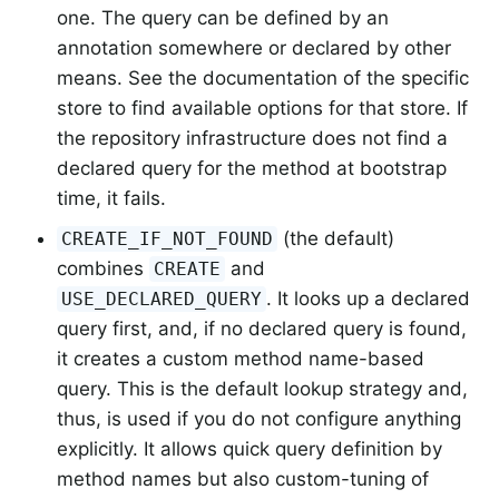
one. The query can be defined by an
annotation somewhere or declared by other
means. See the documentation of the specific
store to find available options for that store. If
the repository infrastructure does not find a
declared query for the method at bootstrap
time, it fails.
(the default)
CREATE_IF_NOT_FOUND
combines
and
CREATE
. It looks up a declared
USE_DECLARED_QUERY
query first, and, if no declared query is found,
it creates a custom method name-based
query. This is the default lookup strategy and,
thus, is used if you do not configure anything
explicitly. It allows quick query definition by
method names but also custom-tuning of