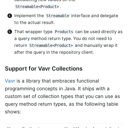
.
Streamable<Product>
Implement the
interface and delegate
Streamable
to the actual result.
That wrapper type
can be used directly as
Products
a query method return type. You do not need to
return
and manually wrap it
Streamable<Product>
after the query in the repository client.
Support for Vavr Collections
Vavr
is a library that embraces functional
programming concepts in Java. It ships with a
custom set of collection types that you can use as
query method return types, as the following table
shows: