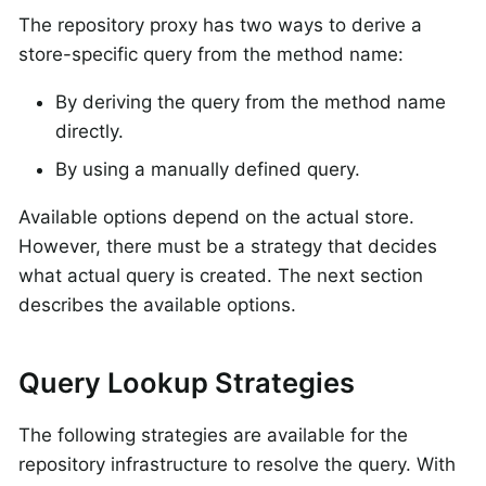
The repository proxy has two ways to derive a
store-specific query from the method name:
By deriving the query from the method name
directly.
By using a manually defined query.
Available options depend on the actual store.
However, there must be a strategy that decides
what actual query is created. The next section
describes the available options.
Query Lookup Strategies
The following strategies are available for the
repository infrastructure to resolve the query. With