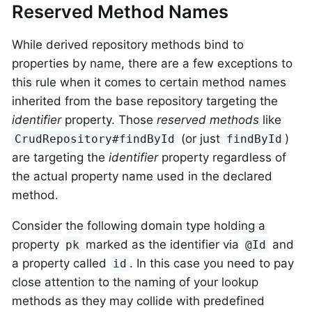
Reserved Method Names
While derived repository methods bind to
properties by name, there are a few exceptions to
this rule when it comes to certain method names
inherited from the base repository targeting the
identifier
property. Those
reserved methods
like
(or just
)
CrudRepository#findById
findById
are targeting the
identifier
property regardless of
the actual property name used in the declared
method.
Consider the following domain type holding a
property
marked as the identifier via
and
pk
@Id
a property called
. In this case you need to pay
id
close attention to the naming of your lookup
methods as they may collide with predefined