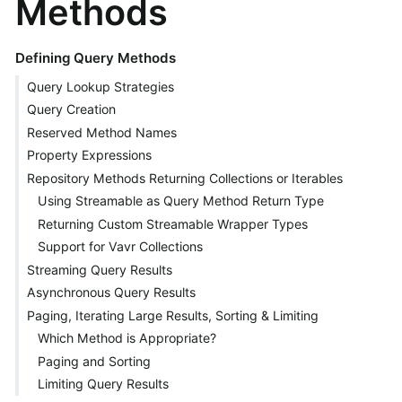
Methods
Defining Query Methods
Query Lookup Strategies
Query Creation
Reserved Method Names
Property Expressions
Repository Methods Returning Collections or Iterables
Using Streamable as Query Method Return Type
Returning Custom Streamable Wrapper Types
Support for Vavr Collections
Streaming Query Results
Asynchronous Query Results
Paging, Iterating Large Results, Sorting & Limiting
Which Method is Appropriate?
Paging and Sorting
Limiting Query Results