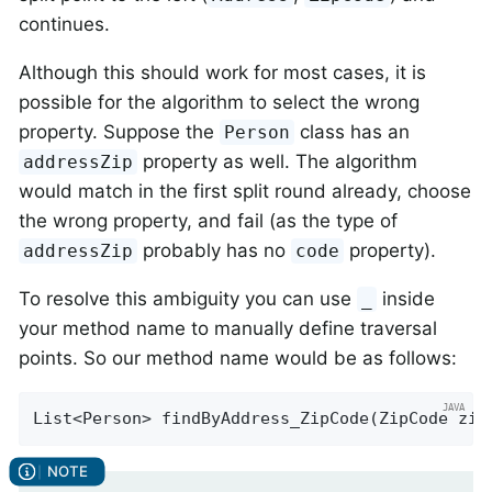
continues.
Although this should work for most cases, it is
possible for the algorithm to select the wrong
property. Suppose the
class has an
Person
property as well. The algorithm
addressZip
would match in the first split round already, choose
the wrong property, and fail (as the type of
probably has no
property).
addressZip
code
To resolve this ambiguity you can use
inside
_
your method name to manually define traversal
points. So our method name would be as follows:
List<Person> 
findByAddress_ZipCode
(ZipCode zip