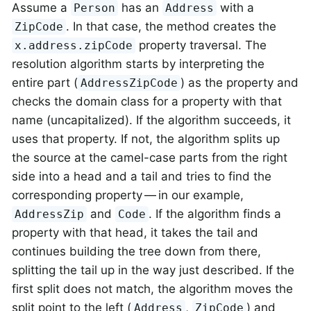
Assume a
has an
with a
Person
Address
. In that case, the method creates the
ZipCode
property traversal. The
x.address.zipCode
resolution algorithm starts by interpreting the
entire part (
) as the property and
AddressZipCode
checks the domain class for a property with that
name (uncapitalized). If the algorithm succeeds, it
uses that property. If not, the algorithm splits up
the source at the camel-case parts from the right
side into a head and a tail and tries to find the
corresponding property — in our example,
and
. If the algorithm finds a
AddressZip
Code
property with that head, it takes the tail and
continues building the tree down from there,
splitting the tail up in the way just described. If the
first split does not match, the algorithm moves the
split point to the left (
,
) and
Address
ZipCode