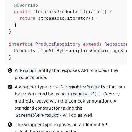
@Override
public
 Iterator<Product> 
iterator
()
{       
return
 streamable.iterator();

  }

}

interface
ProductRepository
extends
Repository
Products 
findAllByDescriptionContaining
(Stri
}
A
entity that exposes API to access the
Product
product’s price.
A wrapper type for a
that can
Streamable<Product>
be constructed by using
(factory
Products.of(…)
method created with the Lombok annotation). A
standard constructor taking the
will do as well.
Streamable<Product>
The wrapper type exposes an additional API,
calculating new values on the