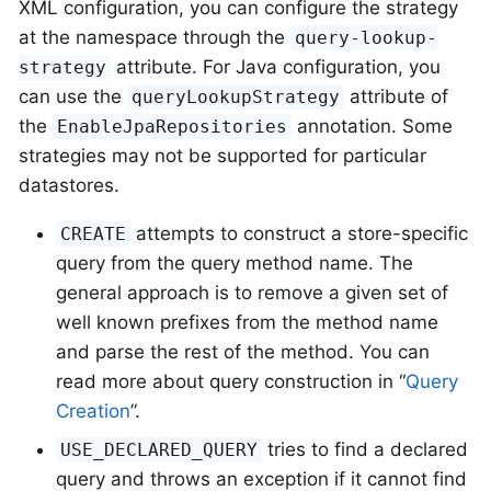
XML configuration, you can configure the strategy
at the namespace through the
query-lookup-
attribute. For Java configuration, you
strategy
can use the
attribute of
queryLookupStrategy
the
annotation. Some
EnableJpaRepositories
strategies may not be supported for particular
datastores.
attempts to construct a store-specific
CREATE
query from the query method name. The
general approach is to remove a given set of
well known prefixes from the method name
and parse the rest of the method. You can
read more about query construction in “
Query
Creation
”.
tries to find a declared
USE_DECLARED_QUERY
query and throws an exception if it cannot find