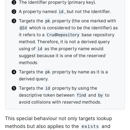
The identifier property (primary key).
A property named
, but not the identifier.
id
Targets the
property (the one marked with
pk
which is considered to be the identifier) as
@Id
it refers to a
base repository
CrudRepository
method. Therefore, it is not a derived query
using of
as the property name would
id
suggest because it is one of the
reserved
methods
.
Targets the
property by name as it is a
pk
derived query.
Targets the
property by using the
id
descriptive token between
and
to
find
by
avoid collisions with
reserved methods
.
This special behaviour not only targets lookup
methods but also applies to the
and
exists