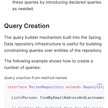
these queries by introducing declared queries
as needed.
Query Creation
The query builder mechanism built into the Spring
Data repository infrastructure is useful for building
constraining queries over entities of the repository.
The following example shows how to create a
number of queries:
Query creation from method names
interface
PersonRepository
extends
Repository
<
List<Person> 
findByEmailAddressAndLastname
(E