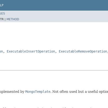
LP
SES
TR |
METHOD
on
,
ExecutableInsertOperation
,
ExecutableRemoveOperation
 Implemented by
MongoTemplate
. Not often used but a useful option