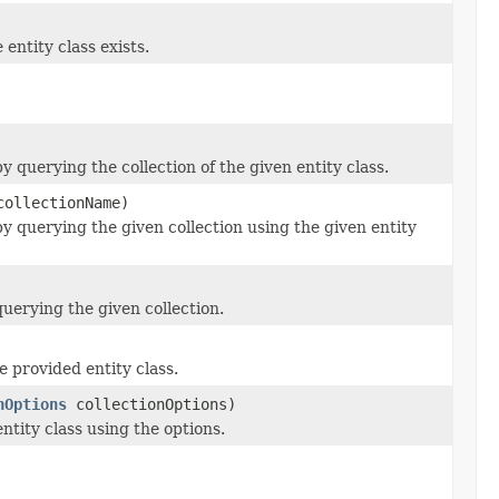
 entity class exists.
y querying the collection of the given entity class.
ollectionName)
y querying the given collection using the given entity
uerying the given collection.
 provided entity class.
nOptions
collectionOptions)
ntity class using the options.