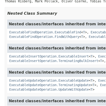
Thomas Risberg, Mark Pollack, Oliver Gierke, Tobias T
Nested Class Summary
Nested classes/interfaces inherited from in
ExecutableFindOperation.ExecutableFind
<
T
>,
Executab
ExecutableFindOperation.FindWithQuery
<
T
>,
Executabl
Nested classes/interfaces inherited from in
ExecutableInsertOperation.ExecutableInsert
<
T
>,
Exec
ExecutableInsertOperation.TerminatingBulkInsert
<
T
>
Nested classes/interfaces inherited from in
ExecutableUpdateOperation.ExecutableUpdate
<
T
>,
Exec
ExecutableUpdateOperation.TerminatingUpdate
<
T
>,
Exe
ExecutableUpdateOperation.UpdateWithUpdate
<
T
>
Nested classes/interfaces inherited from in