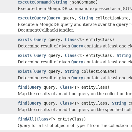
executeCommand
(
String
jsonCommand)
Execute the a MongoDB command expressed as a JSON 
executeQuery
(
Query
query,
String
collectionName
Execute a MongoDB query and iterate over the query re
DocumentCallbackHandler.
exists
(
Query
query,
Class
<?> entityClass)
Determine result of given
Query
contains at least one e
exists
(
Query
query,
Class
<?> entityClass,
String
Determine result of given
Query
contains at least one e
exists
(
Query
query,
String
collectionName)
Determine result of given
Query
contains at least one e
find
(
Query
query,
Class
<T> entityClass)
Map the results of an ad-hoc query on the collection for t
find
(
Query
query,
Class
<T> entityClass,
String
co
Map the results of an ad-hoc query on the specified colle
findAll
(
Class
<T> entityClass)
Query for a list of objects of type T from the collection 