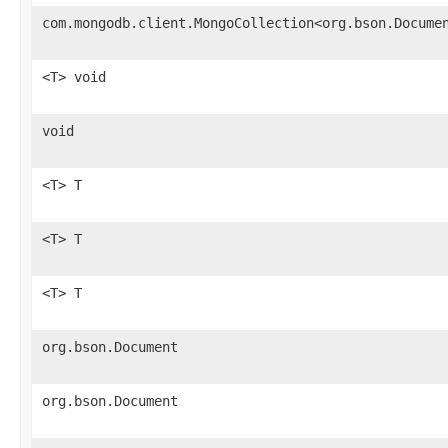
com.mongodb.client.MongoCollection<org.bson.Docume
<T> void
void
<T> T
<T> T
<T> T
org.bson.Document
org.bson.Document