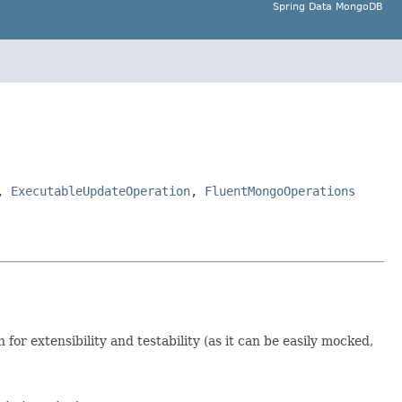
Spring Data MongoDB
,
ExecutableUpdateOperation
,
FluentMongoOperations
 for extensibility and testability (as it can be easily mocked,