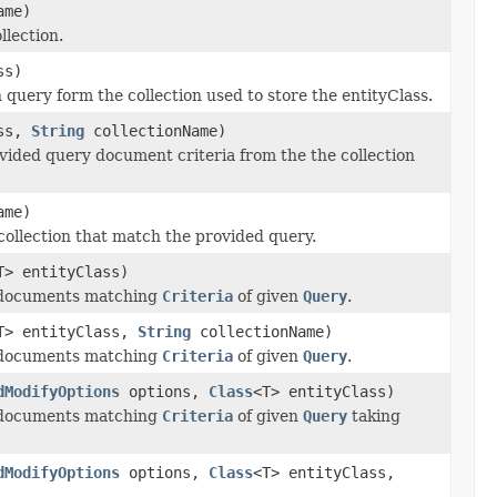
ame)
llection.
ss)
uery form the collection used to store the entityClass.
ass,
String
collectionName)
ided query document criteria from the the collection
ame)
ollection that match the provided query.
T> entityClass)
documents matching
Criteria
of given
Query
.
T> entityClass,
String
collectionName)
documents matching
Criteria
of given
Query
.
dModifyOptions
options,
Class
<T> entityClass)
documents matching
Criteria
of given
Query
taking
dModifyOptions
options,
Class
<T> entityClass,