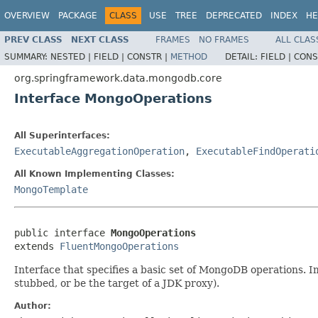
OVERVIEW
PACKAGE
CLASS
USE
TREE
DEPRECATED
INDEX
HE
PREV CLASS
NEXT CLASS
FRAMES
NO FRAMES
ALL CLAS
SUMMARY:
NESTED |
FIELD |
CONSTR |
METHOD
DETAIL:
FIELD |
CONS
org.springframework.data.mongodb.core
Interface MongoOperations
All Superinterfaces:
ExecutableAggregationOperation
,
ExecutableFindOperati
All Known Implementing Classes:
MongoTemplate
public interface 
MongoOperations
extends 
FluentMongoOperations
Interface that specifies a basic set of MongoDB operations.
stubbed, or be the target of a JDK proxy).
Author: