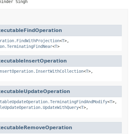
ninder Singh
xecutableFindOperation
ration.FindWithProjection
<
T
>,
on.TerminatingFindNear
<
T
>
xecutableInsertOperation
nsertOperation.InsertWithCollection
<
T
>,
xecutableUpdateOperation
tableUpdateOperation.TerminatingFindAndModify
<
T
>,
leUpdateOperation.UpdateWithQuery
<
T
>,
xecutableRemoveOperation