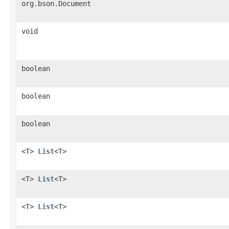
org.bson.Document
void
boolean
boolean
boolean
<T>
List
<T>
<T>
List
<T>
<T>
List
<T>