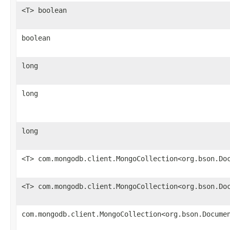
<T> boolean
boolean
long
long
long
<T> com.mongodb.client.MongoCollection<org.bson.Do
<T> com.mongodb.client.MongoCollection<org.bson.Do
com.mongodb.client.MongoCollection<org.bson.Docume