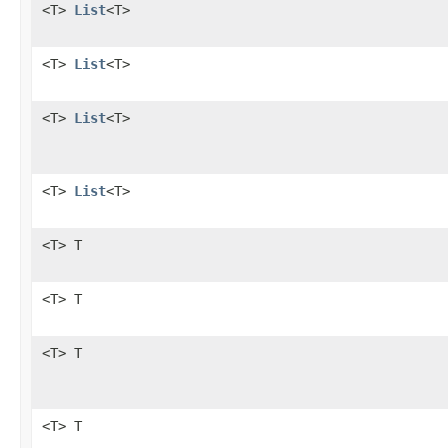
<T>
List
<T>
<T>
List
<T>
<T>
List
<T>
<T>
List
<T>
<T> T
<T> T
<T> T
<T> T