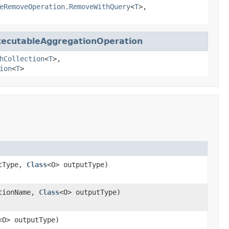
eRemoveOperation.RemoveWithQuery
<
T
>,
xecutableAggregationOperation
hCollection
<
T
>,
ion
<
T
>
utType,
Class
<O> outputType)
tionName,
Class
<O> outputType)
<O> outputType)