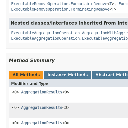
ExecutableRemoveOperation.ExecutableRemove
<
T
>,
Exec
ExecutableRemoveOperation.TerminatingRemove
<
T
>
Nested classes/interfaces inherited from in
ExecutableAggregationOperation.AggregationWithAggre
ExecutableAggregationOperation.ExecutableAggregatio
Method Summary
All Methods
Instance Methods
Abstract Met
Modifier and Type
<O>
AggregationResults
<O>
<O>
AggregationResults
<O>
<O>
AggregationResults
<O>