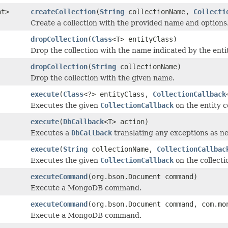
nt>
createCollection
(
String
collectionName,
Collecti
Create a collection with the provided name and options
dropCollection
(
Class
<T> entityClass)
Drop the collection with the name indicated by the entit
dropCollection
(
String
collectionName)
Drop the collection with the given name.
execute
(
Class
<?> entityClass,
CollectionCallback
Executes the given
CollectionCallback
on the entity co
execute
(
DbCallback
<T> action)
Executes a
DbCallback
translating any exceptions as ne
execute
(
String
collectionName,
CollectionCallbac
Executes the given
CollectionCallback
on the collecti
executeCommand
(org.bson.Document command)
Execute a MongoDB command.
executeCommand
(org.bson.Document command, com.mo
Execute a MongoDB command.