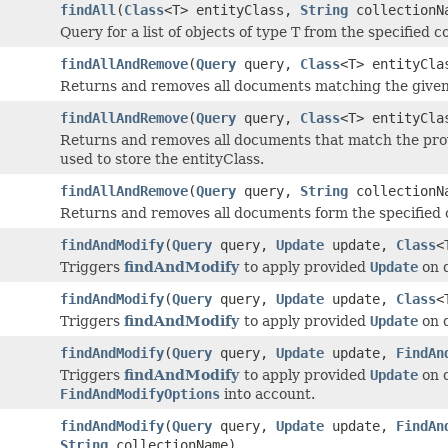
findAll
(
Class
<T> entityClass,
String
collectionN
Query for a list of objects of type T from the specified co
findAllAndRemove
(
Query
query,
Class
<T> entityCla
Returns and removes all documents matching the given q
findAllAndRemove
(
Query
query,
Class
<T> entityCl
Returns and removes all documents that match the prov
used to store the entityClass.
findAllAndRemove
(
Query
query,
String
collectionN
Returns and removes all documents form the specified c
findAndModify
(
Query
query,
Update
update,
Class
<
Triggers
findAndModify
to apply provided
Update
on 
findAndModify
(
Query
query,
Update
update,
Class
<
Triggers
findAndModify
to apply provided
Update
on 
findAndModify
(
Query
query,
Update
update,
FindAn
Triggers
findAndModify
to apply provided
Update
on 
FindAndModifyOptions
into account.
findAndModify
(
Query
query,
Update
update,
FindAn
String
collectionName)