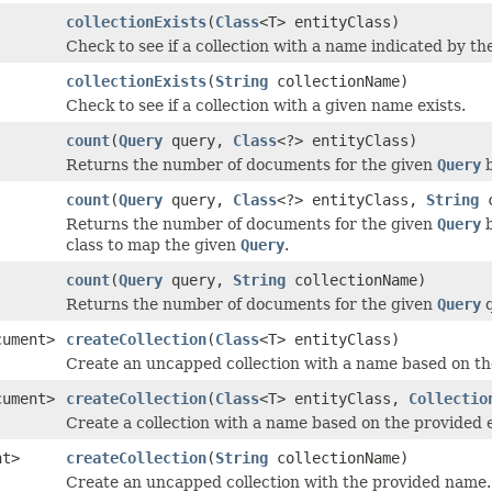
collectionExists
(
Class
<T> entityClass)
Check to see if a collection with a name indicated by the
collectionExists
(
String
collectionName)
Check to see if a collection with a given name exists.
count
(
Query
query,
Class
<?> entityClass)
Returns the number of documents for the given
Query
b
count
(
Query
query,
Class
<?> entityClass,
String
c
Returns the number of documents for the given
Query
b
class to map the given
Query
.
count
(
Query
query,
String
collectionName)
Returns the number of documents for the given
Query
q
cument>
createCollection
(
Class
<T> entityClass)
Create an uncapped collection with a name based on the
cument>
createCollection
(
Class
<T> entityClass,
Collectio
Create a collection with a name based on the provided e
nt>
createCollection
(
String
collectionName)
Create an uncapped collection with the provided name.