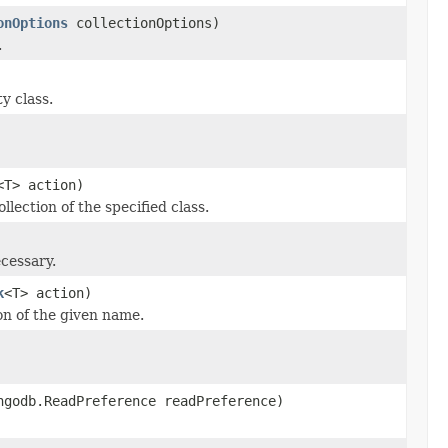
onOptions
collectionOptions)
.
y class.
<T> action)
llection of the specified class.
cessary.
k
<T> action)
on of the given name.
ngodb.ReadPreference readPreference)