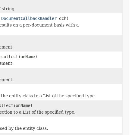
string.
,
DocumentCallbackHandler
dch)
sults on a per-document basis with a
lement.
collectionName)
lement.
lement.
he entity class to a List of the specified type.
llectionName)
ction to a List of the specified type.
used by the entity class.