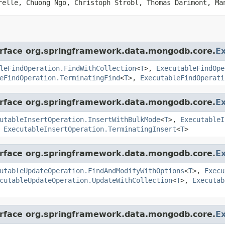
relle, Chuong Ngo, Christoph Strobl, Thomas Darimont, Ma
terface org.springframework.data.mongodb.core.
E
leFindOperation.FindWithCollection
<
T
>,
ExecutableFindOpe
eFindOperation.TerminatingFind
<
T
>,
ExecutableFindOperati
terface org.springframework.data.mongodb.core.
E
utableInsertOperation.InsertWithBulkMode
<
T
>,
ExecutableI
,
ExecutableInsertOperation.TerminatingInsert
<
T
>
terface org.springframework.data.mongodb.core.
E
utableUpdateOperation.FindAndModifyWithOptions
<
T
>,
Execu
cutableUpdateOperation.UpdateWithCollection
<
T
>,
Executab
terface org.springframework.data.mongodb.core.
E