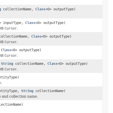
g
collectionName,
Class
<O> outputType)
> inputType,
Class
<O> outputType)
 DB
Cursor
.
ollectionName,
Class
<O> outputType)
 DB
Cursor
.
,
Class
<O> outputType)
 DB
Cursor
.
,
String
collectionName,
Class
<O> outputType)
 DB
Cursor
.
ntityType)
e.
ntityType,
String
collectionName)
e and collection name.
ectionName)