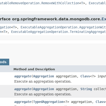
utableRemoveOperation.RemoveWithCollection
<
T
>,
Executabl
terface org.springframework.data.mongodb.core.
E
gation
<
T
>,
ExecutableAggregationOperation.AggregationWit
n
<
T
>,
ExecutableAggregationOperation.TerminatingAggregat
hods
Method and Description
aggregate
(
Aggregation
aggregation,
Class
<?> inp
Execute an aggregation operation.
aggregate
(
Aggregation
aggregation,
String
collec
Execute an aggregation operation.
aggregate
(
TypedAggregation
<?> aggregation,
Class