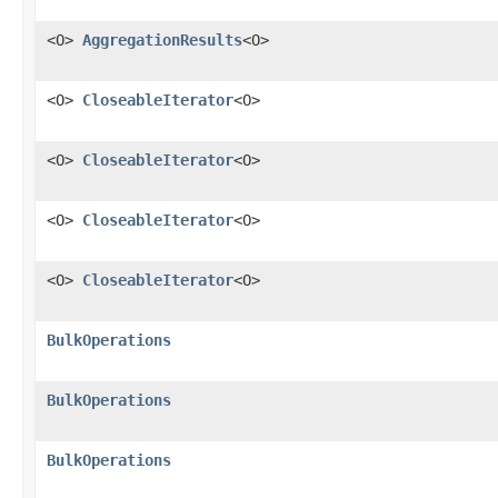
<O>
AggregationResults
<O>
<O>
CloseableIterator
<O>
<O>
CloseableIterator
<O>
<O>
CloseableIterator
<O>
<O>
CloseableIterator
<O>
BulkOperations
BulkOperations
BulkOperations