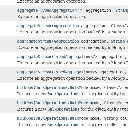
Execute an aggregation operation.
aggregate
(
TypedAggregation
<?> aggregation,
Strin
Execute an aggregation operation.
aggregateStream
(
Aggregation
aggregation,
Class
<?
Execute an aggregation operation backed by a Mongo
aggregateStream
(
Aggregation
aggregation,
String
c
Execute an aggregation operation backed by a Mongo
aggregateStream
(
TypedAggregation
<?> aggregation
Execute an aggregation operation backed by a Mongo
aggregateStream
(
TypedAggregation
<?> aggregation
Execute an aggregation operation backed by a Mongo
bulkOps
(
BulkOperations.BulkMode
mode,
Class
<?> e
Returns a new
BulkOperations
for the given entity typ
bulkOps
(
BulkOperations.BulkMode
mode,
Class
<?> e
Returns a new
BulkOperations
for the given entity typ
bulkOps
(
BulkOperations.BulkMode
mode,
String
coll
Returns a new
BulkOperations
for the given collection.