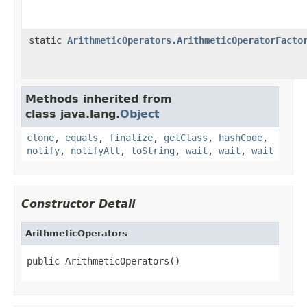
static
ArithmeticOperators.ArithmeticOperatorFacto
Methods inherited from
class java.lang.
Object
clone
,
equals
,
finalize
,
getClass
,
hashCode
,
notify
,
notifyAll
,
toString
,
wait
,
wait
,
wait
Constructor Detail
ArithmeticOperators
public ArithmeticOperators()