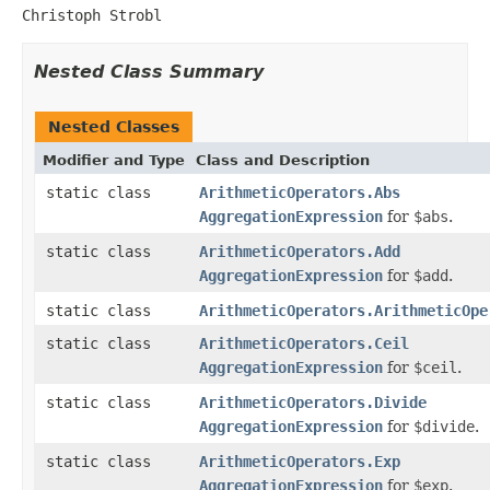
Christoph Strobl
Nested Class Summary
Nested Classes
Modifier and Type
Class and Description
static class
ArithmeticOperators.Abs
AggregationExpression
for
$abs
.
static class
ArithmeticOperators.Add
AggregationExpression
for
$add
.
static class
ArithmeticOperators.ArithmeticOpe
static class
ArithmeticOperators.Ceil
AggregationExpression
for
$ceil
.
static class
ArithmeticOperators.Divide
AggregationExpression
for
$divide
.
static class
ArithmeticOperators.Exp
AggregationExpression
for
$exp
.