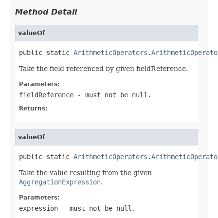
Method Detail
valueOf
public static 
ArithmeticOperators.ArithmeticOperato
Take the field referenced by given fieldReference.
Parameters:
fieldReference
- must not be null.
Returns:
valueOf
public static 
ArithmeticOperators.ArithmeticOperato
Take the value resulting from the given
AggregationExpression
.
Parameters:
expression
- must not be null.