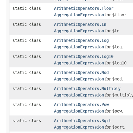
static class
ArithmeticOperators.Floor
AggregationExpression
for
$floor
.
static class
ArithmeticOperators.Ln
AggregationExpression
for
$ln
.
static class
ArithmeticOperators.Log
AggregationExpression
for
$log
.
static class
ArithmeticOperators.Log10
AggregationExpression
for
$log10
.
static class
ArithmeticOperators.Mod
AggregationExpression
for
$mod
.
static class
ArithmeticOperators.Multiply
AggregationExpression
for
$multipl
static class
ArithmeticOperators.Pow
AggregationExpression
for
$pow
.
static class
ArithmeticOperators.Sqrt
AggregationExpression
for
$sqrt
.