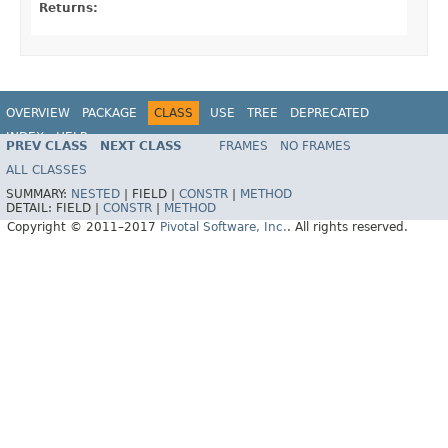
Returns:
OVERVIEW
PACKAGE
CLASS
USE
TREE
DEPRECATED
INDEX
HELP
PREV CLASS
NEXT CLASS
FRAMES
NO FRAMES
Spring Data MongoDB
ALL CLASSES
SUMMARY:
NESTED
|
FIELD |
CONSTR
|
METHOD
DETAIL:
FIELD |
CONSTR
|
METHOD
Copyright © 2011–2017
Pivotal Software, Inc.
. All rights reserved.