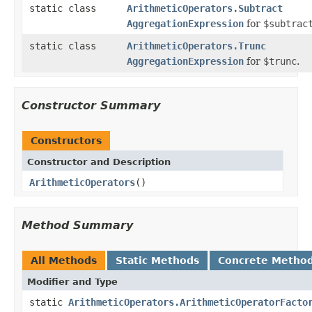
static class
ArithmeticOperators.Subtract
AggregationExpression
for
$subtrac
static class
ArithmeticOperators.Trunc
AggregationExpression
for
$trunc
.
Constructor Summary
Constructors
Constructor and Description
ArithmeticOperators
()
Method Summary
All Methods
Static Methods
Concrete Metho
Modifier and Type
static
ArithmeticOperators.ArithmeticOperatorFacto