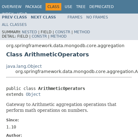
OVERVIEW
PACKAGE
CLASS
USE
TREE
DEPRECATED
INDEX
HELP
PREV CLASS
NEXT CLASS
FRAMES
NO FRAMES
Spring Data MongoDB
ALL CLASSES
SUMMARY:
NESTED
|
FIELD |
CONSTR
|
METHOD
DETAIL:
FIELD |
CONSTR
|
METHOD
org.springframework.data.mongodb.core.aggregation
Class ArithmeticOperators
java.lang.Object
org.springframework.data.mongodb.core.aggregation.A
public class 
ArithmeticOperators
extends 
Object
Gateway to Arithmetic aggregation operations that
perform math operations on numbers.
Since:
1.10
Author: