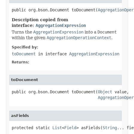
public org.bson.Document toDocument(
AggregationOper
Description copied from
interface:
AggregationExpression
Turns the
AggregationExpression
into a
Document
within the given
AggregationOperationContext
.
Specified by:
toDocument
in interface
AggregationExpression
Returns:
toDocument
public org.bson.Document toDocument(
Object
 value,

AggregationOper
asFields
protected static 
List
<
Field
> asFields(
String
... fie