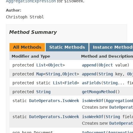
AggregationExpression
for
$isoWeek
.
Author:
Christoph Strobl
Method Summary
All Methods
Static Methods
Instance Method
Modifier and Type
Method and Description
protected
List
<
Object
>
append
(
Object
value)
protected
Map
<
String
,
Object
>
append
(
String
key,
Ob
protected static
List
<
Field
>
asFields
(
String
... fi
protected
String
getMongoMethod
()
static
DateOperators.IsoWeek
isoWeekOf
(
Aggregation
Creates new
DateOperat
static
DateOperators.IsoWeek
isoWeekOf
(
String
field
Creates new
DateOperat
org.bson.Document
toDocument
(
Aggregatio