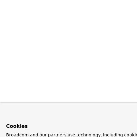
Cookies
Broadcom and our partners use technology, including cookie