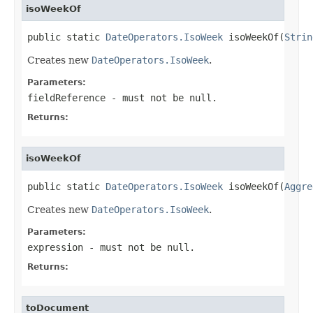
isoWeekOf
public static 
DateOperators.IsoWeek
 isoWeekOf(
Strin
Creates new
DateOperators.IsoWeek
.
Parameters:
fieldReference
- must not be null.
Returns:
isoWeekOf
public static 
DateOperators.IsoWeek
 isoWeekOf(
Aggre
Creates new
DateOperators.IsoWeek
.
Parameters:
expression
- must not be null.
Returns:
toDocument