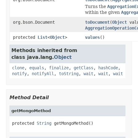
Turns the
AggregationE
within the given
Aggreg
org.bson.Document
toDocument
(
Object
val
AggregationOperationC
protected
List
<
Object
>
values
()
Methods inherited from
class java.lang.
Object
clone
,
equals
,
finalize
,
getClass
,
hashCode
,
notify
,
notifyAll
,
toString
,
wait
,
wait
,
wait
Method Detail
getMongoMethod
protected 
String
 getMongoMethod()