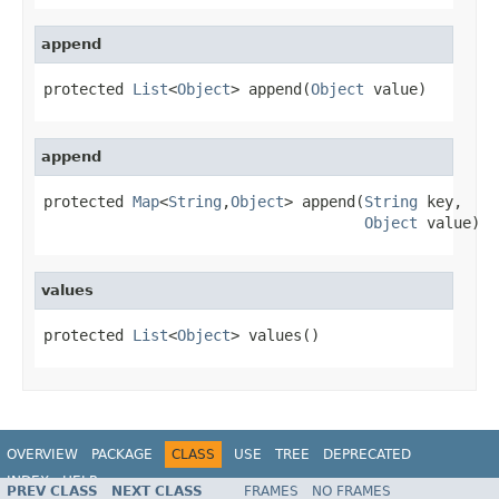
append
protected 
List
<
Object
> append(
Object
 value)
append
protected 
Map
<
String
,
Object
> append(
String
 key,

Object
 value)
values
protected 
List
<
Object
> values()
OVERVIEW
PACKAGE
CLASS
USE
TREE
DEPRECATED
INDEX
HELP
PREV CLASS
NEXT CLASS
FRAMES
NO FRAMES
Spring Data MongoDB