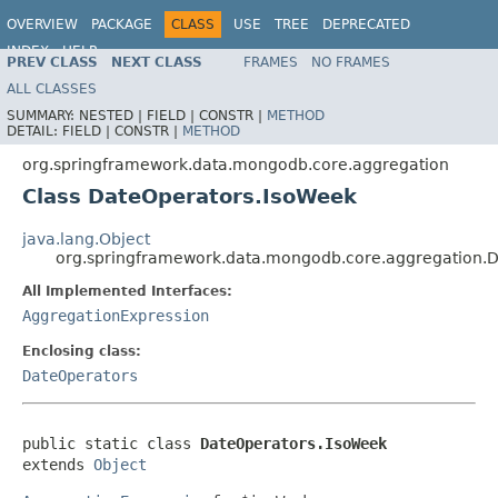
OVERVIEW
PACKAGE
CLASS
USE
TREE
DEPRECATED
INDEX
HELP
PREV CLASS
NEXT CLASS
FRAMES
NO FRAMES
Spring Data MongoDB
ALL CLASSES
SUMMARY:
NESTED |
FIELD |
CONSTR |
METHOD
DETAIL:
FIELD |
CONSTR |
METHOD
org.springframework.data.mongodb.core.aggregation
Class DateOperators.IsoWeek
java.lang.Object
org.springframework.data.mongodb.core.aggregation.
All Implemented Interfaces:
AggregationExpression
Enclosing class:
DateOperators
public static class 
DateOperators.IsoWeek
extends 
Object