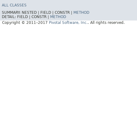
ALL CLASSES
SUMMARY:
NESTED |
FIELD |
CONSTR |
METHOD
DETAIL:
FIELD |
CONSTR |
METHOD
Copyright © 2011–2017
Pivotal Software, Inc.
. All rights reserved.