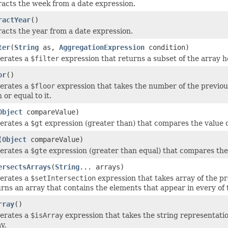
racts the week from a date expression.
ractYear
()
racts the year from a date expression.
ter
(
String
as,
AggregationExpression
condition)
erates a
$filter
expression that returns a subset of the array he
or
()
erates a
$floor
expression that takes the number of the previous
 or equal to it.
Object
compareValue)
erates a
$gt
expression (greater than) that compares the value of 
(
Object
compareValue)
erates a
$gte
expression (greater than equal) that compares the va
ersectsArrays
(
String
... arrays)
erates a
$setIntersection
expression that takes array of the p
rns an array that contains the elements that appear in every of 
rray
()
erates a
$isArray
expression that takes the string representation
y.