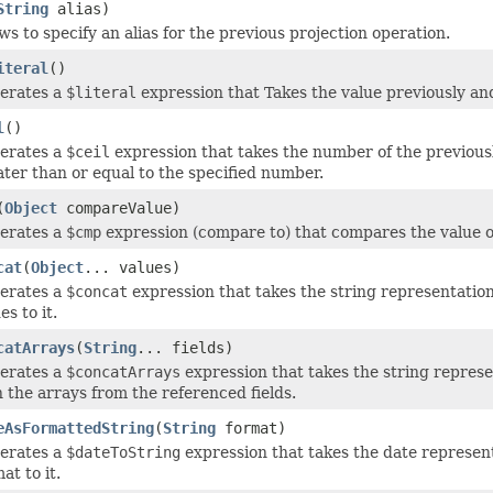
String
alias)
ws to specify an alias for the previous projection operation.
iteral
()
erates a
$literal
expression that Takes the value previously and 
l
()
erates a
$ceil
expression that takes the number of the previousl
ter than or equal to the specified number.
(
Object
compareValue)
erates a
$cmp
expression (compare to) that compares the value of t
cat
(
Object
... values)
erates a
$concat
expression that takes the string representation
es to it.
catArrays
(
String
... fields)
erates a
$concatArrays
expression that takes the string represe
 the arrays from the referenced fields.
eAsFormattedString
(
String
format)
erates a
$dateToString
expression that takes the date represent
at to it.