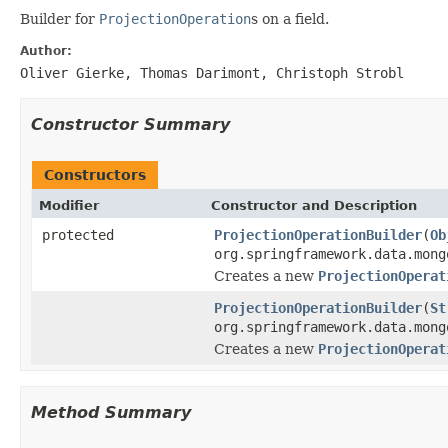
Builder for
ProjectionOperation
s on a field.
Author:
Oliver Gierke, Thomas Darimont, Christoph Strobl
Constructor Summary
Constructors
Modifier
Constructor and Description
protected
ProjectionOperationBuilder
(
Ob
org.springframework.data.mong
Creates a new
ProjectionOperat
ProjectionOperationBuilder
(
St
org.springframework.data.mong
Creates a new
ProjectionOperat
Method Summary