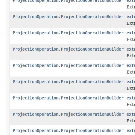
ProjectionOperation.ProjectionOperationBuilder
ext
Ext
ProjectionOperation.ProjectionOperationBuilder
ext
Ext
ProjectionOperation.ProjectionOperationBuilder
ext
Ext
ProjectionOperation.ProjectionOperationBuilder
ext
Ext
ProjectionOperation.ProjectionOperationBuilder
ext
Extr
ProjectionOperation.ProjectionOperationBuilder
ext
Ext
ProjectionOperation.ProjectionOperationBuilder
ext
Ext
ProjectionOperation.ProjectionOperationBuilder
ext
Ext
ProjectionOperation.ProjectionOperationBuilder
ext