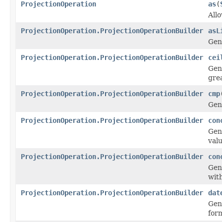
ProjectionOperation
as
(
Allo
ProjectionOperation.ProjectionOperationBuilder
asL
Gen
ProjectionOperation.ProjectionOperationBuilder
cei
Gen
grea
ProjectionOperation.ProjectionOperationBuilder
cmp
Gen
ProjectionOperation.ProjectionOperationBuilder
con
Gen
valu
ProjectionOperation.ProjectionOperationBuilder
con
Gen
with
ProjectionOperation.ProjectionOperationBuilder
dat
Gen
form