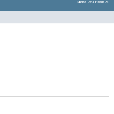
Spring Data MongoDB