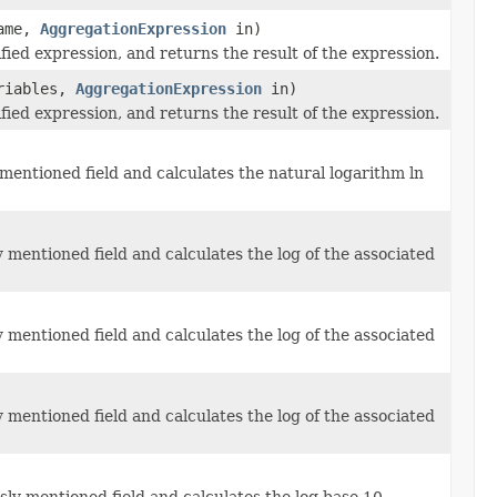
ame,
AggregationExpression
in)
fied expression, and returns the result of the expression.
riables,
AggregationExpression
in)
fied expression, and returns the result of the expression.
mentioned field and calculates the natural logarithm ln
 mentioned field and calculates the log of the associated
 mentioned field and calculates the log of the associated
 mentioned field and calculates the log of the associated
ly mentioned field and calculates the log base 10.