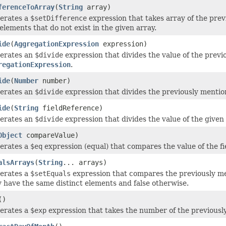
ferenceToArray
(
String
array)
erates a
$setDifference
expression that takes array of the prev
elements that do not exist in the given array.
ide
(
AggregationExpression
expression)
erates an
$divide
expression that divides the value of the previ
regationExpression
.
ide
(
Number
number)
erates an
$divide
expression that divides the previously mentio
ide
(
String
fieldReference)
erates an
$divide
expression that divides the value of the given 
Object
compareValue)
erates a
$eq
expression (equal) that compares the value of the fiel
alsArrays
(
String
... arrays)
erates a
$setEquals
expression that compares the previously men
y have the same distinct elements and false otherwise.
()
erates a
$exp
expression that takes the number of the previously 