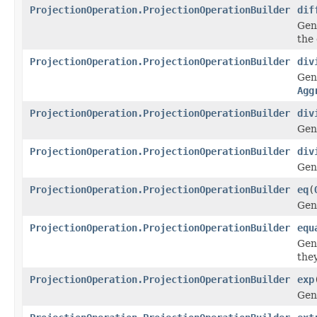
ProjectionOperation.ProjectionOperationBuilder
dif
Gen
the 
ProjectionOperation.ProjectionOperationBuilder
div
Gen
Agg
ProjectionOperation.ProjectionOperationBuilder
div
Gen
ProjectionOperation.ProjectionOperationBuilder
div
Gen
ProjectionOperation.ProjectionOperationBuilder
eq
(
Gen
ProjectionOperation.ProjectionOperationBuilder
equ
Gen
the
ProjectionOperation.ProjectionOperationBuilder
exp
Gen