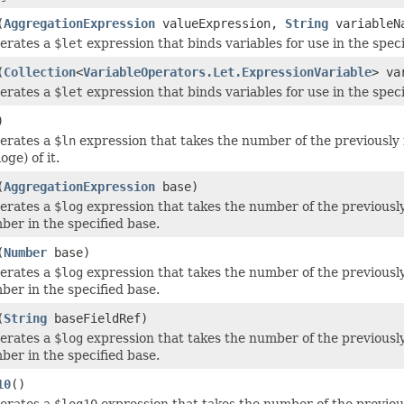
(
AggregationExpression
valueExpression,
String
variableN
erates a
$let
expression that binds variables for use in the speci
(
Collection
<
VariableOperators.Let.ExpressionVariable
> va
erates a
$let
expression that binds variables for use in the speci
)
erates a
$ln
expression that takes the number of the previously 
loge) of it.
(
AggregationExpression
base)
erates a
$log
expression that takes the number of the previously
ber in the specified base.
(
Number
base)
erates a
$log
expression that takes the number of the previously
ber in the specified base.
(
String
baseFieldRef)
erates a
$log
expression that takes the number of the previously
ber in the specified base.
10
()
erates a
$log10
expression that takes the number of the previous