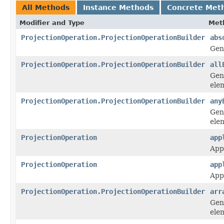
All Methods
Instance Methods
Concrete Met
Modifier and Type
Met
ProjectionOperation.ProjectionOperationBuilder
abs
Gen
ProjectionOperation.ProjectionOperationBuilder
all
Gen
elem
ProjectionOperation.ProjectionOperationBuilder
any
Gen
ele
ProjectionOperation
app
App
ProjectionOperation
app
App
ProjectionOperation.ProjectionOperationBuilder
arr
Gen
elem