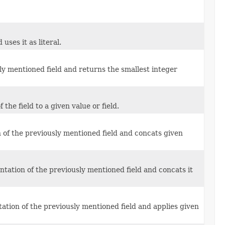
uses it as literal.
y mentioned field and returns the smallest integer
he field to a given value or field.
 of the previously mentioned field and concats given
ntation of the previously mentioned field and concats it
ation of the previously mentioned field and applies given