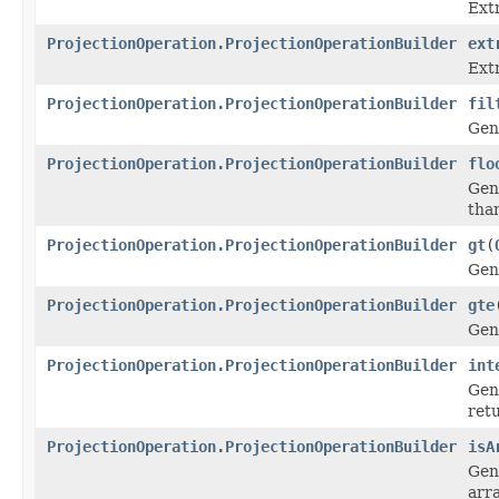
Ext
ProjectionOperation.ProjectionOperationBuilder
ext
Ext
ProjectionOperation.ProjectionOperationBuilder
fil
Gen
ProjectionOperation.ProjectionOperationBuilder
flo
Gen
than
ProjectionOperation.ProjectionOperationBuilder
gt
(
Gen
ProjectionOperation.ProjectionOperationBuilder
gte
Gen
ProjectionOperation.ProjectionOperationBuilder
int
Gen
retu
ProjectionOperation.ProjectionOperationBuilder
isA
Gen
arra