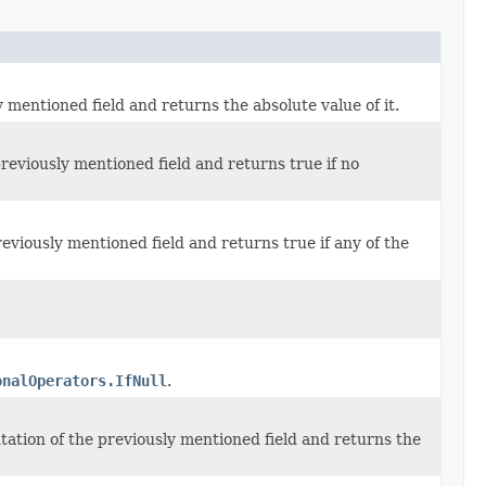
mentioned field and returns the absolute value of it.
reviously mentioned field and returns true if no
eviously mentioned field and returns true if any of the
onalOperators.IfNull
.
tation of the previously mentioned field and returns the