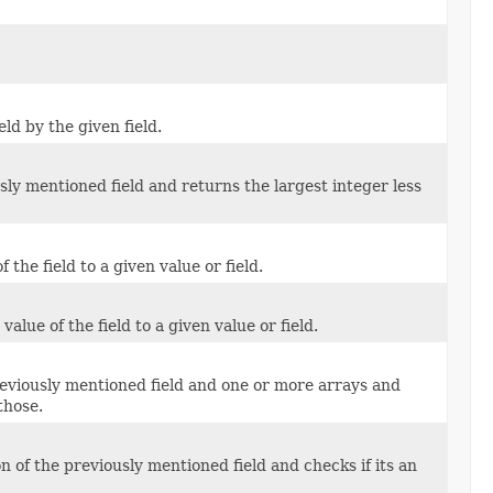
ld by the given field.
ly mentioned field and returns the largest integer less
the field to a given value or field.
lue of the field to a given value or field.
reviously mentioned field and one or more arrays and
those.
 of the previously mentioned field and checks if its an