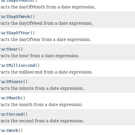
ractDayOfMonth
()
racts the dayOfMonth from a date expression.
ractDayOfWeek
()
racts the dayOfWeek from a date expression.
ractDayOfYear
()
racts the dayOfYear from a date expression.
ractHour
()
racts the hour from a date expression.
ractMillisecond
()
acts the millisecond from a date expression.
ractMinute
()
racts the minute from a date expression.
ractMonth
()
racts the month from a date expression.
ractSecond
()
racts the second from a date expression.
ractWeek
()