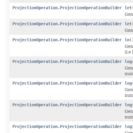
ProjectionOperation.ProjectionOperationBuilder
let
Gen
ProjectionOperation.ProjectionOperationBuilder
let
Gen
ProjectionOperation.ProjectionOperationBuilder
ln
(
Gen
(i.e 
ProjectionOperation.ProjectionOperationBuilder
log
Gen
num
ProjectionOperation.ProjectionOperationBuilder
log
Gen
num
ProjectionOperation.ProjectionOperationBuilder
log
Gen
num
ProjectionOperation.ProjectionOperationBuilder
log
Gen