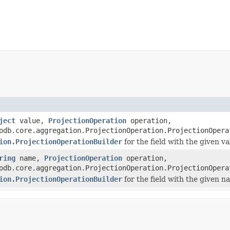
ject
value,
ProjectionOperation
operation,
odb.core.aggregation.ProjectionOperation.ProjectionOpera
ion.ProjectionOperationBuilder
for the field with the given v
ring
name,
ProjectionOperation
operation,
odb.core.aggregation.ProjectionOperation.ProjectionOpera
ion.ProjectionOperationBuilder
for the field with the given n