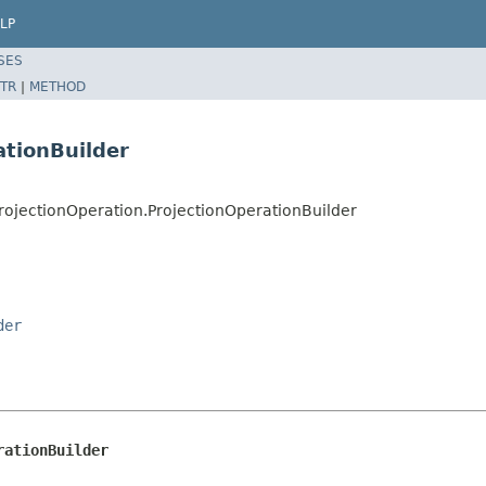
LP
SES
TR
|
METHOD
ationBuilder
ojectionOperation.ProjectionOperationBuilder
der
rationBuilder