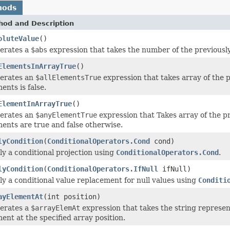
hods
hod and Description
oluteValue
()
erates a
$abs
expression that takes the number of the previously 
ElementsInArrayTrue
()
erates an
$allElementsTrue
expression that takes array of the p
ents is false.
ElementInArrayTrue
()
erates an
$anyElementTrue
expression that Takes array of the pr
ments are true and false otherwise.
lyCondition
(
ConditionalOperators.Cond
cond)
ly a conditional projection using
ConditionalOperators.Cond
.
lyCondition
(
ConditionalOperators.IfNull
ifNull)
ly a conditional value replacement for null values using
Conditi
ayElementAt
(int position)
erates a
$arrayElemAt
expression that takes the string represen
ent at the specified array position.