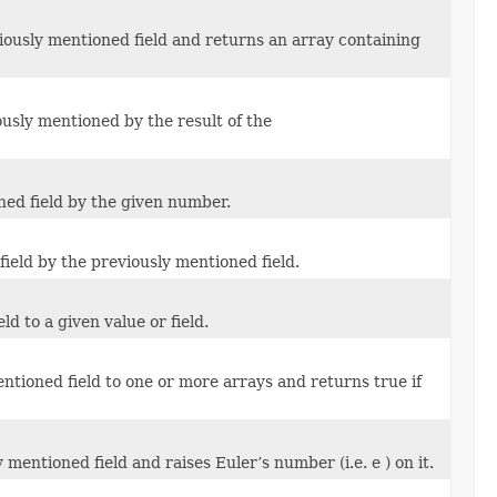
iously mentioned field and returns an array containing
ously mentioned by the result of the
ned field by the given number.
field by the previously mentioned field.
d to a given value or field.
tioned field to one or more arrays and returns true if
mentioned field and raises Euler’s number (i.e. e ) on it.