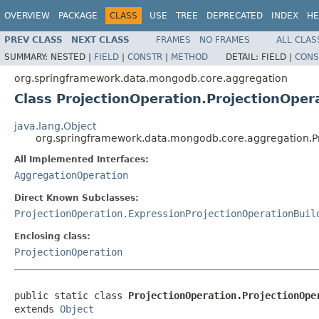
OVERVIEW
PACKAGE
CLASS
USE
TREE
DEPRECATED
INDEX
HE
PREV CLASS
NEXT CLASS
FRAMES
NO FRAMES
ALL CLAS
SUMMARY:
NESTED |
FIELD
|
CONSTR
|
METHOD
DETAIL:
FIELD |
CONS
org.springframework.data.mongodb.core.aggregation
Class ProjectionOperation.ProjectionOper
java.lang.Object
org.springframework.data.mongodb.core.aggregation.Pr
All Implemented Interfaces:
AggregationOperation
Direct Known Subclasses:
ProjectionOperation.ExpressionProjectionOperationBuil
Enclosing class:
ProjectionOperation
public static class 
ProjectionOperation.ProjectionOpe
extends 
Object