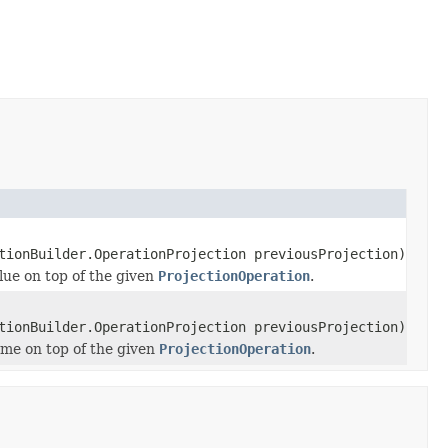
tionBuilder.OperationProjection previousProjection)
alue on top of the given
ProjectionOperation
.
tionBuilder.OperationProjection previousProjection)
ame on top of the given
ProjectionOperation
.