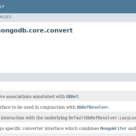
LP
LASSES
mongodb.core.convert
lve associations annotated with
DBRef
.
rface to be used in conjunction with
DbRefResolver
.
 interaction with the underlying
DefaultDbRefResolver.LazyLo
o specific converter interface which combines
MongoWriter
an