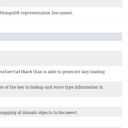
.
ive MongoDB representation Document.
solverCallback
than is able to generate lazy loading
n of the key to lookup and store type information in
 mapping of domain objects to
Document
.