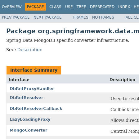
OVERVIEW
PACKAGE
CLASS
USE
TREE
DEPRECATED
INDEX
HE
PREV PACKAGE
NEXT PACKAGE
FRAMES
NO FRAMES
ALL C
Package org.springframework.data.
Spring Data MongoDB specific converter infrastructure.
See:
Description
Interface Summary
Interface
Description
DbRefProxyHandler
DbRefResolver
Used to reso
DbRefResolverCallback
Callback inte
LazyLoadingProxy
Allows direct
MongoConverter
Central Mong