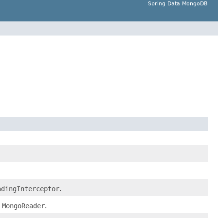
Spring Data MongoDB
adingInterceptor
.
d
MongoReader
.