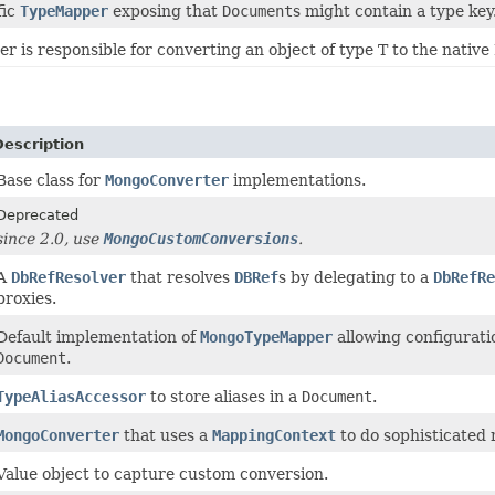
fic
TypeMapper
exposing that
Document
s might contain a type key
r is responsible for converting an object of type T to the nat
Description
Base class for
MongoConverter
implementations.
Deprecated
since 2.0, use
MongoCustomConversions
.
A
DbRefResolver
that resolves
DBRef
s by delegating to a
DbRefRe
proxies.
Default implementation of
MongoTypeMapper
allowing configuratio
Document
.
TypeAliasAccessor
to store aliases in a
Document
.
MongoConverter
that uses a
MappingContext
to do sophisticated
Value object to capture custom conversion.