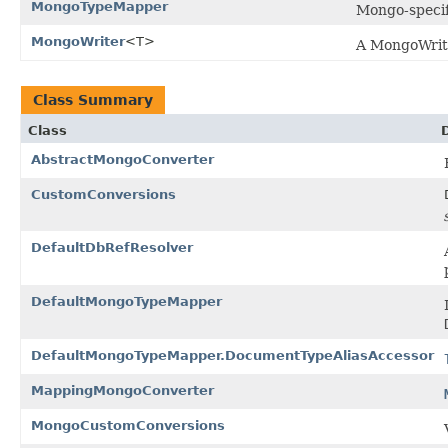
MongoTypeMapper
Mongo-speci
MongoWriter
<T>
A MongoWrite
Class Summary
Class
AbstractMongoConverter
CustomConversions
DefaultDbRefResolver
DefaultMongoTypeMapper
DefaultMongoTypeMapper.DocumentTypeAliasAccessor
MappingMongoConverter
MongoCustomConversions