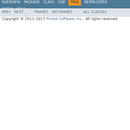
OVERVIEW
PACKAGE
CLASS
USE
TREE
DEPRECATED
INDEX
HELP
PREV
NEXT
FRAMES
NO FRAMES
ALL CLASSES
Spring Data MongoDB
Copyright © 2011–2017
Pivotal Software, Inc.
. All rights reserved.