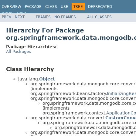
OVERVIEW
PACKAGE
CLASS
USE
TREE
DEPRECATED
INDEX
HELP
PREV
NEXT
FRAMES
NO FRAMES
ALL CLASSES
Spring Data MongoDB
Hierarchy For Package
org.springframework.data.mongodb.c
Package Hierarchies:
All Packages
Class Hierarchy
java.lang.
Object
org.springframework.data.mongodb.core.convert
(implements
org.springframework.beans.factory.
InitializingBe
org.springframework.data.mongodb.core.convert
org.springframework.data.mongodb.core.c
(implements
org.springframework.context.
ApplicationC
org.springframework.data.convert.
CustomConv
org.springframework.data.mongodb.core.c
org.springframework.data.mongodb.c
org.springframework.data.mongodb.core.convert