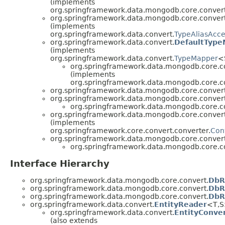
(implements
org.springframework.data.mongodb.core.convert
org.springframework.data.mongodb.core.convert
(implements
org.springframework.data.convert.
TypeAliasAcce
org.springframework.data.convert.
DefaultType
(implements
org.springframework.data.convert.
TypeMapper
<
org.springframework.data.mongodb.core.c
(implements
org.springframework.data.mongodb.core.c
org.springframework.data.mongodb.core.convert
org.springframework.data.mongodb.core.convert
org.springframework.data.mongodb.core.c
org.springframework.data.mongodb.core.convert
(implements
org.springframework.core.convert.converter.
Con
org.springframework.data.mongodb.core.convert
org.springframework.data.mongodb.core.c
Interface Hierarchy
org.springframework.data.mongodb.core.convert.
DbR
org.springframework.data.mongodb.core.convert.
DbR
org.springframework.data.mongodb.core.convert.
DbR
org.springframework.data.convert.
EntityReader
<T,
org.springframework.data.convert.
EntityConve
(also extends