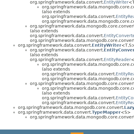
org.springframework.data.convert.
EntityWriter
<T
org.springframework.data.mongodb.core.c
(also extends
org.springframework.data.convert.
EntityRe
org.springframework.data.mongodb.core.c
org.springframework.data.mongodb.core.convert
(also extends
org.springframework.data.convert.
EntityConvert
org.springframework.data.mongodb.core.convert
org.springframework.data.convert.
EntityWriter
<T,S
org.springframework.data.convert.
EntityConve
(also extends
org.springframework.data.convert.
EntityReader
<
org.springframework.data.mongodb.core.c
(also extends
org.springframework.data.convert.
EntityRe
org.springframework.data.mongodb.core.c
org.springframework.data.mongodb.core.convert
org.springframework.data.mongodb.core.c
(also extends
org.springframework.data.convert.
EntityCo
org.springframework.data.convert.
EntityRe
org.springframework.data.mongodb.core.convert.
Laz
org.springframework.data.convert.
TypeMapper
<S>
org.springframework.data.mongodb.core.convert