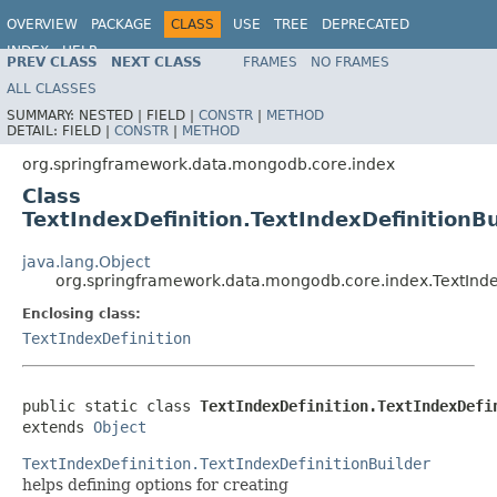
OVERVIEW
PACKAGE
CLASS
USE
TREE
DEPRECATED
INDEX
HELP
PREV CLASS
NEXT CLASS
FRAMES
NO FRAMES
Spring Data MongoDB
ALL CLASSES
SUMMARY:
NESTED |
FIELD |
CONSTR
|
METHOD
DETAIL:
FIELD |
CONSTR
|
METHOD
org.springframework.data.mongodb.core.index
Class
TextIndexDefinition.TextIndexDefinitionBu
java.lang.Object
org.springframework.data.mongodb.core.index.TextIndex
Enclosing class:
TextIndexDefinition
public static class 
TextIndexDefinition.TextIndexDefi
extends 
Object
TextIndexDefinition.TextIndexDefinitionBuilder
helps defining options for creating