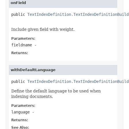
onField
public 
TextIndexDefinition.TextIndexDefinitionBuild
Include given field with weight.
Parameters:
fieldname
-
Returns:
withDefaultLanguage
public 
TextIndexDefinition.TextIndexDefinitionBuild
Define the default language to be used when
indexing documents.
Parameters:
language
-
Returns:
See Also: