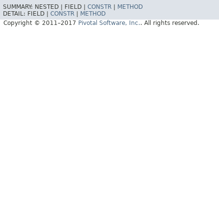
SUMMARY:
NESTED |
FIELD |
CONSTR
|
METHOD
DETAIL:
FIELD |
CONSTR
|
METHOD
Copyright © 2011–2017
Pivotal Software, Inc.
. All rights reserved.