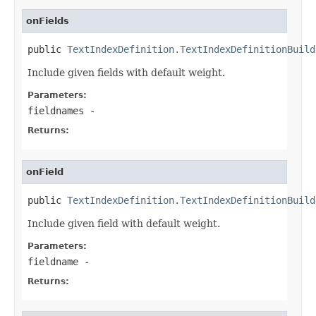
onFields
public 
TextIndexDefinition.TextIndexDefinitionBuild
Include given fields with default weight.
Parameters:
fieldnames
-
Returns:
onField
public 
TextIndexDefinition.TextIndexDefinitionBuild
Include given field with default weight.
Parameters:
fieldname
-
Returns: