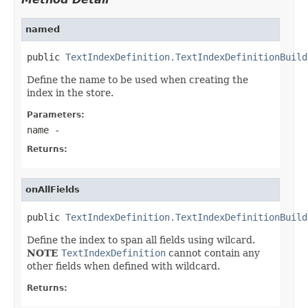
named
public 
TextIndexDefinition.TextIndexDefinitionBuild
Define the name to be used when creating the
index in the store.
Parameters:
name
-
Returns:
onAllFields
public 
TextIndexDefinition.TextIndexDefinitionBuild
Define the index to span all fields using wilcard.
NOTE
TextIndexDefinition
cannot contain any
other fields when defined with wildcard.
Returns: