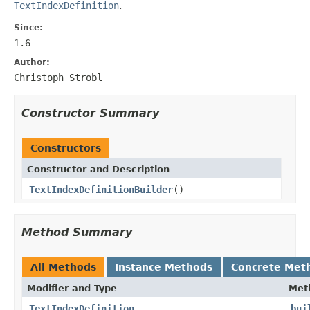
TextIndexDefinition
.
Since:
1.6
Author:
Christoph Strobl
Constructor Summary
Constructors
Constructor and Description
TextIndexDefinitionBuilder
()
Method Summary
All Methods
Instance Methods
Concrete Met
Modifier and Type
Met
TextIndexDefinition
bui