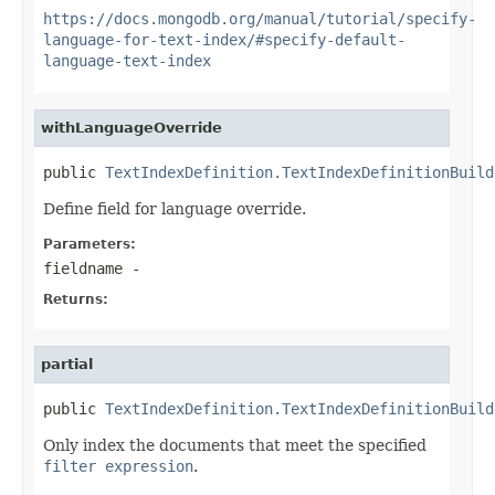
https://docs.mongodb.org/manual/tutorial/specify-
language-for-text-index/#specify-default-
language-text-index
withLanguageOverride
public 
TextIndexDefinition.TextIndexDefinitionBuild
Define field for language override.
Parameters:
fieldname
-
Returns:
partial
public 
TextIndexDefinition.TextIndexDefinitionBuild
Only index the documents that meet the specified
filter expression
.