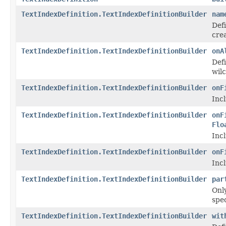
TextIndexDefinition.TextIndexDefinitionBuilder
nam
Def
crea
TextIndexDefinition.TextIndexDefinitionBuilder
onA
Defi
wilc
TextIndexDefinition.TextIndexDefinitionBuilder
onF
Incl
TextIndexDefinition.TextIndexDefinitionBuilder
onF
Flo
Incl
TextIndexDefinition.TextIndexDefinitionBuilder
onF
Incl
TextIndexDefinition.TextIndexDefinitionBuilder
par
Onl
spe
TextIndexDefinition.TextIndexDefinitionBuilder
wit