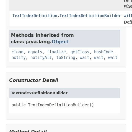
Def
whe
TextIndexDefinition.TextIndexDefinitionBuilder
wit
Defi
Methods inherited from
class java.lang.
Object
clone
,
equals
,
finalize
,
getClass
,
hashCode
,
notify
,
notifyAll
,
toString
,
wait
,
wait
,
wait
Constructor Detail
TextIndexDefinitionBuilder
public TextIndexDefinitionBuilder()
Method Detail