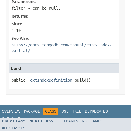
Parameters:
filter
- can be null.
Returns:
Since:
1.10
See Also:
https://docs.mongodb.com/manual/core/index-
partial/
build
public 
TextIndexDefinition
 build()
OVERVIEW
PACKAGE
CLASS
USE
TREE
DEPRECATED
INDEX
HELP
PREV CLASS
NEXT CLASS
FRAMES
NO FRAMES
Spring Data MongoDB
ALL CLASSES