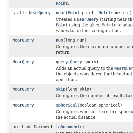
Point
.
static
NearQuery
near
(
Point
point,
Metric
metric)
Creates a
NearQuery
starting near th
Point
using the given
Metric
to adap
values to further configuration.
NearQuery
num
(long num)
Configures the maximum number of r
return.
NearQuery
query
(
Query
query)
Adds an actual query to the
NearQue
the objects considered for the actual
operation.
NearQuery
skip
(long skip)
Configures the number of results to s
NearQuery
spherical
(boolean spherical)
Configures whether to return spheric
the actual distance.
org.bson.Document
toDocument
()