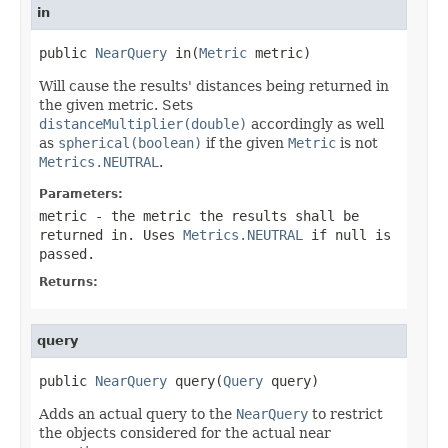
in
public 
NearQuery
 in(
Metric
 metric)
Will cause the results' distances being returned in
the given metric. Sets
distanceMultiplier(double)
accordingly as well
as
spherical(boolean)
if the given
Metric
is not
Metrics.NEUTRAL
.
Parameters:
metric
- the metric the results shall be
returned in. Uses
Metrics.NEUTRAL
if null is
passed.
Returns:
query
public 
NearQuery
 query(
Query
 query)
Adds an actual query to the
NearQuery
to restrict
the objects considered for the actual near