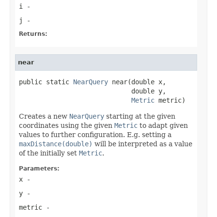
i
-
j
-
Returns:
near
public static 
NearQuery
 near(double x,

                             double y,

Metric
 metric)
Creates a new
NearQuery
starting at the given
coordinates using the given
Metric
to adapt given
values to further configuration. E.g. setting a
maxDistance(double)
will be interpreted as a value
of the initially set
Metric
.
Parameters:
x
-
y
-
metric
-