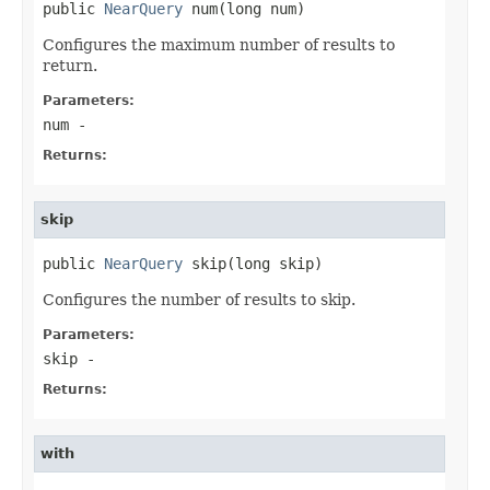
public 
NearQuery
 num(long num)
Configures the maximum number of results to
return.
Parameters:
num
-
Returns:
skip
public 
NearQuery
 skip(long skip)
Configures the number of results to skip.
Parameters:
skip
-
Returns:
with