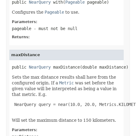
public 
NearQuery
 with(
Pageable
 pageable)
Configures the
Pageable
to use.
Parameters:
pageable
- must not be null
Returns:
maxDistance
public 
NearQuery
 maxDistance(double maxDistance)
Sets the max distance results shall have from the
configured origin. If a
Metric
was set before the
given value will be interpreted as being a value in
that metric. E.g.
 NearQuery query = near(10.0, 20.0, Metrics.KILOMET
Will set the maximum distance to 150 kilometers.
Parameters: