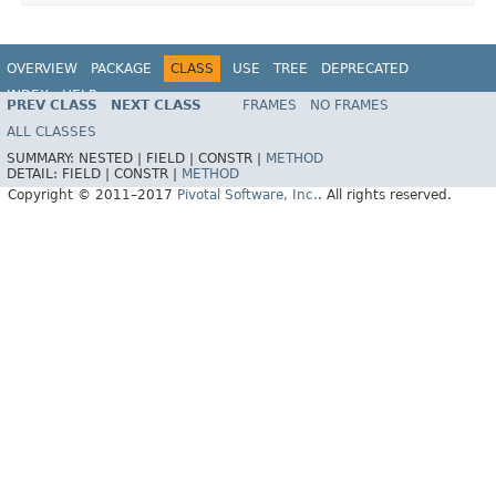
OVERVIEW
PACKAGE
CLASS
USE
TREE
DEPRECATED
INDEX
HELP
PREV CLASS
NEXT CLASS
FRAMES
NO FRAMES
Spring Data MongoDB
ALL CLASSES
SUMMARY:
NESTED |
FIELD |
CONSTR |
METHOD
DETAIL:
FIELD |
CONSTR |
METHOD
Copyright © 2011–2017
Pivotal Software, Inc.
. All rights reserved.