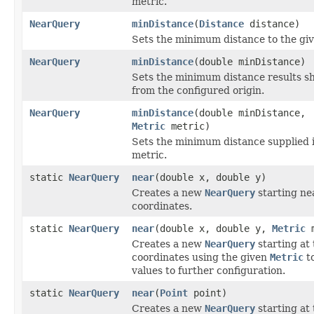
metric.
NearQuery
minDistance
(
Distance
distance)
Sets the minimum distance to the gi
NearQuery
minDistance
(double minDistance)
Sets the minimum distance results sh
from the configured origin.
NearQuery
minDistance
(double minDistance,
Metric
metric)
Sets the minimum distance supplied i
metric.
static
NearQuery
near
(double x, double y)
Creates a new
NearQuery
starting ne
coordinates.
static
NearQuery
near
(double x, double y,
Metric
m
Creates a new
NearQuery
starting at 
coordinates using the given
Metric
to
values to further configuration.
static
NearQuery
near
(
Point
point)
Creates a new
NearQuery
starting at 