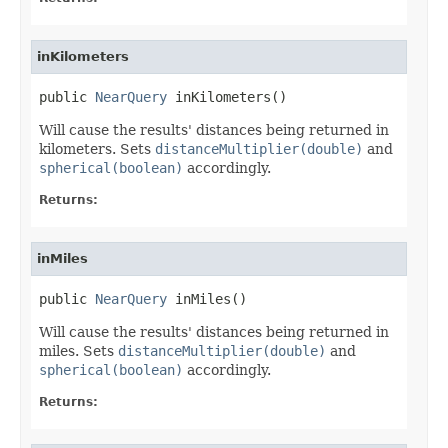
inKilometers
public 
NearQuery
 inKilometers()
Will cause the results' distances being returned in
kilometers. Sets
distanceMultiplier(double)
and
spherical(boolean)
accordingly.
Returns:
inMiles
public 
NearQuery
 inMiles()
Will cause the results' distances being returned in
miles. Sets
distanceMultiplier(double)
and
spherical(boolean)
accordingly.
Returns: