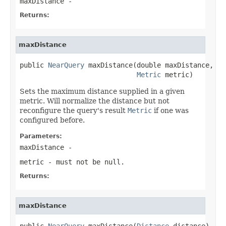
maxDistance
-
Returns:
maxDistance
public 
NearQuery
 maxDistance(double maxDistance,

Metric
 metric)
Sets the maximum distance supplied in a given
metric. Will normalize the distance but not
reconfigure the query's result
Metric
if one was
configured before.
Parameters:
maxDistance
-
metric
- must not be null.
Returns:
maxDistance
public 
NearQuery
 maxDistance(
Distance
 distance)