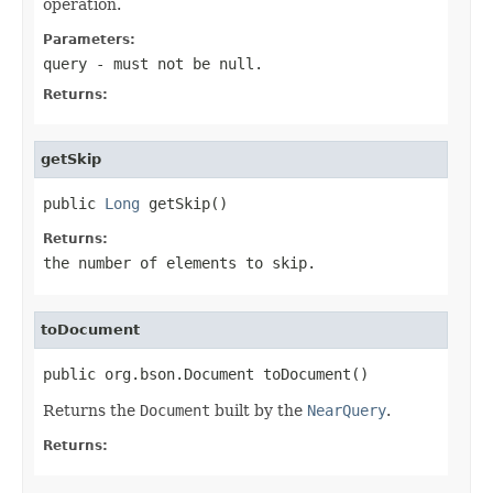
operation.
Parameters:
query
- must not be null.
Returns:
getSkip
public 
Long
 getSkip()
Returns:
the number of elements to skip.
toDocument
public org.bson.Document toDocument()
Returns the
Document
built by the
NearQuery
.
Returns: