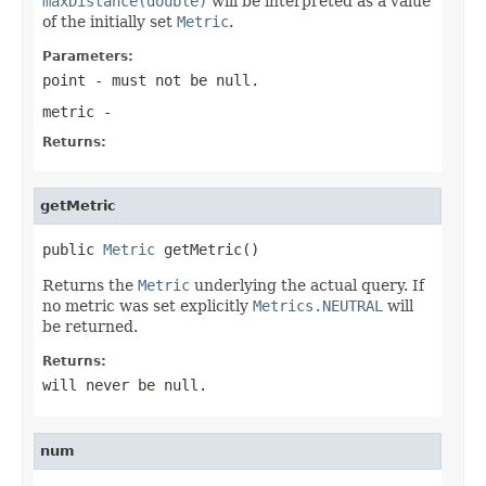
maxDistance(double)
will be interpreted as a value
of the initially set
Metric
.
Parameters:
point
- must not be null.
metric
-
Returns:
getMetric
public 
Metric
 getMetric()
Returns the
Metric
underlying the actual query. If
no metric was set explicitly
Metrics.NEUTRAL
will
be returned.
Returns:
will never be null.
num