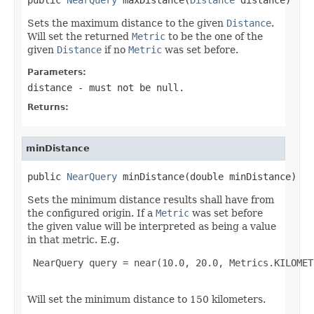
Sets the maximum distance to the given
Distance
.
Will set the returned
Metric
to be the one of the
given
Distance
if no
Metric
was set before.
Parameters:
distance
- must not be null.
Returns:
minDistance
public 
NearQuery
 minDistance(double minDistance)
Sets the minimum distance results shall have from
the configured origin. If a
Metric
was set before
the given value will be interpreted as being a value
in that metric. E.g.
 NearQuery query = near(10.0, 20.0, Metrics.KILOMET
Will set the minimum distance to 150 kilometers.