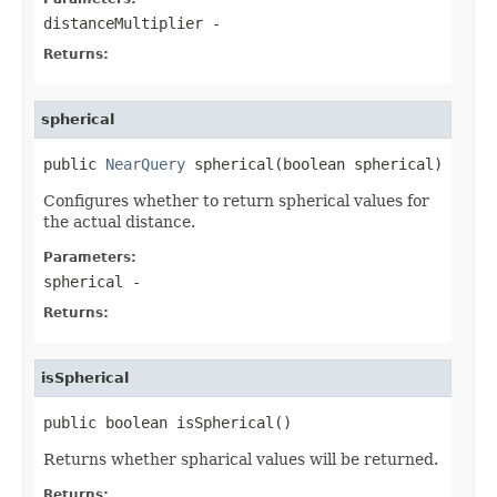
distanceMultiplier
-
Returns:
spherical
public 
NearQuery
 spherical(boolean spherical)
Configures whether to return spherical values for
the actual distance.
Parameters:
spherical
-
Returns:
isSpherical
public boolean isSpherical()
Returns whether spharical values will be returned.
Returns: