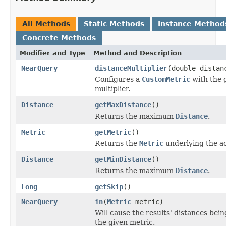
All Methods
Static Methods
Instance Method
Concrete Methods
Modifier and Type
Method and Description
NearQuery
distanceMultiplier
(double distan
Configures a
CustomMetric
with the 
multiplier.
Distance
getMaxDistance
()
Returns the maximum
Distance
.
Metric
getMetric
()
Returns the
Metric
underlying the ac
Distance
getMinDistance
()
Returns the maximum
Distance
.
Long
getSkip
()
NearQuery
in
(
Metric
metric)
Will cause the results' distances bei
the given metric.