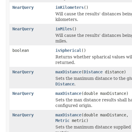
NearQuery
inKilometers
()
Will cause the results' distances bei
kilometers.
NearQuery
inMiles
()
Will cause the results' distances bei
miles.
boolean
isSpherical
()
Returns whether spharical values wil
returned.
NearQuery
maxDistance
(
Distance
distance)
Sets the maximum distance to the gi
Distance
.
NearQuery
maxDistance
(double maxDistance)
Sets the max distance results shall h
configured origin.
NearQuery
maxDistance
(double maxDistance,
Metric
metric)
Sets the maximum distance supplied 