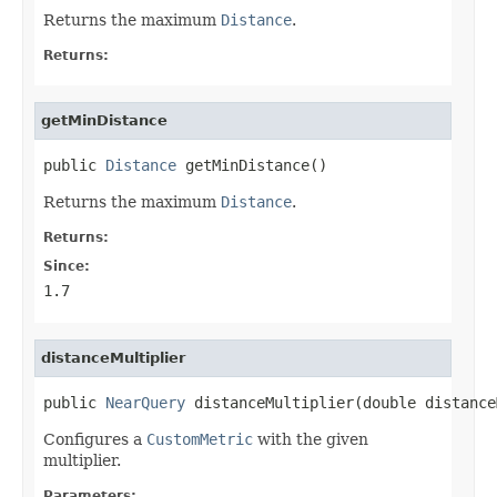
Returns the maximum
Distance
.
Returns:
getMinDistance
public 
Distance
 getMinDistance()
Returns the maximum
Distance
.
Returns:
Since:
1.7
distanceMultiplier
public 
NearQuery
 distanceMultiplier(double distance
Configures a
CustomMetric
with the given
multiplier.
Parameters: