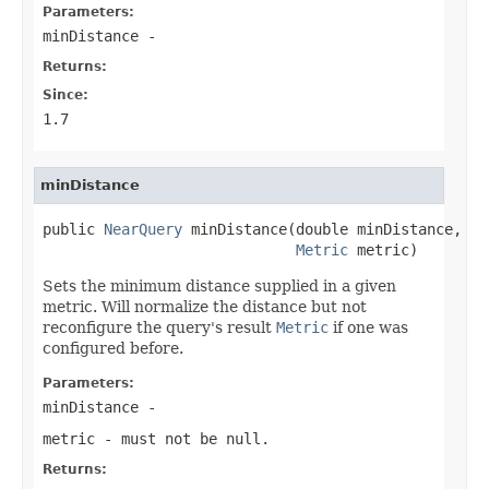
Parameters:
minDistance
-
Returns:
Since:
1.7
minDistance
public 
NearQuery
 minDistance(double minDistance,

Metric
 metric)
Sets the minimum distance supplied in a given
metric. Will normalize the distance but not
reconfigure the query's result
Metric
if one was
configured before.
Parameters:
minDistance
-
metric
- must not be null.
Returns: