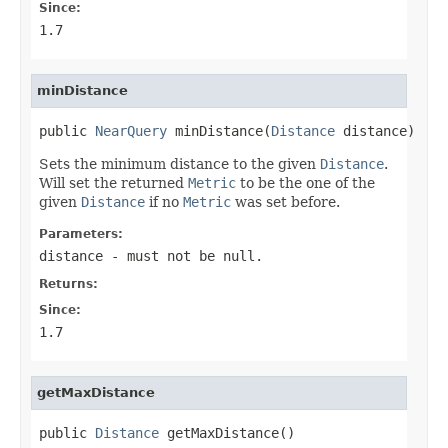
Since:
1.7
minDistance
public 
NearQuery
 minDistance(
Distance
 distance)
Sets the minimum distance to the given
Distance
.
Will set the returned
Metric
to be the one of the
given
Distance
if no
Metric
was set before.
Parameters:
distance
- must not be null.
Returns:
Since:
1.7
getMaxDistance
public 
Distance
 getMaxDistance()