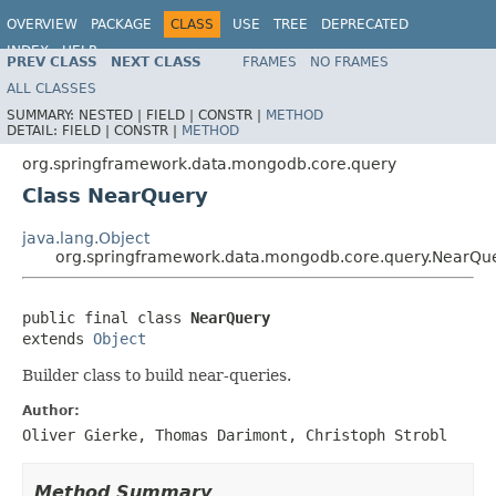
OVERVIEW
PACKAGE
CLASS
USE
TREE
DEPRECATED
INDEX
HELP
PREV CLASS
NEXT CLASS
FRAMES
NO FRAMES
Spring Data MongoDB
ALL CLASSES
SUMMARY:
NESTED |
FIELD |
CONSTR |
METHOD
DETAIL:
FIELD |
CONSTR |
METHOD
org.springframework.data.mongodb.core.query
Class NearQuery
java.lang.Object
org.springframework.data.mongodb.core.query.NearQu
public final class 
NearQuery
extends 
Object
Builder class to build near-queries.
Author:
Oliver Gierke, Thomas Darimont, Christoph Strobl
Method Summary