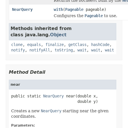
Returns the
Document
built by the
Ne
NearQuery
with
(
Pageable
pageable)
Configures the
Pageable
to use.
Methods inherited from
class java.lang.
Object
clone
,
equals
,
finalize
,
getClass
,
hashCode
,
notify
,
notifyAll
,
toString
,
wait
,
wait
,
wait
Method Detail
near
public static 
NearQuery
 near(double x,

                             double y)
Creates a new
NearQuery
starting near the given
coordinates.
Parameters: