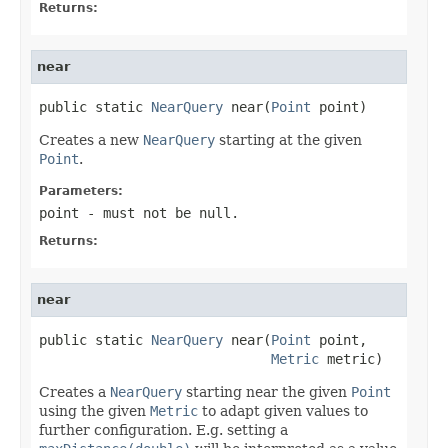
Returns:
near
public static 
NearQuery
 near(
Point
 point)
Creates a new
NearQuery
starting at the given
Point
.
Parameters:
point
- must not be null.
Returns:
near
public static 
NearQuery
 near(
Point
 point,

Metric
 metric)
Creates a
NearQuery
starting near the given
Point
using the given
Metric
to adapt given values to
further configuration. E.g. setting a