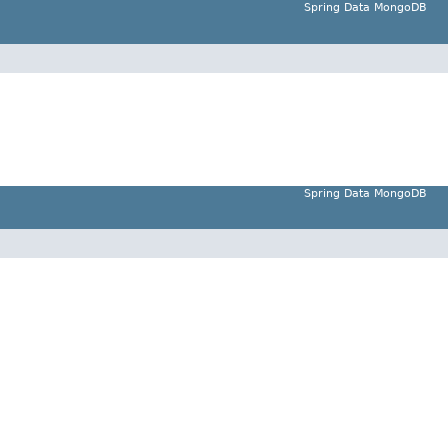
Spring Data MongoDB
Spring Data MongoDB