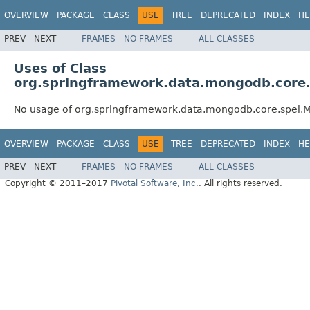
OVERVIEW
PACKAGE
CLASS
USE
TREE
DEPRECATED
INDEX
HE
PREV
NEXT
FRAMES
NO FRAMES
ALL CLASSES
Uses of Class
org.springframework.data.mongodb.core
No usage of org.springframework.data.mongodb.core.spel
OVERVIEW
PACKAGE
CLASS
USE
TREE
DEPRECATED
INDEX
HE
PREV
NEXT
FRAMES
NO FRAMES
ALL CLASSES
Copyright © 2011–2017
Pivotal Software, Inc.
. All rights reserved.