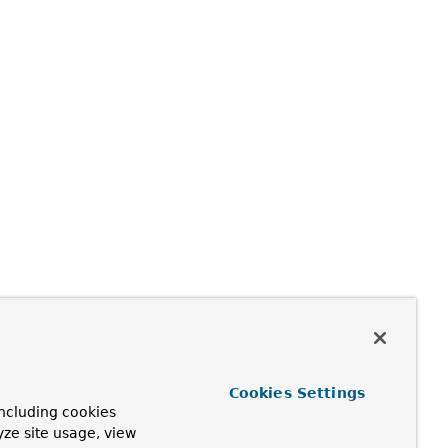
Cookies Settings
ncluding cookies
yze site usage, view