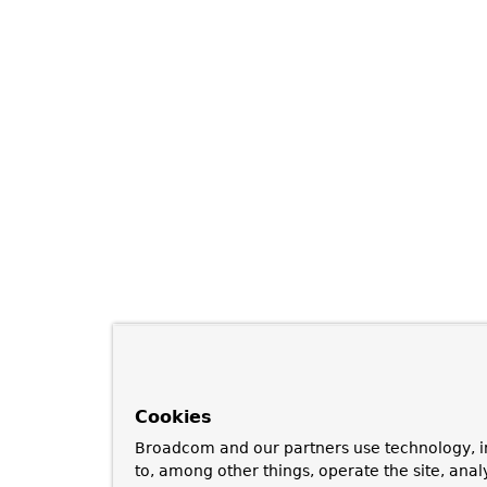
Cookies
Broadcom and our partners use technology, i
to, among other things, operate the site, anal