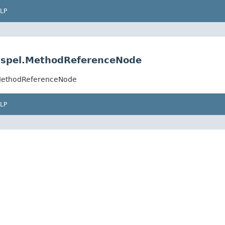
LP
.spel.MethodReferenceNode
.MethodReferenceNode
LP