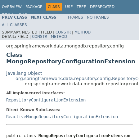
OVERVIEW
PACKAGE
CLASS
USE
TREE
DEPRECATED
INDEX
HELP
PREV CLASS
NEXT CLASS
FRAMES
NO FRAMES
Spring Data MongoDB
ALL CLASSES
SUMMARY:
NESTED |
FIELD |
CONSTR
|
METHOD
DETAIL:
FIELD |
CONSTR
|
METHOD
org.springframework.data.mongodb.repository.config
Class
MongoRepositoryConfigurationExtension
java.lang.Object
org.springframework.data.repository.config.Repository
org.springframework.data.mongodb.repository.conf
All Implemented Interfaces:
RepositoryConfigurationExtension
Direct Known Subclasses:
ReactiveMongoRepositoryConfigurationExtension
public class 
MongoRepositoryConfigurationExtension