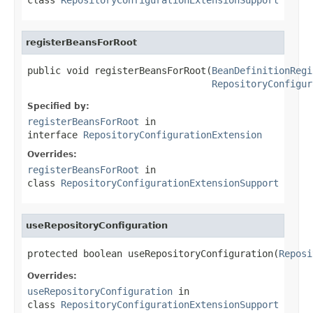
registerBeansForRoot
public void registerBeansForRoot(
BeanDefinitionRegi
RepositoryConfigur
Specified by:
registerBeansForRoot
in
interface
RepositoryConfigurationExtension
Overrides:
registerBeansForRoot
in
class
RepositoryConfigurationExtensionSupport
useRepositoryConfiguration
protected boolean useRepositoryConfiguration(
Reposi
Overrides:
useRepositoryConfiguration
in
class
RepositoryConfigurationExtensionSupport