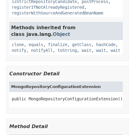
isStrictRepositoryCandidate
,
postProcess
,
registerIfNotAlreadyRegistered
,
registerWithSourceAndGeneratedBeanName
Methods inherited from
class java.lang.
Object
clone
,
equals
,
finalize
,
getClass
,
hashCode
,
notify
,
notifyAll
,
toString
,
wait
,
wait
,
wait
Constructor Detail
MongoRepositoryConfigurationExtension
public MongoRepositoryConfigurationExtension()
Method Detail