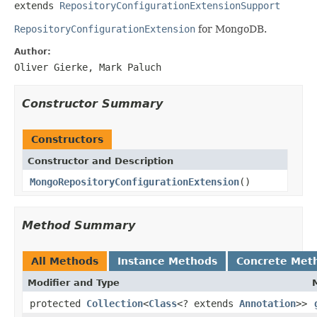
extends 
RepositoryConfigurationExtensionSupport
RepositoryConfigurationExtension
for MongoDB.
Author:
Oliver Gierke, Mark Paluch
Constructor Summary
Constructors
Constructor and Description
MongoRepositoryConfigurationExtension
()
Method Summary
All Methods
Instance Methods
Concrete Met
Modifier and Type
protected
Collection
<
Class
<? extends
Annotation
>>