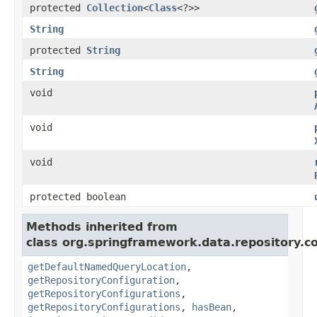
protected
Collection
<
Class
<?>>
String
protected
String
String
void
void
void
protected boolean
Methods inherited from
class org.springframework.data.repository.co
getDefaultNamedQueryLocation
,
getRepositoryConfiguration
,
getRepositoryConfigurations
,
getRepositoryConfigurations
,
hasBean
,