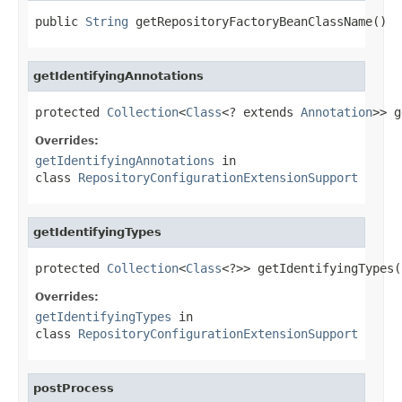
public 
String
 getRepositoryFactoryBeanClassName()
getIdentifyingAnnotations
protected 
Collection
<
Class
<? extends 
Annotation
>> g
Overrides:
getIdentifyingAnnotations
in
class
RepositoryConfigurationExtensionSupport
getIdentifyingTypes
protected 
Collection
<
Class
<?>> getIdentifyingTypes(
Overrides:
getIdentifyingTypes
in
class
RepositoryConfigurationExtensionSupport
postProcess