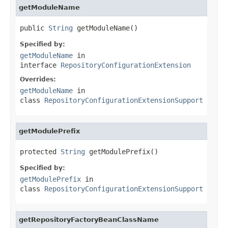
getModuleName
public 
String
 getModuleName()
Specified by:
getModuleName
in
interface
RepositoryConfigurationExtension
Overrides:
getModuleName
in
class
RepositoryConfigurationExtensionSupport
getModulePrefix
protected 
String
 getModulePrefix()
Specified by:
getModulePrefix
in
class
RepositoryConfigurationExtensionSupport
getRepositoryFactoryBeanClassName