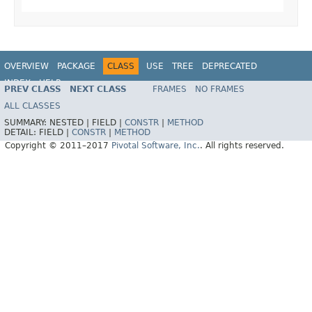
OVERVIEW
PACKAGE
CLASS
USE
TREE
DEPRECATED
INDEX
HELP
PREV CLASS
NEXT CLASS
FRAMES
NO FRAMES
Spring Data MongoDB
ALL CLASSES
SUMMARY:
NESTED |
FIELD |
CONSTR
|
METHOD
DETAIL:
FIELD |
CONSTR
|
METHOD
Copyright © 2011–2017
Pivotal Software, Inc.
. All rights reserved.