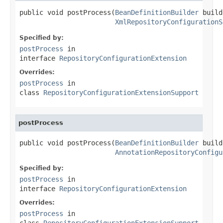
public void postProcess(
BeanDefinitionBuilder
 build
XmlRepositoryConfigurationS
Specified by:
postProcess
in
interface
RepositoryConfigurationExtension
Overrides:
postProcess
in
class
RepositoryConfigurationExtensionSupport
postProcess
public void postProcess(
BeanDefinitionBuilder
 build
AnnotationRepositoryConfigu
Specified by:
postProcess
in
interface
RepositoryConfigurationExtension
Overrides:
postProcess
in
class
RepositoryConfigurationExtensionSupport