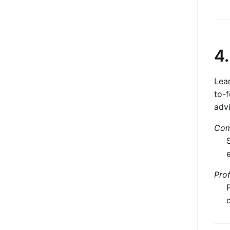
4
Lear
to-
advi
Com
Pro