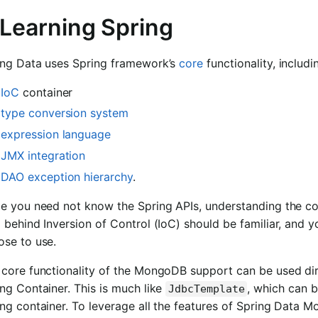
 Learning Spring
ing Data uses Spring framework’s
core
functionality, includi
IoC
container
type conversion system
expression language
JMX integration
DAO exception hierarchy
.
le you need not know the Spring APIs, understanding the co
 behind Inversion of Control (IoC) should be familiar, and 
ose to use.
core functionality of the MongoDB support can be used dire
ng Container. This is much like
, which can b
JdbcTemplate
ng container. To leverage all the features of Spring Data 