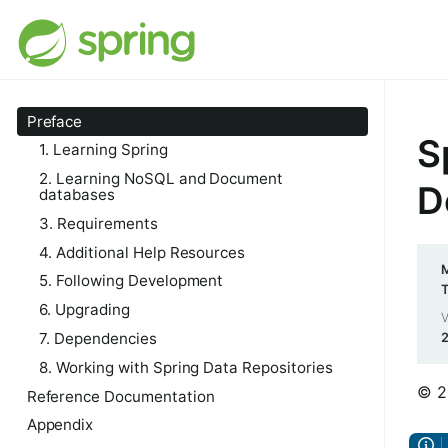
Preface
S
1. Learning Spring
2. Learning NoSQL and Document
D
databases
3. Requirements
4. Additional Help Resources
M
5. Following Development
6. Upgrading
V
7. Dependencies
8. Working with Spring Data Repositories
© 2
Reference Documentation
Appendix