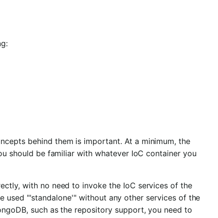
ng:
ncepts behind them is important. At a minimum, the
you should be familiar with whatever IoC container you
ctly, with no need to invoke the IoC services of the
e used "'standalone'" without any other services of the
MongoDB, such as the repository support, you need to