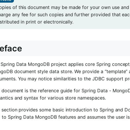
opies of this document may be made for your own use and fo
harge any fee for such copies and further provided that ea
stributed in print or electronically.
eface
 Spring Data MongoDB project applies core Spring concepts
goDB document style data store. We provide a “template” as
uments. You may notice similarities to the JDBC support p
s document is the reference guide for Spring Data - Mong
antics and syntax for various store namespaces.
s section provides some basic introduction to Spring and D
y to Spring Data MongoDB features and assumes the user is