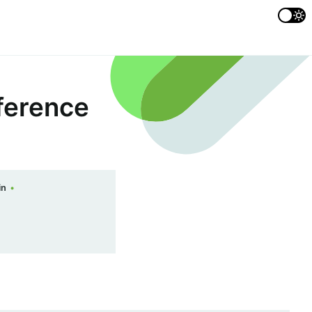
ference
in