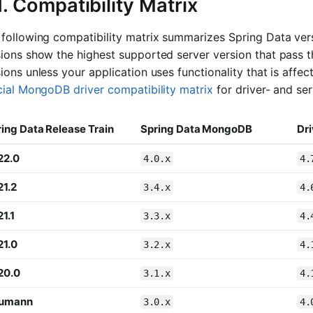
1. Compatibility Matrix
 following compatibility matrix summarizes Spring Data ve
ions show the highest supported server version that pass t
ions unless your application uses functionality that is affe
cial MongoDB driver compatibility matrix
for driver- and ser
ing Data Release Train
Spring Data MongoDB
Dri
22.0
4.0.x
4.
21.2
3.4.x
4.
1.1
3.3.x
4.
21.0
3.2.x
4.
20.0
3.1.x
4.
umann
3.0.x
4.