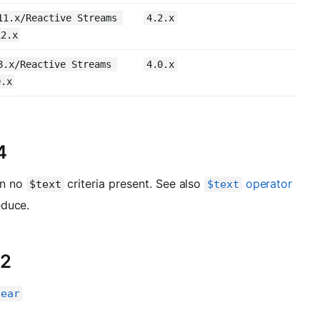
11.x/Reactive Streams 
4.2.x
12.x
8.x/Reactive Streams 
4.0.x
9.x
4
en no
criteria present. See also
operator
$text
$text
educe.
.2
Near