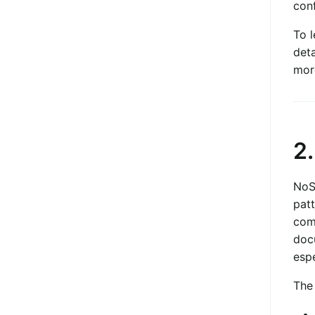
conf
To 
deta
mor
2
NoSQ
patt
com
doc
esp
The