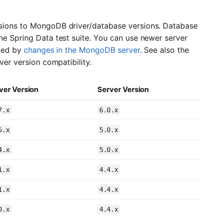
rsions to MongoDB driver/database versions. Database
he Spring Data test suite. You can use newer server
cted by
changes in the MongoDB server
. See also the
ver version compatibility.
ver Version
Server Version
7.x
6.0.x
6.x
5.0.x
4.x
5.0.x
1.x
4.4.x
1.x
4.4.x
0.x
4.4.x