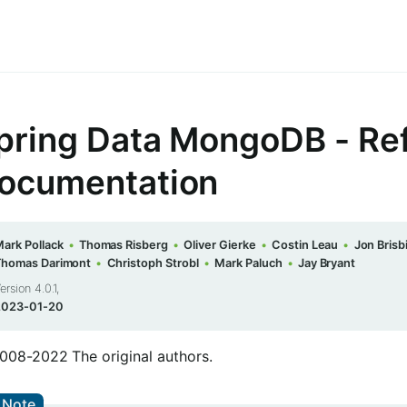
pring Data MongoDB - Re
ocumentation
ark Pollack
Thomas Risberg
Oliver Gierke
Costin Leau
Jon Brisb
Thomas Darimont
Christoph Strobl
Mark Paluch
Jay Bryant
ersion 4.0.1,
2023-01-20
008-2022 The original authors.