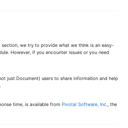
 section, we try to provide what we think is an easy-
ule. However, if you encounter issues or you need
(not just Document) users to share information and help
.
ponse time, is available from
Pivotal Software, Inc.
, the