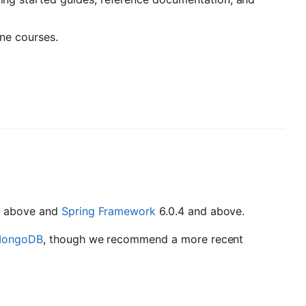
ine courses.
nd above and
Spring Framework
6.0.4 and above.
ongoDB
, though we recommend a more recent