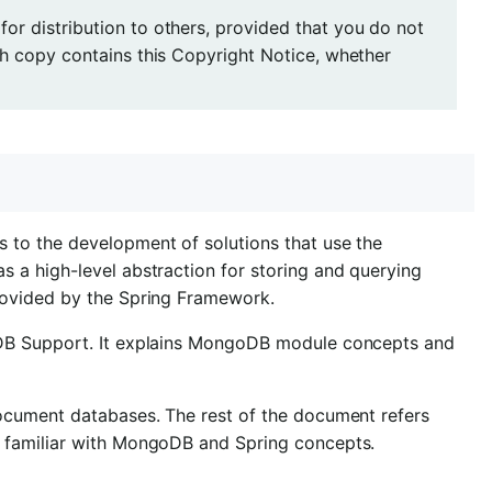
r distribution to others, provided that you do not
ch copy contains this Copyright Notice, whether
 to the development of solutions that use the
 a high-level abstraction for storing and querying
rovided by the Spring Framework.
oDB Support. It explains MongoDB module concepts and
ocument databases. The rest of the document refers
 familiar with MongoDB and Spring concepts.