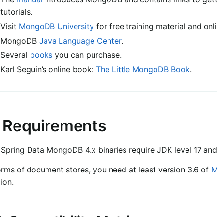
tutorials.
Visit
MongoDB University
for free training material and onl
MongoDB
Java Language Center
.
Several
books
you can purchase.
Karl Seguin’s online book:
The Little MongoDB Book
.
. Requirements
 Spring Data MongoDB 4.x binaries require JDK level 17 a
erms of document stores, you need at least version 3.6 of
M
ion.