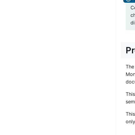
C
c
di
Pr
The
Mon
doc
Thi
sem
Thi
onl