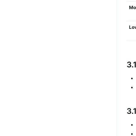
Mo
Lo
3.
3.