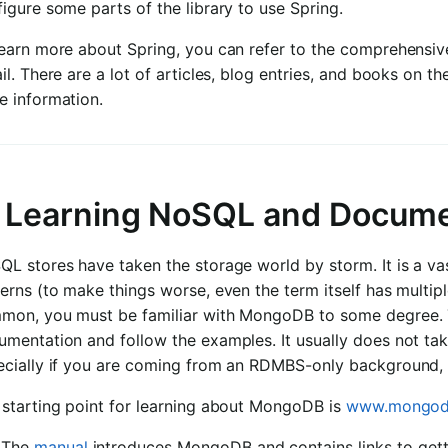
igure some parts of the library to use Spring.
learn more about Spring, you can refer to the comprehensiv
il. There are a lot of articles, blog entries, and books on 
e information.
. Learning NoSQL and Docum
L stores have taken the storage world by storm. It is a vas
erns (to make things worse, even the term itself has multip
mon, you must be familiar with MongoDB to some degree. T
umentation and follow the examples. It usually does not ta
ecially if you are coming from an RDMBS-only background, 
 starting point for learning about MongoDB is
www.mongod
The
manual
introduces MongoDB and contains links to gett