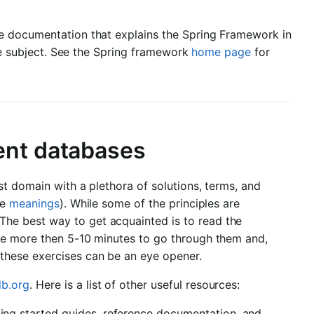
e documentation that explains the Spring Framework in
the subject. See the Spring framework
home page
for
ent databases
t domain with a plethora of solutions, terms, and
le
meanings
). While some of the principles are
he best way to get acquainted is to read the
ke more then 5-10 minutes to go through them and,
these exercises can be an eye opener.
b.org
. Here is a list of other useful resources:
ing started guides, reference documentation, and