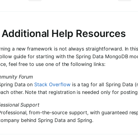
. Additional Help Resources
ning a new framework is not always straightforward. In this
follow guide for starting with the Spring Data MongoDB mod
ce, feel free to use one of the following links:
munity Forum
Spring Data on
Stack Overflow
is a tag for all Spring Data 
each other. Note that registration is needed only for posting
fessional Support
Professional, from-the-source support, with guaranteed res
company behind Spring Data and Spring.