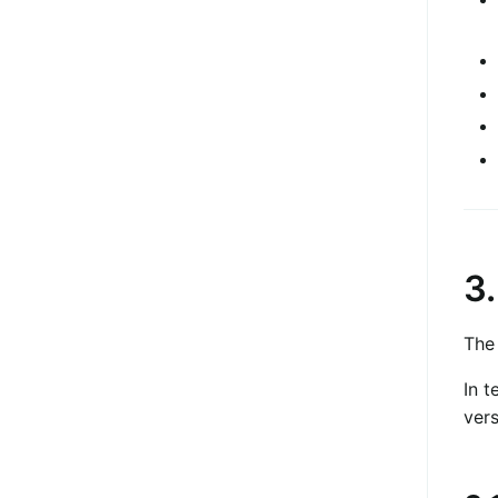
3
The
In t
vers