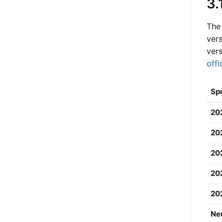
3.
The
vers
vers
offi
Spr
20
20
202
20
20
Ne