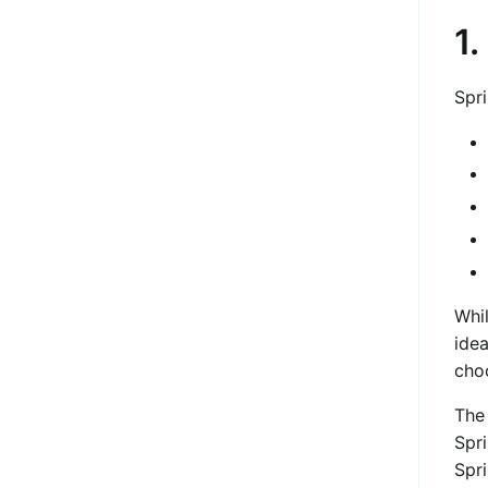
1.
Spr
Whi
idea
cho
The 
Spri
Spri