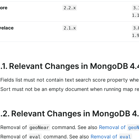
ore
2.2.x
3.
1.
velace
2.1.x
3.
1.
1.1. Relevant Changes in MongoDB 4.
Fields list must not contain text search score property wh
Sort must not be an empty document when running map r
1.2. Relevant Changes in MongoDB 4
Removal of
command. See also
Removal of
geoNear
geo
Removal of
command. See also
Removal of
eval
eval