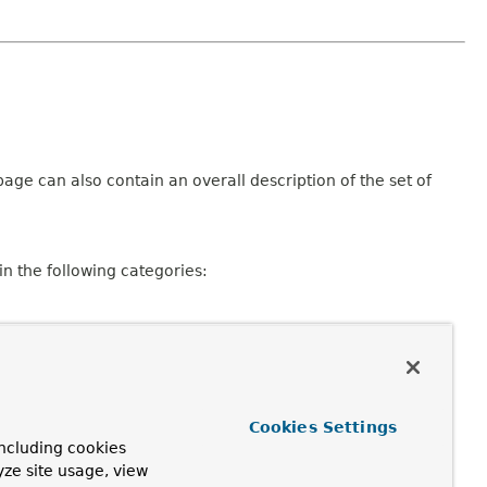
age can also contain an overall description of the set of
n the following categories:
Cookies Settings
ncluding cookies
consisting of a declaration and description, member
yze site usage, view
pplicable.