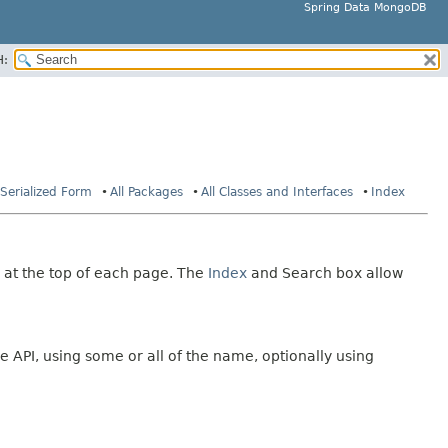
Spring Data MongoDB
H:
Serialized Form
All Packages
All Classes and Interfaces
Index
 at the top of each page. The
Index
and Search box allow
e API, using some or all of the name, optionally using