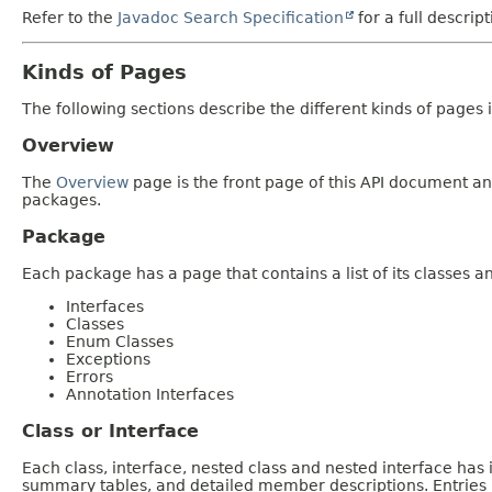
Refer to the
Javadoc Search Specification
for a full descrip
Kinds of Pages
The following sections describe the different kinds of pages in
Overview
The
Overview
page is the front page of this API document and
packages.
Package
Each package has a page that contains a list of its classes 
Interfaces
Classes
Enum Classes
Exceptions
Errors
Annotation Interfaces
Class or Interface
Each class, interface, nested class and nested interface has
summary tables, and detailed member descriptions. Entries i