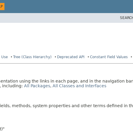
LP
SEARC
Use
Tree (Class Hierarchy)
Deprecated API
Constant Field Values
tation using the links in each page, and in the navigation bar
, including:
All Packages
,
All Classes and Interfaces
fields, methods, system properties and other terms defined in th
t)"