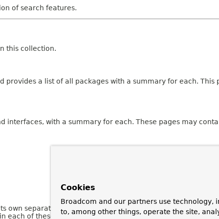
tion of search features.
 this collection.
 provides a list of all packages with a summary for each. This p
and interfaces, with a summary for each. These pages may contai
Cookies
Broadcom and our partners use technology, i
 its own separate page. Each of these pages has three sections 
to, among other things, operate the site, anal
n each of these sections are omitted if they are empty or not a