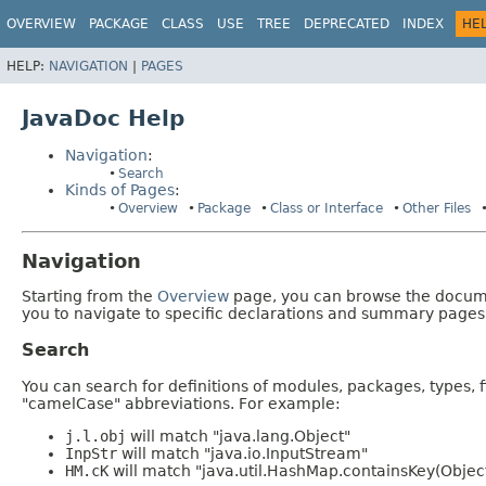
OVERVIEW
PACKAGE
CLASS
USE
TREE
DEPRECATED
INDEX
HE
HELP:
NAVIGATION
|
PAGES
JavaDoc Help
Navigation
:
Search
Kinds of Pages
:
Overview
Package
Class or Interface
Other Files
Navigation
Starting from the
Overview
page, you can browse the documen
you to navigate to specific declarations and summary pages
Search
You can search for definitions of modules, packages, types, 
"camelCase" abbreviations. For example:
j.l.obj
will match "java.lang.Object"
InpStr
will match "java.io.InputStream"
HM.cK
will match "java.util.HashMap.containsKey(Objec