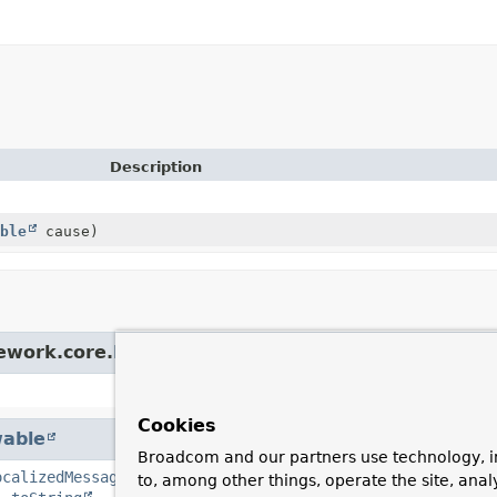
Description
ble
cause)
ework.core.
NestedRuntimeException
Cookies
able
Broadcom and our partners use technology, i
ocalizedMessage
,
getMessage
,
getStackTrace
,
getSuppre
to, among other things, operate the site, anal