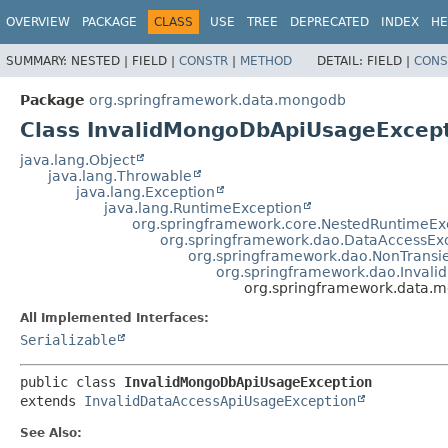
OVERVIEW
PACKAGE
CLASS
USE
TREE
DEPRECATED
INDEX
HE
SUMMARY:
NESTED |
FIELD |
CONSTR
|
METHOD
DETAIL:
FIELD |
CONS
Package
org.springframework.data.mongodb
Class InvalidMongoDbApiUsageExcep
java.lang.Object
java.lang.Throwable
java.lang.Exception
java.lang.RuntimeException
org.springframework.core.NestedRuntimeEx
org.springframework.dao.DataAccessEx
org.springframework.dao.NonTransi
org.springframework.dao.Inval
org.springframework.data.
All Implemented Interfaces:
Serializable
public class 
InvalidMongoDbApiUsageException
extends 
InvalidDataAccessApiUsageException
See Also: