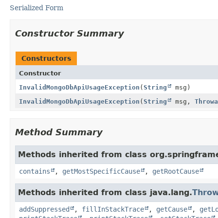
Serialized Form
Constructor Summary
Constructors
Constructor
InvalidMongoDbApiUsageException
(
String
msg)
InvalidMongoDbApiUsageException
(
String
msg,
Throwa
Method Summary
Methods inherited from class org.springfram
contains
,
getMostSpecificCause
,
getRootCause
Methods inherited from class java.lang.
Throw
addSuppressed
,
fillInStackTrace
,
getCause
,
getL