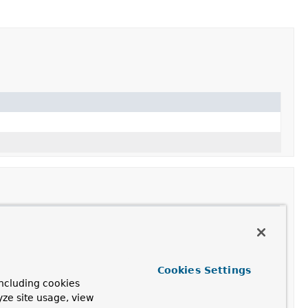
Cookies Settings
ncluding cookies
ssed
,
initCause
,
printStackTrace
,
yze site usage, view