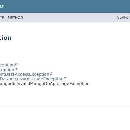
LP
SEARC
TR
|
METHOD
tion
ception
ception
entDataAccessException
idDataAccessApiUsageException
mongodb.InvalidMongoDbApiUsageException