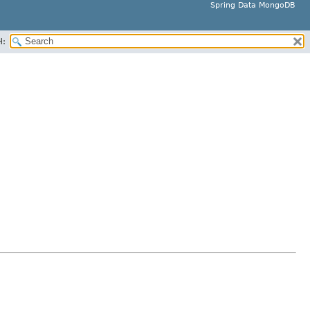
Spring Data MongoDB
H: