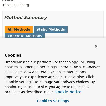
Thomas Risberg
Method Summary
All Methods
Static Methods
Concrete Methods
Modifier and Type
Method
Description
Cookies
static
String
getPreferredCollectionName
(
Class
<?> entityClass)
Broadcom and our partners use technology, including
cookies to, among other things, operate the site, analyze
Obtains the collection name to use for the provided
site usage, view and retain your site interactions,
class
improve your experience and help us advertise. Click
“Cookie Settings” to manage your privacy choices. By
Methods inherited from
continuing to use our site, you agree to these data
class java.lang.
Object
practices as described in our
Cookie Notice
clone
,
equals
,
finalize
,
getClass
,
hashCode
,
Cookies Settings
notify
,
notifyAll
,
toString
,
wait
,
wait
,