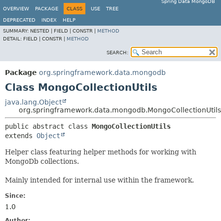
Spring Data MongoDB
OVERVIEW
PACKAGE
CLASS
USE
TREE
DEPRECATED
INDEX
HELP
SUMMARY:
NESTED |
FIELD |
CONSTR |
METHOD
DETAIL:
FIELD |
CONSTR |
METHOD
SEARCH:
Package
org.springframework.data.mongodb
Class MongoCollectionUtils
java.lang.Object
org.springframework.data.mongodb.MongoCollectionUtils
public abstract class 
MongoCollectionUtils
extends 
Object
Helper class featuring helper methods for working with
MongoDb collections.
Mainly intended for internal use within the framework.
Since:
1.0
Author: