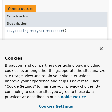
Constructors
Constructor
Description
LazyLoadingProxyAotProcessor
()
Method Summary
Cookies
Broadcom and our partners use technology, including
All Methods
Instance Methods
cookies to, among other things, operate the site, analyze
Concrete Methods
site usage, view and retain your site interactions,
improve your experience and help us advertise. Click
Modifier and Type
Method
“Cookie Settings” to manage your privacy choices. By
Description
continuing to use our site, you agree to these data
void
registerLazyLoadingProxyIfNeeded
practices as described in our
Cookie Notice
(
Class
<?> type,
GenerationContext
Cookies Settings
generationContext)