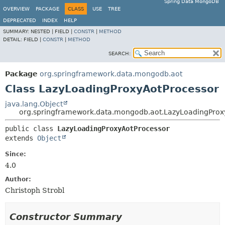
Spring Data MongoDB
OVERVIEW
PACKAGE
CLASS
USE
TREE
DEPRECATED
INDEX
HELP
SUMMARY:
NESTED |
FIELD |
CONSTR
|
METHOD
DETAIL:
FIELD |
CONSTR
|
METHOD
SEARCH:
Package
org.springframework.data.mongodb.aot
Class LazyLoadingProxyAotProcessor
java.lang.Object
org.springframework.data.mongodb.aot.LazyLoadingProx
public class 
LazyLoadingProxyAotProcessor
extends 
Object
Since:
4.0
Author:
Christoph Strobl
Constructor Summary