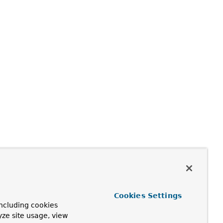
Cookies Settings
ncluding cookies
yze site usage, view