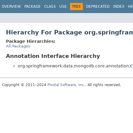
OVERVIEW
PACKAGE
CLASS
USE
TREE
DEPRECATED
INDEX
HE
Hierarchy For Package org.springfr
Package Hierarchies:
All Packages
Annotation Interface Hierarchy
org.springframework.data.mongodb.core.annotation.
C
Copyright © 2011–2024
Pivotal Software, Inc.
. All rights reserved.