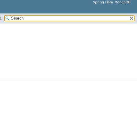
Spring Data MongoDB
H: