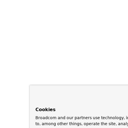
Cookies
Broadcom and our partners use technology, i
to, among other things, operate the site, anal