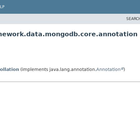
LP
SEARC
amework.data.mongodb.core.annotation
ollation
(implements java.lang.annotation.
Annotation
)