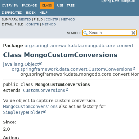
Spring Data MongoDB
OVERVIEW
PACKAGE
CLASS
USE
TREE
DEPRECATED
INDEX
HELP
SUMMARY:
NESTED
|
FIELD |
CONSTR
|
METHOD
DETAIL:
FIELD |
CONSTR
|
METHOD
SEARCH:
Package
org.springframework.data.mongodb.core.convert
Class MongoCustomConversions
java.lang.Object
org.springframework.data.convert.CustomConversions
org.springframework.data.mongodb.core.convert.M
public class 
MongoCustomConversions
extends 
CustomConversions
Value object to capture custom conversion.
MongoCustomConversions
also act as factory for
SimpleTypeHolder
Since:
2.0
Author: