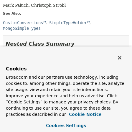
Mark Paluch, Christoph Strobl
See Also:
CustomConversions
SimpleTypeHolder
MongoSimpleTypes
Nested Class Summary
Nested Classes
Modifier and Type
Class
Cookies
Description
Broadcom and our partners use technology, including
cookies to, among other things, operate the site, analyze
static class
MongoCustomConversions.MongoCo
site usage, view and retain your site interactions,
MongoCustomConversions.MongoConverterConfigurationAd
improve your experience and help us advertise. Click
encapsulates creation of
“Cookie Settings” to manage your privacy choices. By
CustomConversions.ConverterConfiguration
with
continuing to use our site, you agree to these data
MongoDB specifics.
practices as described in our
Cookie Notice
Nested classes/interfaces inherited
Cookies Settings