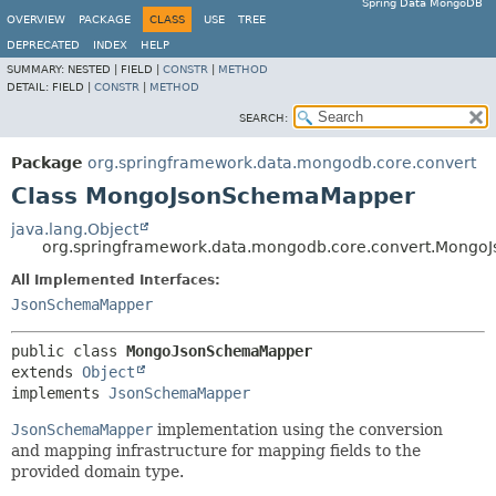
Spring Data MongoDB
OVERVIEW
PACKAGE
CLASS
USE
TREE
DEPRECATED
INDEX
HELP
SUMMARY:
NESTED |
FIELD |
CONSTR
|
METHOD
DETAIL:
FIELD |
CONSTR
|
METHOD
SEARCH:
Package
org.springframework.data.mongodb.core.convert
Class MongoJsonSchemaMapper
java.lang.Object
org.springframework.data.mongodb.core.convert.Mong
All Implemented Interfaces:
JsonSchemaMapper
public class 
MongoJsonSchemaMapper
extends 
Object
implements 
JsonSchemaMapper
JsonSchemaMapper
implementation using the conversion
and mapping infrastructure for mapping fields to the
provided domain type.