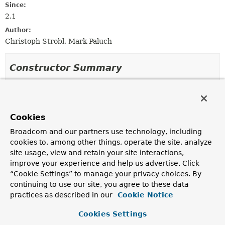
Since:
2.1
Author:
Christoph Strobl, Mark Paluch
Constructor Summary
Constructors
Constructor
Cookies
Description
Broadcom and our partners use technology, including
MongoJsonSchemaMapper
(
MongoConverter
converter)
cookies to, among other things, operate the site, analyze
site usage, view and retain your site interactions,
Create a new
MongoJsonSchemaMapper
facilitating the
given
MongoConverter
.
improve your experience and help us advertise. Click
“Cookie Settings” to manage your privacy choices. By
continuing to use our site, you agree to these data
practices as described in our
Cookie Notice
Method Summary
Cookies Settings
All Methods
Instance Methods