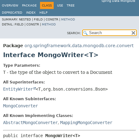
Spring Data MongoDB
OVERVIEW
PACKAGE
CLASS
USE
TREE
DEPRECATED
INDEX
HELP
SUMMARY:
NESTED |
FIELD |
CONSTR |
METHOD
DETAIL:
FIELD |
CONSTR |
METHOD
SEARCH:
Package
org.springframework.data.mongodb.core.convert
Interface MongoWriter<T>
Type Parameters:
T
- the type of the object to convert to a Document
All Superinterfaces:
EntityWriter
<T,
org.bson.conversions.Bson>
All Known Subinterfaces:
MongoConverter
All Known Implementing Classes:
AbstractMongoConverter
,
MappingMongoConverter
public interface 
MongoWriter<T>