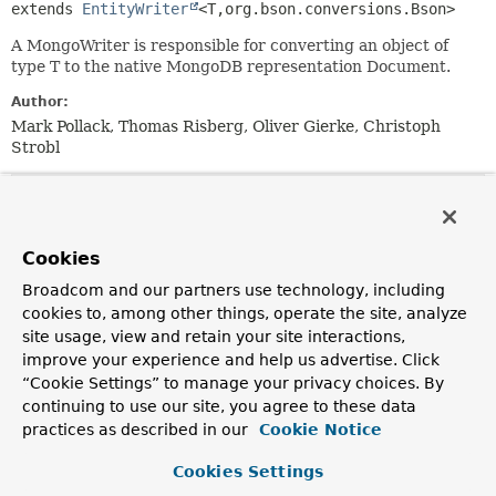
extends 
EntityWriter
<T,
org.bson.conversions.Bson>
A MongoWriter is responsible for converting an object of
type T to the native MongoDB representation Document.
Author:
Mark Pollack, Thomas Risberg, Oliver Gierke, Christoph
Strobl
Method Summary
Cookies
All Methods
Instance Methods
Broadcom and our partners use technology, including
Abstract Methods
Default Methods
cookies to, among other things, operate the site, analyze
Modifier and Type
Method
site usage, view and retain your site interactions,
improve your experience and help us advertise. Click
Description
“Cookie Settings” to manage your privacy choices. By
default
Object
convertToMongoType
(
Object
continuing to use our site, you agree to these data
obj)
practices as described in our
Cookie Notice
Converts the given object into one Mongo will be able
to store natively.
Cookies Settings