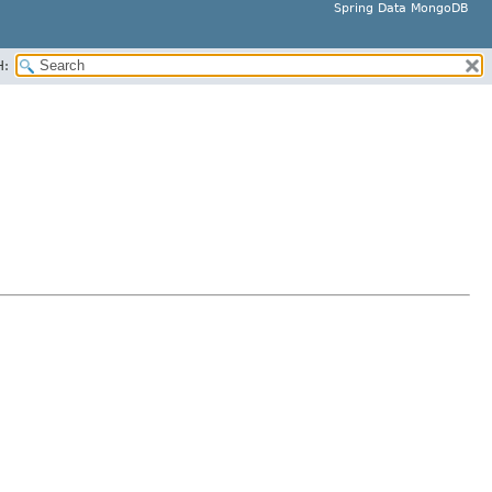
Spring Data MongoDB
H: