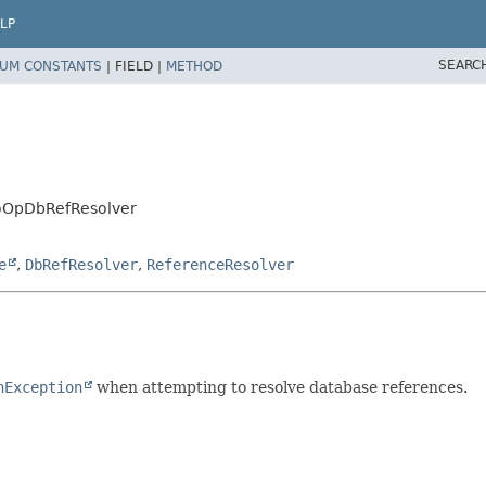
LP
SEARC
UM CONSTANTS
|
FIELD |
METHOD
oOpDbRefResolver
e
,
DbRefResolver
,
ReferenceResolver
nException
when attempting to resolve database references.