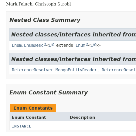
Mark Paluch, Christoph Strobl
Nested Class Summary
Nested classes/interfaces inherited from
Enum.EnumDesc
<
E
extends
Enum
<
E
>>
Nested classes/interfaces inherited fr
ReferenceResolver.MongoEntityReader
,
ReferenceResol
Enum Constant Summary
Enum Constants
Enum Constant
Description
INSTANCE