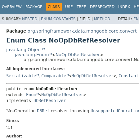
OVERVIEW
PACKAGE
CLASS
USE
TREE
DEPRECATED
INDEX
HE
SUMMARY:
NESTED
|
ENUM CONSTANTS
|
FIELD |
METHOD
DETAIL:
EN
Package
org.springframework.data.mongodb.core.convert
Enum Class NoOpDbRefResolver
java.lang.Object
java.lang.Enum
<
NoOpDbRefResolver
>
org.springframework.data.mongodb.core.convert.N
All Implemented Interfaces:
Serializable
,
Comparable
<
NoOpDbRefResolver
>
,
Constabl
public enum 
NoOpDbRefResolver
extends 
Enum
<
NoOpDbRefResolver
>

implements 
DbRefResolver
No-Operation
DBRef
resolver throwing
UnsupportedOperatio
Since:
2.1
Author: