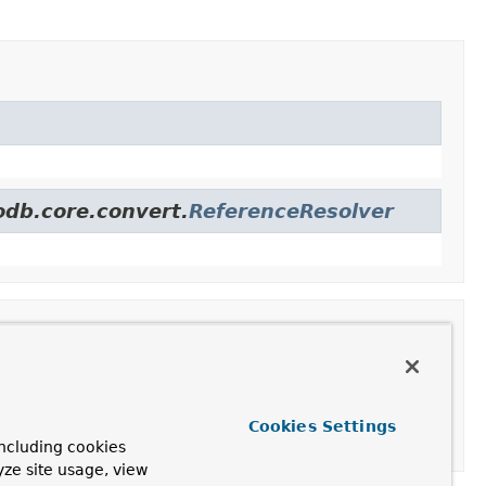
odb.core.convert.
ReferenceResolver
Cookies Settings
ncluding cookies
yze site usage, view