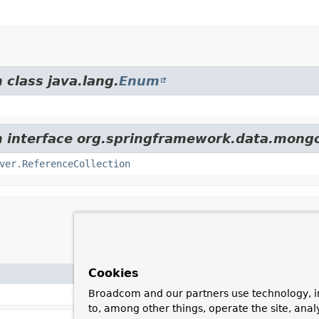
 class java.lang.
Enum
om interface org.springframework.data.mong
ver.ReferenceCollection
Cookies
Broadcom and our partners use technology, i
to, among other things, operate the site, anal