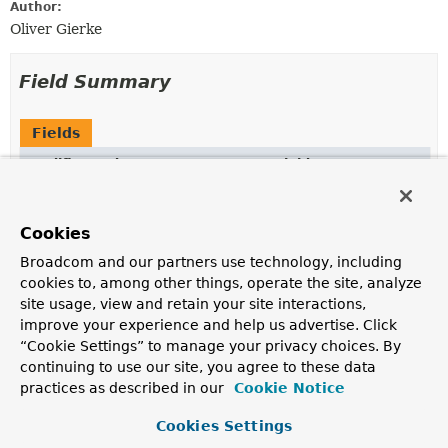
Author:
Oliver Gierke
Field Summary
Fields
Modifier and Type
Field
Description
protected final
String
name
Cookies
Broadcom and our partners use technology, including
protected static final
POSITIONAL_OPERATOR
cookies to, among other things, operate the site, analyze
Pattern
site usage, view and retain your site interactions,
improve your experience and help us advertise. Click
“Cookie Settings” to manage your privacy choices. By
continuing to use our site, you agree to these data
Constructor Summary
practices as described in our
Cookie Notice
Cookies Settings
Constructors