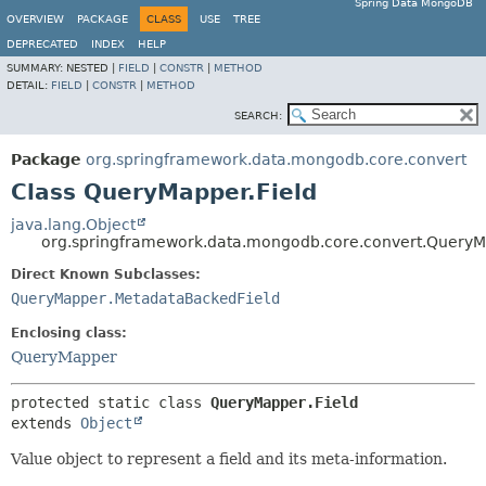
Spring Data MongoDB
OVERVIEW
PACKAGE
CLASS
USE
TREE
DEPRECATED
INDEX
HELP
SUMMARY:
NESTED |
FIELD
|
CONSTR
|
METHOD
DETAIL:
FIELD
|
CONSTR
|
METHOD
SEARCH:
Package
org.springframework.data.mongodb.core.convert
Class QueryMapper.Field
java.lang.Object
org.springframework.data.mongodb.core.convert.QueryM
Direct Known Subclasses:
QueryMapper.MetadataBackedField
Enclosing class:
QueryMapper
protected static class 
QueryMapper.Field
extends 
Object
Value object to represent a field and its meta-information.