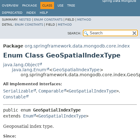
Spring Data MongoDB
OVERVIEW
PACKAGE
CLASS
USE
TREE
DEPRECATED
INDEX
HELP
SUMMARY:
NESTED
|
ENUM CONSTANTS
|
FIELD |
METHOD
DETAIL:
ENUM CONSTANTS
|
FIELD |
METHOD
SEARCH:
Package
org.springframework.data.mongodb.core.index
Enum Class GeoSpatialIndexType
java.lang.Object
java.lang.Enum
<
GeoSpatialIndexType
>
org.springframework.data.mongodb.core.index.GeoSp
All Implemented Interfaces:
Serializable
,
Comparable
<
GeoSpatialIndexType
>
,
Constable
public enum 
GeoSpatialIndexType
extends 
Enum
<
GeoSpatialIndexType
>
Geoposatial index type.
Since: