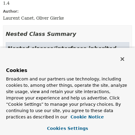
1.4
Author:
Laurent Canet, Oliver Gierke
Nested Class Summary
Nested classes/interfaces inherited
from class java.lang.
Enum
Enum.EnumDesc
<
E
extends
Enum
<
E
>>
Cookies
Broadcom and our partners use technology, including
cookies to, among other things, operate the site, analyze
Enum Constant Summary
site usage, view and retain your site interactions,
improve your experience and help us advertise. Click
“Cookie Settings” to manage your privacy choices. By
Enum Constants
continuing to use our site, you agree to these data
Enum Constant
practices as described in our
Cookie Notice
Description
Cookies Settings
GEO_2D