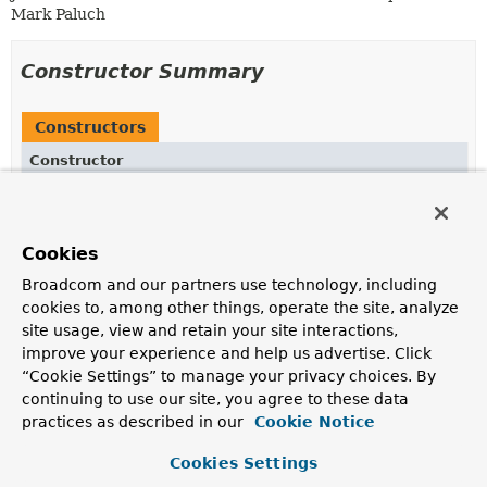
Mark Paluch
Constructor Summary
Constructors
Constructor
Description
GeospatialIndex
(
String
field)
Cookies
Creates a new
GeospatialIndex
for the given field.
Broadcom and our partners use technology, including
cookies to, among other things, operate the site, analyze
Method Summary
site usage, view and retain your site interactions,
improve your experience and help us advertise. Click
“Cookie Settings” to manage your privacy choices. By
All Methods
Instance Methods
continuing to use our site, you agree to these data
Concrete Methods
Deprecated Methods
practices as described in our
Cookie Notice
Modifier and Type
Method
Cookies Settings
Description