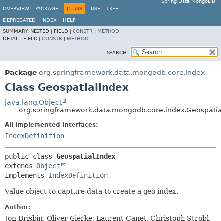
Spring Data MongoDB
OVERVIEW
PACKAGE
CLASS
USE
TREE
DEPRECATED
INDEX
HELP
SUMMARY:
NESTED |
FIELD |
CONSTR
|
METHOD
DETAIL:
FIELD |
CONSTR
|
METHOD
SEARCH:
Package
org.springframework.data.mongodb.core.index
Class GeospatialIndex
java.lang.Object
org.springframework.data.mongodb.core.index.Geospatia
All Implemented Interfaces:
IndexDefinition
public class 
GeospatialIndex
extends 
Object
implements 
IndexDefinition
Value object to capture data to create a geo index.
Author:
Jon Brisbin, Oliver Gierke, Laurent Canet, Christoph Strobl,