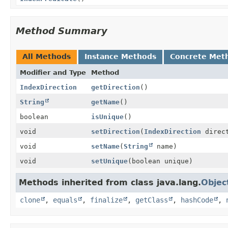
Method Summary
All Methods
Instance Methods
Concrete Met
Modifier and Type
Method
IndexDirection
getDirection
()
String
getName
()
boolean
isUnique
()
void
setDirection
(
IndexDirection
direct
void
setName
(
String
name)
void
setUnique
(boolean unique)
Methods inherited from class java.lang.
Objec
clone
,
equals
,
finalize
,
getClass
,
hashCode
,