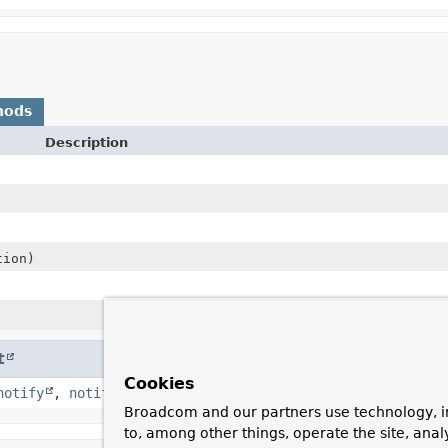
hods
Description
ion)
t
Cookies
notify
,
notifyAll
,
toString
,
wait
,
wait
,
wait
Broadcom and our partners use technology, i
to, among other things, operate the site, anal