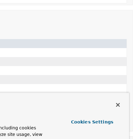
Cookies Settings
ncluding cookies
yze site usage, view