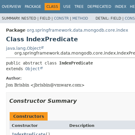
OVERVIEW
PACKAGE
CLASS
USE
TREE
DEPRECATED
INDEX
HE
SUMMARY:
NESTED |
FIELD |
CONSTR
|
METHOD
DETAIL:
FIELD |
CONS
Package
org.springframework.data.mongodb.core.index
Class IndexPredicate
java.lang.Object
org.springframework.data.mongodb.core.index.IndexPre
public abstract class 
IndexPredicate
extends 
Object
Author:
Jon Brisbin <
jbrisbin@vmware.com
>
Constructor Summary
Constructors
Constructor
Description
IndexPredicate
()