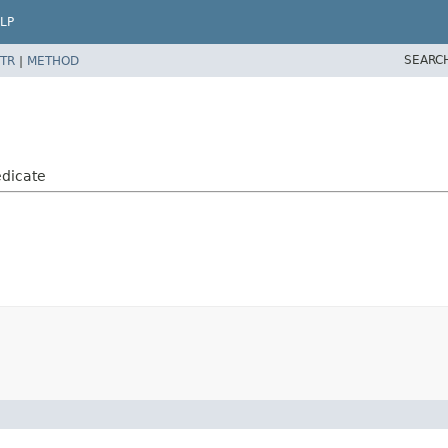
LP
SEARC
TR
|
METHOD
dicate