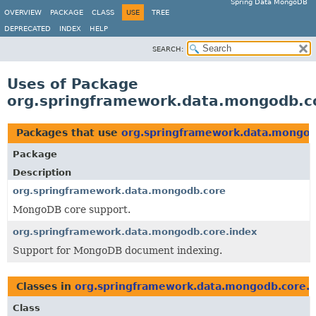
Spring Data MongoDB
OVERVIEW
PACKAGE
CLASS
USE
TREE
DEPRECATED
INDEX
HELP
SEARCH:
Uses of Package
org.springframework.data.mongodb.c
Packages that use
org.springframework.data.mongod
Package
Description
org.springframework.data.mongodb.core
MongoDB core support.
org.springframework.data.mongodb.core.index
Support for MongoDB document indexing.
Classes in
org.springframework.data.mongodb.core.i
Class