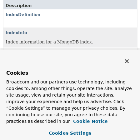
Description
IndexDefinition
IndexInfo
Index information for a MongoDB index.
IndexOperations
Index operations on a collection.
Cookies
IndexOperationsProvider
Provider interface to obtain
Broadcom and our partners use technology, including
IndexOperations
by
MongoDB collection name.
cookies to, among other things, operate the site, analyze
site usage, view and retain your site interactions,
IndexOptions
improve your experience and help us advertise. Click
Changeable properties of an index.
“Cookie Settings” to manage your privacy choices. By
continuing to use our site, you agree to these data
ReactiveIndexOperations
practices as described in our
Cookie Notice
Index operations on a collection.
Cookies Settings