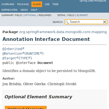
Spring Data MongoDB
OVERVIEW
PACKAGE
CLASS
USE
TREE
DEPRECATED
INDEX
HELP
SUMMARY:
FIELD |
OPTIONAL
|
REQUIRED
DETAIL:
FIELD |
ELEMENT
SEARCH:
Package
org.springframework.data.mongodb.core.mapping
Annotation Interface Document
@Inherited
@Retention
(
RUNTIME
@Target
(
TYPE
public @interface 
Document
Identifies a domain object to be persisted to MongoDB.
Author:
Jon Brisbin, Oliver Gierke, Christoph Strobl
Optional Element Summary