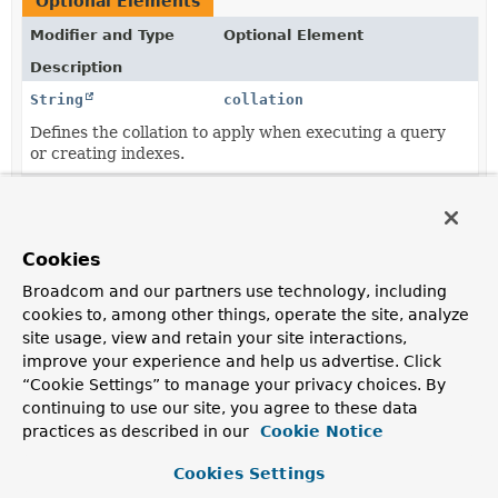
Optional Elements
Modifier and Type
Optional Element
Description
String
collation
Defines the collation to apply when executing a query
or creating indexes.
String
collection
The collection the document representing the entity is
supposed to be stored in.
Cookies
String
language
Broadcom and our partners use technology, including
cookies to, among other things, operate the site, analyze
Defines the default language to be used with this
site usage, view and retain your site interactions,
document.
improve your experience and help us advertise. Click
String
value
“Cookie Settings” to manage your privacy choices. By
continuing to use our site, you agree to these data
The collection the document representing the entity is
supposed to be stored in.
practices as described in our
Cookie Notice
Cookies Settings