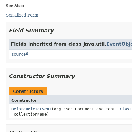
See Also:
Serialized Form
Field Summary
Fields inherited from class java.util.
EventObj
source
Constructor Summary
Constructors
Constructor
BeforeDeleteEvent
(org.bson.Document document,
Class
collectionName)