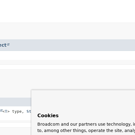
ect
Description
<
T
> type,
String
Creates a new
BeforeDele
Cookies
Broadcom and our partners use technology, i
to, among other things, operate the site, anal