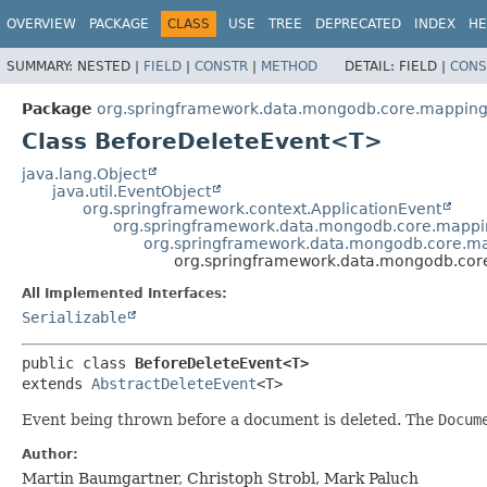
OVERVIEW
PACKAGE
CLASS
USE
TREE
DEPRECATED
INDEX
HE
SUMMARY:
NESTED |
FIELD
|
CONSTR
|
METHOD
DETAIL:
FIELD |
CONS
Package
org.springframework.data.mongodb.core.mapping
Class BeforeDeleteEvent<T>
java.lang.Object
java.util.EventObject
org.springframework.context.ApplicationEvent
org.springframework.data.mongodb.core.mapp
org.springframework.data.mongodb.core.ma
org.springframework.data.mongodb.cor
All Implemented Interfaces:
Serializable
public class 
BeforeDeleteEvent<T>
extends 
AbstractDeleteEvent
<T>
Event being thrown before a document is deleted. The
Docum
Author:
Martin Baumgartner, Christoph Strobl, Mark Paluch