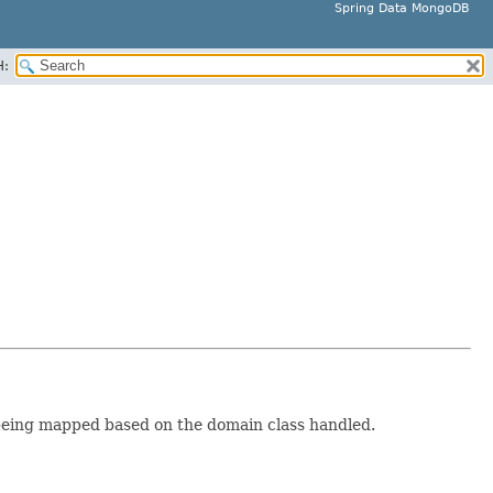
Spring Data MongoDB
H:
eing mapped based on the domain class handled.