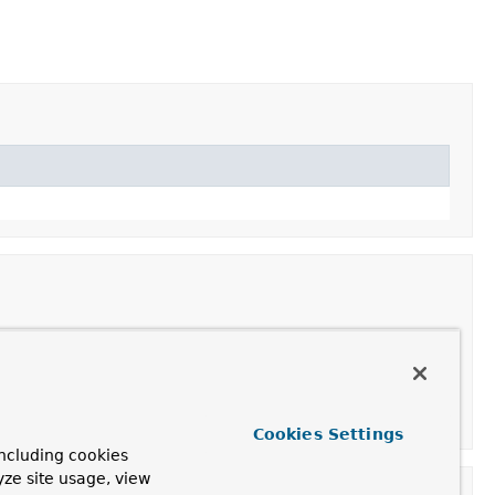
teEvent
for the given
Document
, type and collectionName.
Cookies Settings
ncluding cookies
yze site usage, view