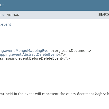
LP
SEARC
TR
|
METHOD
.event
ing.event.MongoMappingEvent
<org.bson.Document>
pping.event.AbstractDeleteEvent
<T>
e.mapping.event.BeforeDeleteEvent<T>
ent
held in the event will represent the query document
before
b