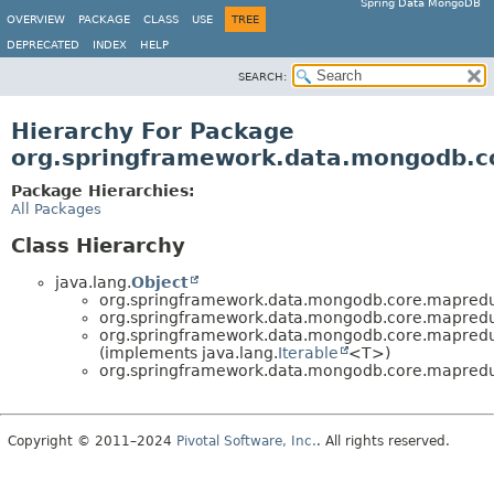
Spring Data MongoDB
OVERVIEW
PACKAGE
CLASS
USE
TREE
DEPRECATED
INDEX
HELP
SEARCH:
Hierarchy For Package
org.springframework.data.mongodb.
Package Hierarchies:
All Packages
Class Hierarchy
java.lang.
Object
org.springframework.data.mongodb.core.mapred
org.springframework.data.mongodb.core.mapred
org.springframework.data.mongodb.core.mapred
(implements java.lang.
Iterable
<T>)
org.springframework.data.mongodb.core.mapred
Copyright © 2011–2024
Pivotal Software, Inc.
. All rights reserved.