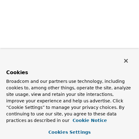
Cookies
Broadcom and our partners use technology, including
cookies to, among other things, operate the site, analyze
site usage, view and retain your site interactions,
improve your experience and help us advertise. Click
“Cookie Settings” to manage your privacy choices. By
continuing to use our site, you agree to these data
practices as described in our
Cookie Notice
Cookies Settings