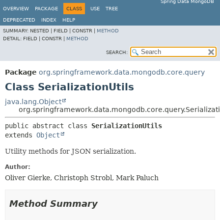
Spring Data MongoDB
OVERVIEW
PACKAGE
CLASS
USE
TREE
DEPRECATED
INDEX
HELP
SUMMARY:
NESTED |
FIELD |
CONSTR |
METHOD
DETAIL:
FIELD |
CONSTR |
METHOD
SEARCH:
Package
org.springframework.data.mongodb.core.query
Class SerializationUtils
java.lang.Object
org.springframework.data.mongodb.core.query.Serializati
public abstract class 
SerializationUtils
extends 
Object
Utility methods for JSON serialization.
Author:
Oliver Gierke, Christoph Strobl, Mark Paluch
Method Summary