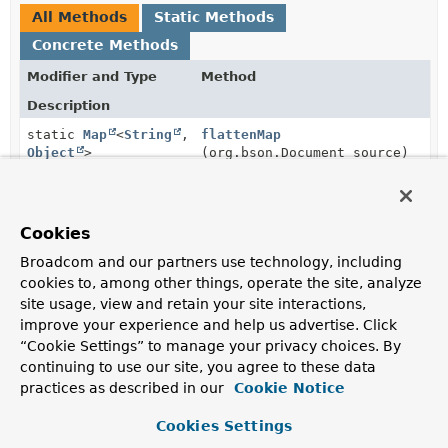
All Methods
Static Methods
Concrete Methods
Modifier and Type
Method
Description
static
Map
<
String
,
flattenMap
Object
>
(org.bson.Document source)
Flattens out a given
Document
.
static
String
serializeToJsonSafely
(
Object
Cookies
value)
Broadcom and our partners use technology, including
Serializes the given object into pseudo-JSON meaning
cookies to, among other things, operate the site, analyze
it's trying to create a JSON representation as far as
possible but falling back to the given object's
site usage, view and retain your site interactions,
Object.toString()
method if it's not serializable.
improve your experience and help us advertise. Click
“Cookie Settings” to manage your privacy choices. By
static
String
serializeValue
(
Object
continuing to use our site, you agree to these data
value)
practices as described in our
Cookie Notice
Cookies Settings
Methods inherited from