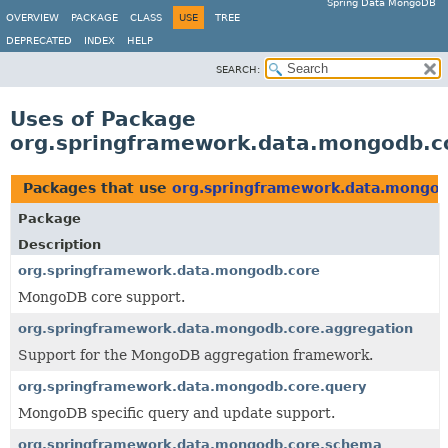
Spring Data MongoDB
OVERVIEW
PACKAGE
CLASS
USE
TREE
DEPRECATED
INDEX
HELP
SEARCH:
Uses of Package
org.springframework.data.mongodb.c
Packages that use
org.springframework.data.mongo
Package
Description
org.springframework.data.mongodb.core
MongoDB core support.
org.springframework.data.mongodb.core.aggregation
Support for the MongoDB aggregation framework.
org.springframework.data.mongodb.core.query
MongoDB specific query and update support.
org.springframework.data.mongodb.core.schema