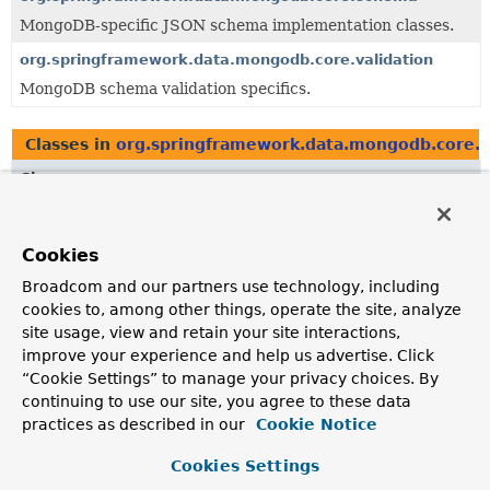
MongoDB-specific JSON schema implementation classes.
org.springframework.data.mongodb.core.validation
MongoDB schema validation specifics.
Classes in
org.springframework.data.mongodb.core.
Class
Description
MongoJsonSchema
Cookies
Interface defining MongoDB-specific JSON schema object.
Broadcom and our partners use technology, including
cookies to, among other things, operate the site, analyze
site usage, view and retain your site interactions,
Classes in
org.springframework.data.mongodb.core.
improve your experience and help us advertise. Click
Class
“Cookie Settings” to manage your privacy choices. By
continuing to use our site, you agree to these data
Description
practices as described in our
Cookie Notice
JsonSchemaObject.Type
Type represents either a JSON schema type or a
Cookies Settings
MongoDB specific bsonType.