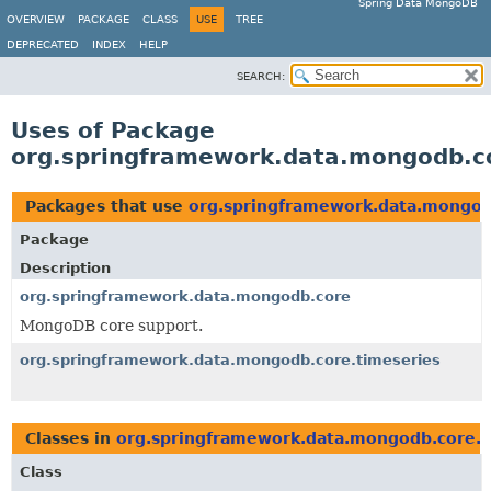
Spring Data MongoDB
OVERVIEW
PACKAGE
CLASS
USE
TREE
DEPRECATED
INDEX
HELP
SEARCH:
Uses of Package
org.springframework.data.mongodb.co
Packages that use
org.springframework.data.mongod
Package
Description
org.springframework.data.mongodb.core
MongoDB core support.
org.springframework.data.mongodb.core.timeseries
Classes in
org.springframework.data.mongodb.core.t
Class