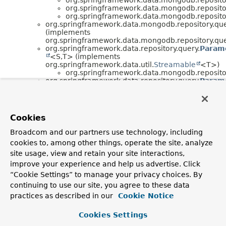
org.springframework.data.mongodb.repositor
org.springframework.data.mongodb.repositor
org.springframework.data.mongodb.repository.que
(implements
org.springframework.data.mongodb.repository.que
org.springframework.data.repository.query.
Param
<S,
T> (implements
org.springframework.data.util.
Streamable
<T>)
org.springframework.data.mongodb.repositor
org.springframework.data.repository.query.
Param
(implements
org.springframework.data.repository.query.
Parame
)
org.springframework.data.mongodb.repositor
Cookies
(implements
org.springframework.data.mongodb.repositor
Broadcom and our partners use technology, including
org.springframework.data.repository.query.
Query
cookies to, among other things, operate the site, analyze
org.springframework.data.mongodb.repositor
site usage, view and retain your site interactions,
org.springframework.data.mongodb.rep
improve your experience and help us advertise. Click
“Cookie Settings” to manage your privacy choices. By
Interface Hierarchy
continuing to use our site, you agree to these data
org.springframework.data.repository.core.
EntityMetad
practices as described in our
Cookie Notice
<T>
org.springframework.data.repository.core.
EntityI
Cookies Settings
<T,
ID>