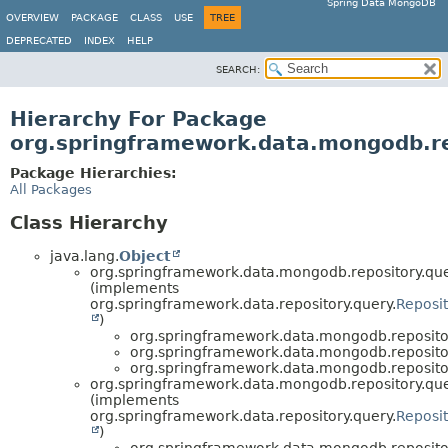
Spring Data MongoDB
OVERVIEW
PACKAGE
CLASS
USE
TREE
DEPRECATED
INDEX
HELP
SEARCH:
Hierarchy For Package
org.springframework.data.mongodb.re
Package Hierarchies:
All Packages
Class Hierarchy
java.lang.
Object
org.springframework.data.mongodb.repository.que
(implements
org.springframework.data.repository.query.
Reposi
)
org.springframework.data.mongodb.repositor
org.springframework.data.mongodb.repositor
org.springframework.data.mongodb.repositor
org.springframework.data.mongodb.repository.que
(implements
org.springframework.data.repository.query.
Reposi
)
org.springframework.data.mongodb.repositor