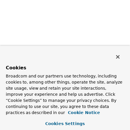
Cookies
Broadcom and our partners use technology, including
cookies to, among other things, operate the site, analyze
site usage, view and retain your site interactions,
improve your experience and help us advertise. Click
“Cookie Settings” to manage your privacy choices. By
continuing to use our site, you agree to these data
practices as described in our
Cookie Notice
Cookies Settings