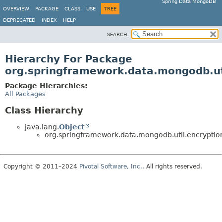
Spring Data MongoDB
OVERVIEW
PACKAGE
CLASS
USE
TREE
DEPRECATED
INDEX
HELP
SEARCH:
Hierarchy For Package
org.springframework.data.mongodb.ut
Package Hierarchies:
All Packages
Class Hierarchy
java.lang.
Object
org.springframework.data.mongodb.util.encryptio
Copyright © 2011–2024
Pivotal Software, Inc.
. All rights reserved.