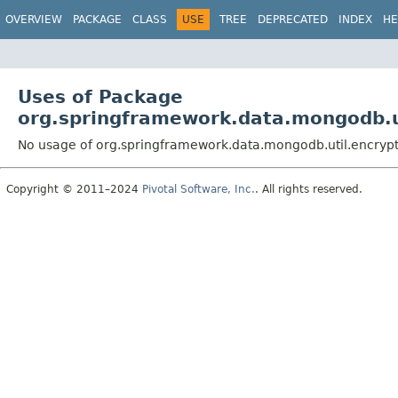
OVERVIEW
PACKAGE
CLASS
USE
TREE
DEPRECATED
INDEX
HE
Uses of Package
org.springframework.data.mongodb.u
No usage of org.springframework.data.mongodb.util.encryp
Copyright © 2011–2024
Pivotal Software, Inc.
. All rights reserved.