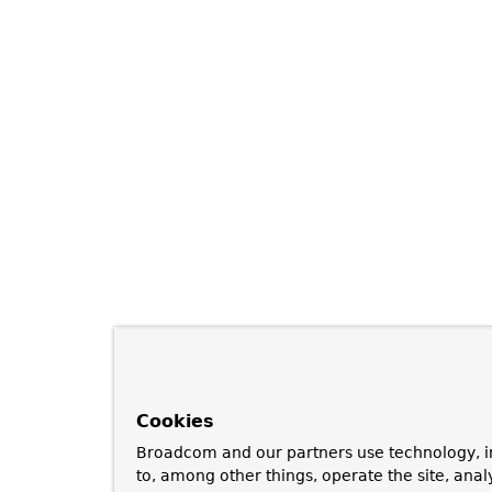
Cookies
Broadcom and our partners use technology, i
to, among other things, operate the site, anal