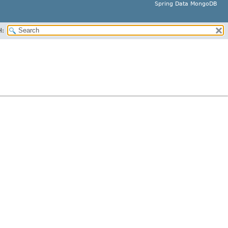
Spring Data MongoDB
H: