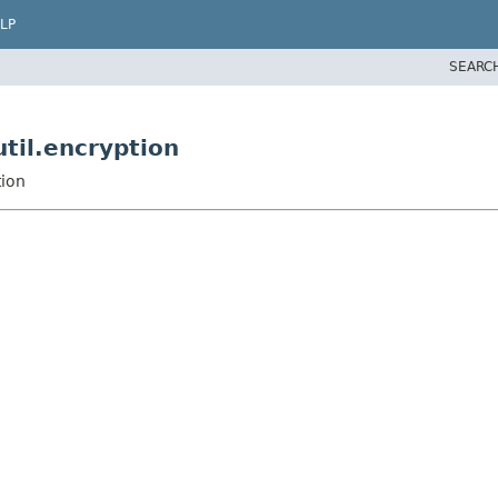
LP
SEARC
til.encryption
tion