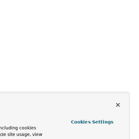
Cookies Settings
ncluding cookies
yze site usage, view