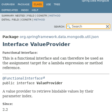
Spring Data MongoDB
OVERVIEW
PACKAGE
CLASS
USE
TREE
DEPRECATED
INDEX
HELP
SUMMARY:
NESTED |
FIELD |
CONSTR |
METHOD
DETAIL:
FIELD |
CONSTR |
METHOD
SEARCH:
Package
org.springframework.data.mongodb.util.json
Interface ValueProvider
Functional Interface:
This is a functional interface and can therefore be used as
the assignment target for a lambda expression or method
reference.
@FunctionalInterface
public interface 
ValueProvider
A value provider to retrieve bindable values by their
parameter index.
Since:
2.2