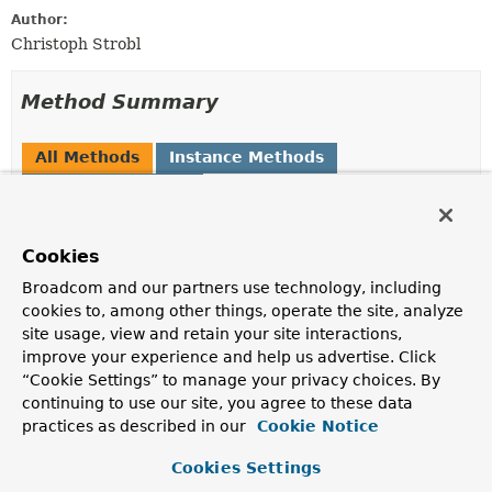
Author:
Christoph Strobl
Method Summary
All Methods
Instance Methods
Abstract Methods
Modifier and Type
Method
Cookies
Description
Object
getBindableValue
(int index)
Broadcom and our partners use technology, including
cookies to, among other things, operate the site, analyze
site usage, view and retain your site interactions,
improve your experience and help us advertise. Click
“Cookie Settings” to manage your privacy choices. By
Method Details
continuing to use our site, you agree to these data
practices as described in our
Cookie Notice
getBindableValue
Cookies Settings
@Nullable