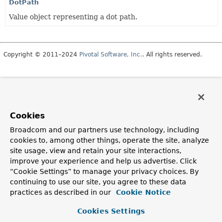
DotPath
Value object representing a dot path.
Copyright © 2011–2024
Pivotal Software, Inc.
. All rights reserved.
Cookies
Broadcom and our partners use technology, including
cookies to, among other things, operate the site, analyze
site usage, view and retain your site interactions,
improve your experience and help us advertise. Click
“Cookie Settings” to manage your privacy choices. By
continuing to use our site, you agree to these data
practices as described in our
Cookie Notice
Cookies Settings