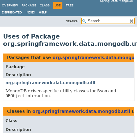
Spring Data MongoDB
OVERVIEW
PACKAGE
CLASS
USE
TREE
DEPRECATED
INDEX
HELP
SEARCH:
Uses of Package
org.springframework.data.mongodb.ut
Packages that use
org.springframework.data.mongod
Package
Description
org.springframework.data.mongodb.util
MongoDB driver-specific utility classes for
Bson
and
DBObject
interaction.
Classes in
org.springframework.data.mongodb.util
us
Class
Description