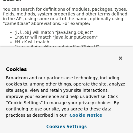
You can search for definitions of modules, packages, types,
fields, methods, system properties and other terms defined
in the API, using some or all of the name, optionally using
"camelCase" abbreviations. For example:
j.l.obj
will match "java.lang.Object"
InpStr
will match "java.io.InputStream"
HM.cK
will match
"java.util.HashMap.containsKey(Object)"
Refer to the
Javadoc Search Specification
for a full
description of search features.
Cookies
Kinds of Pages
Broadcom and our partners use technology, including
cookies to, among other things, operate the site, analyze
The following sections describe the different kinds of pages
in this collection.
site usage, view and retain your site interactions,
improve your experience and help us advertise. Click
Overview
“Cookie Settings” to manage your privacy choices. By
continuing to use our site, you agree to these data
The
Overview
page is the front page of this API document
and provides a list of all packages with a summary for each.
practices as described in our
Cookie Notice
This page can also contain an overall description of the set
of packages.
Cookies Settings