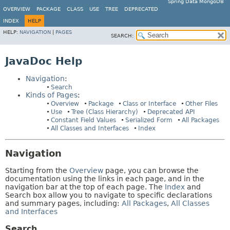
Spring Data MongoDB
OVERVIEW
PACKAGE
CLASS
USE
TREE
DEPRECATED
INDEX
HELP
HELP:
NAVIGATION
|
PAGES
SEARCH:
JavaDoc Help
Navigation
:
Search
Kinds of Pages
:
Overview
Package
Class or Interface
Other Files
Use
Tree (Class Hierarchy)
Deprecated API
Constant Field Values
Serialized Form
All Packages
All Classes and Interfaces
Index
Navigation
Starting from the
Overview
page, you can browse the
documentation using the links in each page, and in the
navigation bar at the top of each page. The
Index
and
Search box allow you to navigate to specific declarations
and summary pages, including:
All Packages
,
All Classes
and Interfaces
Search