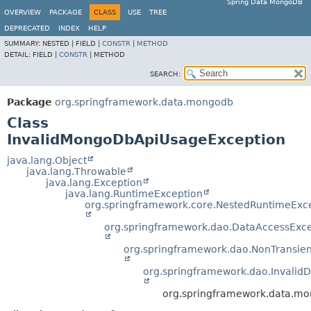
Spring Data MongoDB
OVERVIEW
PACKAGE
CLASS
USE
TREE
DEPRECATED
INDEX
HELP
SUMMARY:
NESTED |
FIELD |
CONSTR
|
METHOD
DETAIL:
FIELD |
CONSTR
|
METHOD
SEARCH:
Package
org.springframework.data.mongodb
Class
InvalidMongoDbApiUsageException
java.lang.Object
java.lang.Throwable
java.lang.Exception
java.lang.RuntimeException
org.springframework.core.NestedRuntimeExc
org.springframework.dao.DataAccessExce
org.springframework.dao.NonTransie
org.springframework.dao.Invalid
org.springframework.data.m