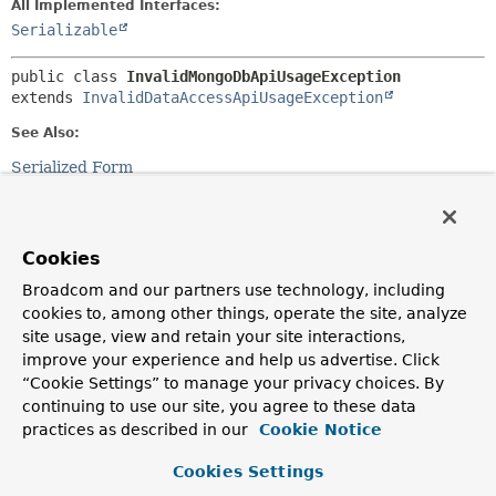
All Implemented Interfaces:
Serializable
public class 
InvalidMongoDbApiUsageException
extends 
InvalidDataAccessApiUsageException
See Also:
Serialized Form
Constructor Summary
Cookies
Constructors
Broadcom and our partners use technology, including
cookies to, among other things, operate the site, analyze
Constructor
site usage, view and retain your site interactions,
Description
improve your experience and help us advertise. Click
InvalidMongoDbApiUsageException
(
String
msg)
“Cookie Settings” to manage your privacy choices. By
continuing to use our site, you agree to these data
practices as described in our
Cookie Notice
InvalidMongoDbApiUsageException
(
String
msg,
Throwable
cause)
Cookies Settings