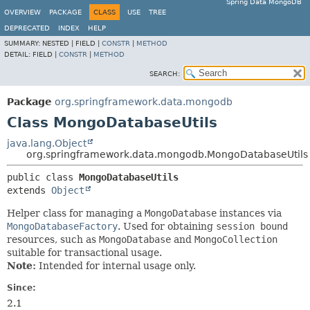
Spring Data MongoDB
OVERVIEW
PACKAGE
CLASS
USE
TREE
DEPRECATED
INDEX
HELP
SUMMARY:
NESTED |
FIELD |
CONSTR
|
METHOD
DETAIL:
FIELD |
CONSTR
|
METHOD
SEARCH:
Package
org.springframework.data.mongodb
Class MongoDatabaseUtils
java.lang.Object
org.springframework.data.mongodb.MongoDatabaseUtils
public class 
MongoDatabaseUtils
extends 
Object
Helper class for managing a
MongoDatabase
instances via
MongoDatabaseFactory
. Used for obtaining
session bound
resources, such as
MongoDatabase
and
MongoCollection
suitable for transactional usage.
Note:
Intended for internal usage only.
Since:
2.1