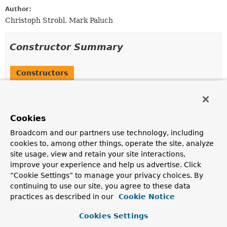
Author:
Christoph Strobl, Mark Paluch
Constructor Summary
Constructors
Constructor
Description
Cookies
MongoDatabaseUtils
()
Broadcom and our partners use technology, including
cookies to, among other things, operate the site, analyze
site usage, view and retain your site interactions,
Method Summary
improve your experience and help us advertise. Click
“Cookie Settings” to manage your privacy choices. By
continuing to use our site, you agree to these data
All Methods
Static Methods
practices as described in our
Cookie Notice
Concrete Methods
Cookies Settings
Modifier and Type
Method