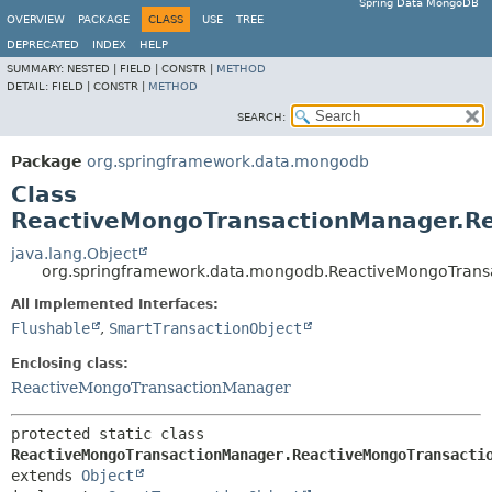
Spring Data MongoDB
OVERVIEW
PACKAGE
CLASS
USE
TREE
DEPRECATED
INDEX
HELP
SUMMARY:
NESTED |
FIELD |
CONSTR |
METHOD
DETAIL:
FIELD |
CONSTR |
METHOD
SEARCH:
Package
org.springframework.data.mongodb
Class
ReactiveMongoTransactionManager.Re
java.lang.Object
org.springframework.data.mongodb.ReactiveMongoTrans
All Implemented Interfaces:
Flushable
,
SmartTransactionObject
Enclosing class:
ReactiveMongoTransactionManager
protected static class 
ReactiveMongoTransactionManager.ReactiveMongoTransacti
extends 
Object