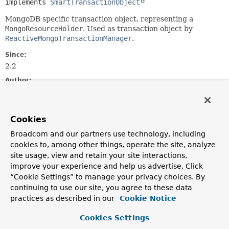
implements 
SmartTransactionObject
MongoDB specific transaction object, representing a
MongoResourceHolder
. Used as transaction object by
ReactiveMongoTransactionManager
.
Since:
2.2
Author:
Christoph Strobl, Mark Paluch
See Also:
Cookies
ReactiveMongoResourceHolder
Broadcom and our partners use technology, including
cookies to, among other things, operate the site, analyze
Method Summary
site usage, view and retain your site interactions,
improve your experience and help us advertise. Click
All Methods
Instance Methods
“Cookie Settings” to manage your privacy choices. By
continuing to use our site, you agree to these data
Concrete Methods
practices as described in our
Cookie Notice
Modifier and Type
Method
Cookies Settings
Description