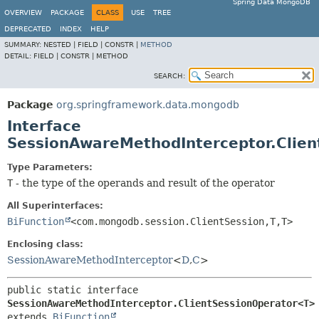
Spring Data MongoDB
OVERVIEW
PACKAGE
CLASS
USE
TREE
DEPRECATED
INDEX
HELP
SUMMARY:
NESTED |
FIELD |
CONSTR |
METHOD
DETAIL:
FIELD |
CONSTR |
METHOD
SEARCH:
Package
org.springframework.data.mongodb
Interface
SessionAwareMethodInterceptor.Clie
Type Parameters:
T
- the type of the operands and result of the operator
All Superinterfaces:
BiFunction
<com.mongodb.session.ClientSession,
T,
T>
Enclosing class:
SessionAwareMethodInterceptor
<
D
,
C
>
public static interface 
SessionAwareMethodInterceptor.ClientSessionOperator<T>
extends 
BiFunction