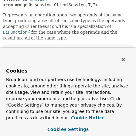
<com.mongodb.session.ClientSession,
T,
T>
Represents an operation upon two operands of the same
type, producing a result of the same type as the operands
accepting
ClientSession
. This is a specialization of
BiFunction
for the case where the operands and the
result are all of the same type.
Method Summary
Methods inherited from
Cookies
interface java.util.function.
BiFunction
Broadcom and our partners use technology, including
andThen
,
apply
cookies to, among other things, operate the site, analyze
site usage, view and retain your site interactions,
improve your experience and help us advertise. Click
“Cookie Settings” to manage your privacy choices. By
Copyright © 2011–2024
Pivotal Software, Inc.
. All rights reserved.
continuing to use our site, you agree to these data
practices as described in our
Cookie Notice
Cookies Settings