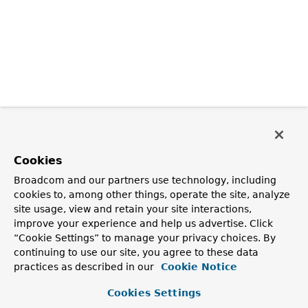
Cookies
Broadcom and our partners use technology, including
cookies to, among other things, operate the site, analyze
site usage, view and retain your site interactions,
improve your experience and help us advertise. Click
“Cookie Settings” to manage your privacy choices. By
continuing to use our site, you agree to these data
practices as described in our
Cookie Notice
Cookies Settings