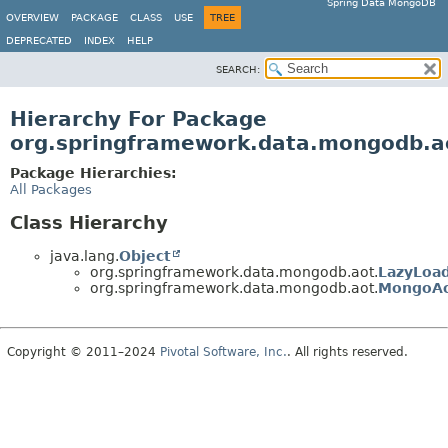
Spring Data MongoDB
OVERVIEW
PACKAGE
CLASS
USE
TREE
DEPRECATED
INDEX
HELP
SEARCH:
Hierarchy For Package
org.springframework.data.mongodb.a
Package Hierarchies:
All Packages
Class Hierarchy
java.lang.
Object
org.springframework.data.mongodb.aot.
LazyLoa
org.springframework.data.mongodb.aot.
MongoAo
Copyright © 2011–2024
Pivotal Software, Inc.
. All rights reserved.