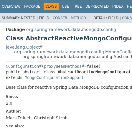
OVERVIEW
PACKAGE
CLASS
USE
TREE
DEPRECATED
INDEX
HE
SUMMARY:
NESTED |
FIELD |
CONSTR
|
METHOD
DETAIL:
FIELD |
CONS
Package
org.springframework.data.mongodb.config
Class AbstractReactiveMongoConfigu
java.lang.Object
org.springframework.data.mongodb.config.MongoConfi
org.springframework.data.mongodb.config.Abstrac
@Configuration
(
proxyBeanMethods
public abstract class 
AbstractReactiveMongoConfigurat
extends 
MongoConfigurationSupport
Base class for reactive Spring Data MongoDB configuration u
Since:
2.0
Author:
Mark Paluch, Christoph Strobl
See Also: