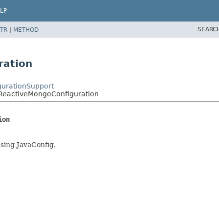
LP
SEARC
TR
|
METHOD
ration
gurationSupport
tReactiveMongoConfiguration
ion
sing JavaConfig.