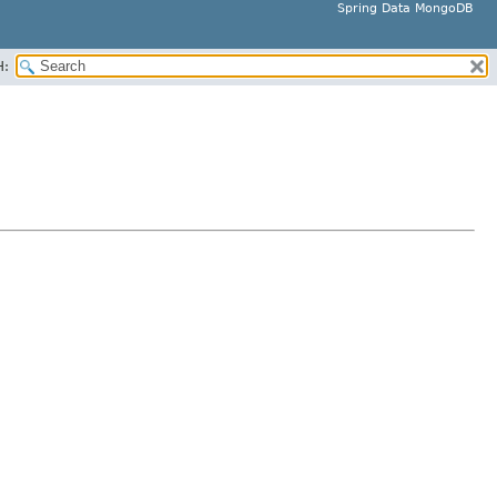
Spring Data MongoDB
H: