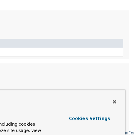
ription
ate the Reactive Streams
MongoClient
instance with
en
MongoClientSettings
.
Cookies Settings
ates a
MappingMongoConverter
using the configured
ncluding cookies
ctiveMongoDbFactory()
and
yze site usage, view
goConfigurationSupport.mongoMappingContext(MongoCustomCo