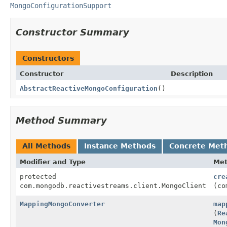
MongoConfigurationSupport
Constructor Summary
Constructors
Constructor
Description
AbstractReactiveMongoConfiguration
()
Method Summary
All Methods
Instance Methods
Concrete Met
Modifier and Type
Me
protected
cre
com.mongodb.reactivestreams.client.MongoClient
(co
MappingMongoConverter
map
(
Re
Mon