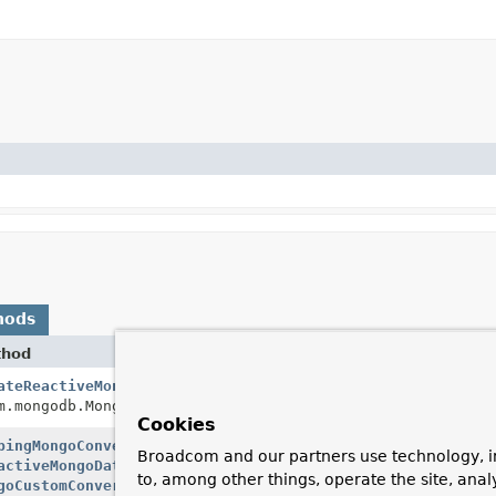
hods
thod
Desc
ateReactiveMongoClient
Cre
m.mongodb.MongoClientSettings settings)
giv
Cookies
pingMongoConverter
Cre
Broadcom and our partners use technology, i
activeMongoDatabaseFactory
databaseFactory,
rea
to, among other things, operate the site, anal
goCustomConversions
customConversions,
Mon