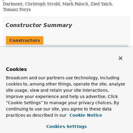
Darimont, Christoph Strobl, Mark Paluch, Zied Yaich,
Tomasz Forys
Constructor Summary
Constructors
Constructor
Description
MappingMongoConverterParser
()
Cookies
Broadcom and our partners use technology, including
cookies to, among other things, operate the site, analyze
site usage, view and retain your site interactions,
Method Summary
improve your experience and help us advertise. Click
“Cookie Settings” to manage your privacy choices. By
continuing to use our site, you agree to these data
All Methods
Static Methods
practices as described in our
Cookie Notice
Instance Methods
Concrete Methods
Deprecated Methods
Cookies Settings