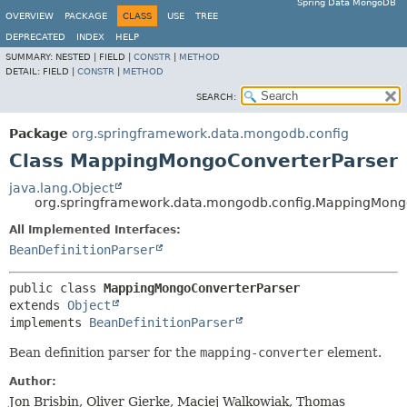
Spring Data MongoDB
OVERVIEW
PACKAGE
CLASS
USE
TREE
DEPRECATED
INDEX
HELP
SUMMARY:
NESTED |
FIELD |
CONSTR
|
METHOD
DETAIL:
FIELD |
CONSTR
|
METHOD
SEARCH:
Package
org.springframework.data.mongodb.config
Class MappingMongoConverterParser
java.lang.Object
org.springframework.data.mongodb.config.MappingMong
All Implemented Interfaces:
BeanDefinitionParser
public class 
MappingMongoConverterParser
extends 
Object
implements 
BeanDefinitionParser
Bean definition parser for the
mapping-converter
element.
Author:
Jon Brisbin, Oliver Gierke, Maciej Walkowiak, Thomas