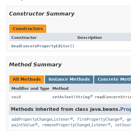
Constructor Summary
Constructors
Constructor
Description
ReadConcernPropertyEditor
()
Method Summary
All Methods
Instance Methods
Concrete Met
Modifier and Type
Method
void
setAsText
(
String
readConcernStri
Methods inherited from class java.beans.
Pro
addPropertyChangeListener
,
firePropertyChange
,
g
paintValue
,
removePropertyChangeListener
,
setSou