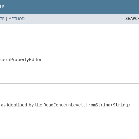
LP
SEARC
TR
|
METHOD
cernPropertyEditor
as identified by the
ReadConcernLevel.fromString(String)
.