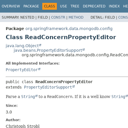
OVERVIEW
PACKAGE
CLASS
USE
TREE
DEPRECATED
INDEX
HE
SUMMARY:
NESTED |
FIELD |
CONSTR
|
METHOD
DETAIL:
FIELD |
CONS
Package
org.springframework.data.mongodb.config
Class ReadConcernPropertyEditor
java.lang.Object
java.beans.PropertyEditorSupport
org.springframework.data.mongodb.config.ReadCon
All Implemented Interfaces:
PropertyEditor
public class 
ReadConcernPropertyEditor
extends 
PropertyEditorSupport
Parse a
String
to a
ReadConcern
. If it is a well know
String
Since:
3.0
Author:
Christoph Strobl