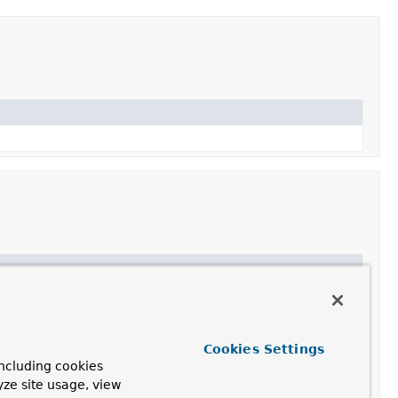
Cookies Settings
,
getSource
,
getTags
,
getValue
,
isPaintable
,
ncluding cookies
yze site usage, view