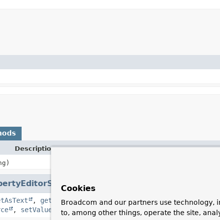
hods
Description
ng)
pertyEditorSupport
Cookies
etAsText
,
getCustomEditor
,
getJavaInitializationString
Broadcom and our partners use technology, i
rce
,
setValue
,
supportsCustomEditor
to, among other things, operate the site, anal