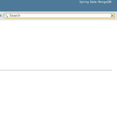
Spring Data MongoDB
H: