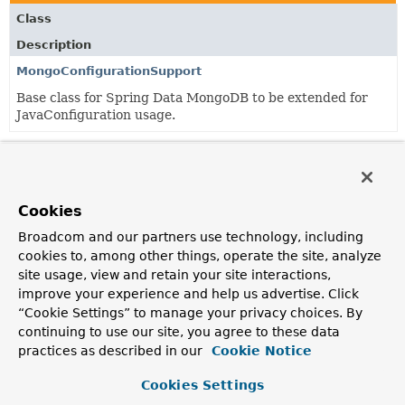
Class
Description
MongoConfigurationSupport
Base class for Spring Data MongoDB to be extended for
JavaConfiguration usage.
Classes in
org.springframework.data.mongodb.config
Class
Cookies
Description
Broadcom and our partners use technology, including
MongoNamespaceHandler
cookies to, among other things, operate the site, analyze
NamespaceHandler
for Mongo DB configuration.
site usage, view and retain your site interactions,
improve your experience and help us advertise. Click
“Cookie Settings” to manage your privacy choices. By
continuing to use our site, you agree to these data
Copyright © 2011–2024
Pivotal Software, Inc.
. All rights reserved.
practices as described in our
Cookie Notice
Cookies Settings