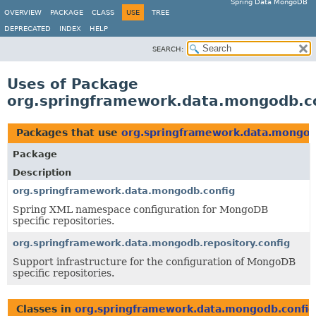
Spring Data MongoDB
OVERVIEW
PACKAGE
CLASS
USE
TREE
DEPRECATED
INDEX
HELP
SEARCH:
Uses of Package
org.springframework.data.mongodb.c
Packages that use
org.springframework.data.mongod
Package
Description
org.springframework.data.mongodb.config
Spring XML namespace configuration for MongoDB
specific repositories.
org.springframework.data.mongodb.repository.config
Support infrastructure for the configuration of MongoDB
specific repositories.
Classes in
org.springframework.data.mongodb.config