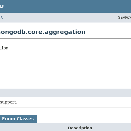
LP
SEARC
ES
mongodb.core.aggregation
tion
support.
Enum Classes
Description