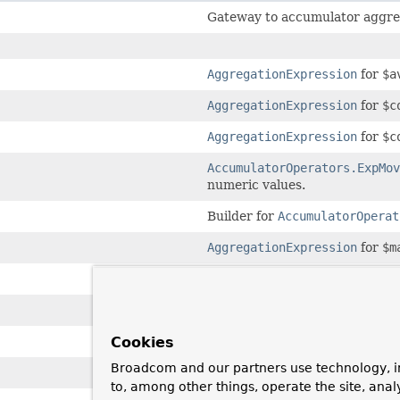
Gateway to accumulator aggreg
AggregationExpression
for
$a
AggregationExpression
for
$c
AggregationExpression
for
$c
AccumulatorOperators.ExpMov
numeric values.
Builder for
AccumulatorOperat
AggregationExpression
for
$m
AggregationExpression
for
$m
AggregationExpression
for
$m
AggregationExpression
for
$p
Cookies
Broadcom and our partners use technology, i
AggregationExpression
for
$s
to, among other things, operate the site, anal