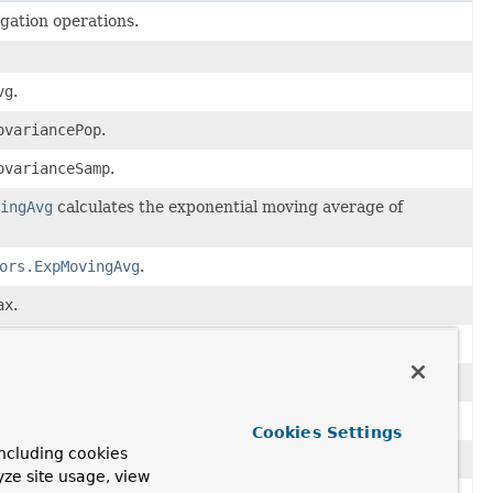
ation operations.
vg
.
ovariancePop
.
ovarianceSamp
.
ingAvg
calculates the exponential moving average of
ors.ExpMovingAvg
.
ax
.
edian
.
in
.
ercentile
.
Cookies Settings
ncluding cookies
tdDevPop
.
yze site usage, view