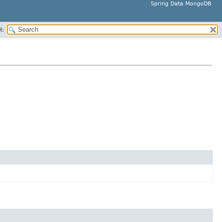
Spring Data MongoDB
H: