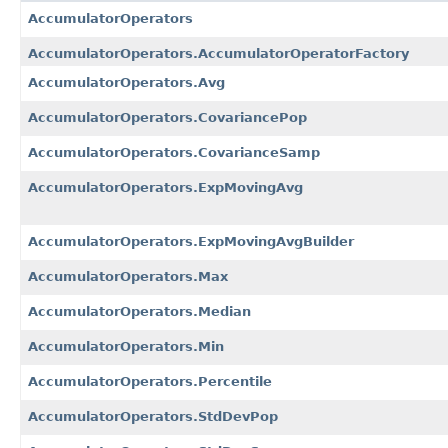
AccumulatorOperators
AccumulatorOperators.AccumulatorOperatorFactory
AccumulatorOperators.Avg
AccumulatorOperators.CovariancePop
AccumulatorOperators.CovarianceSamp
AccumulatorOperators.ExpMovingAvg
AccumulatorOperators.ExpMovingAvgBuilder
AccumulatorOperators.Max
AccumulatorOperators.Median
AccumulatorOperators.Min
AccumulatorOperators.Percentile
AccumulatorOperators.StdDevPop