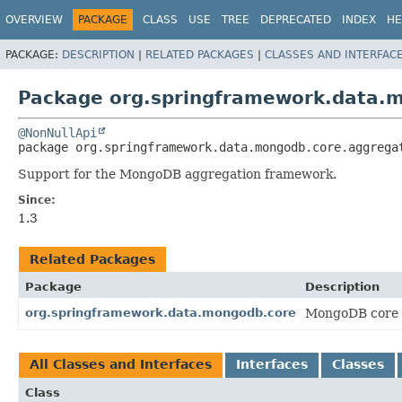
OVERVIEW
PACKAGE
CLASS
USE
TREE
DEPRECATED
INDEX
HE
PACKAGE:
DESCRIPTION
|
RELATED PACKAGES
|
CLASSES AND INTERFAC
Package org.springframework.data.
@NonNullApi
package 
org.springframework.data.mongodb.core.aggrega
Support for the MongoDB aggregation framework.
Since:
1.3
Related Packages
Package
Description
org.springframework.data.mongodb.core
MongoDB core 
All Classes and Interfaces
Interfaces
Classes
Class