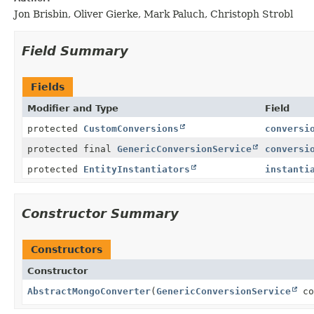
Jon Brisbin, Oliver Gierke, Mark Paluch, Christoph Strobl
Field Summary
Fields
Modifier and Type
Field
protected
CustomConversions
conversi
protected final
GenericConversionService
conversi
protected
EntityInstantiators
instanti
Constructor Summary
Constructors
Constructor
AbstractMongoConverter
(
GenericConversionService
co