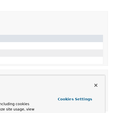
Cookies Settings
ncluding cookies
ng the given
GenericConversionService
.
yze site usage, view