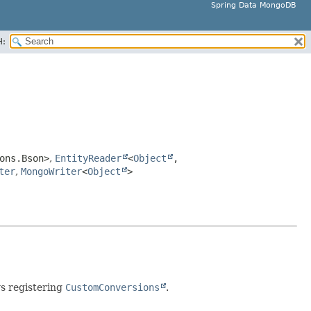
Spring Data MongoDB
H:
ons.Bson>
,
EntityReader
<
Object
,
ter
,
MongoWriter
<
Object
>
ws registering
CustomConversions
.