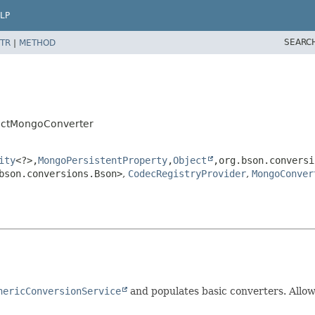
LP
SEARC
TR
|
METHOD
actMongoConverter
ity
<?>,
MongoPersistentProperty
,
Object
,
org.bson.conversi
bson.conversions.Bson>
,
CodecRegistryProvider
,
MongoConver
nericConversionService
and populates basic converters. Allo