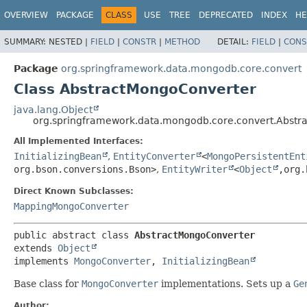
OVERVIEW
PACKAGE
CLASS
USE
TREE
DEPRECATED
INDEX
HE
SUMMARY:
NESTED |
FIELD
|
CONSTR
|
METHOD
DETAIL:
FIELD
|
CONS
Package
org.springframework.data.mongodb.core.convert
Class AbstractMongoConverter
java.lang.Object
org.springframework.data.mongodb.core.convert.Abstr
All Implemented Interfaces:
InitializingBean
,
EntityConverter
<
MongoPersistentEnt
org.bson.conversions.Bson>
,
EntityWriter
<
Object
,
org.
Direct Known Subclasses:
MappingMongoConverter
public abstract class 
AbstractMongoConverter
extends 
Object
implements 
MongoConverter
, 
InitializingBean
Base class for
MongoConverter
implementations. Sets up a
Ge
Author: