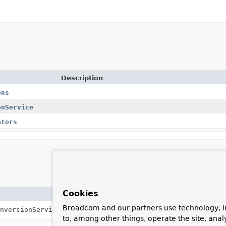
Description
ons
onService
ators
Cookies
Description
Broadcom and our partners use technology, i
nversionService)
Creates a new
AbstractMongoConverter
usi
to, among other things, operate the site, anal